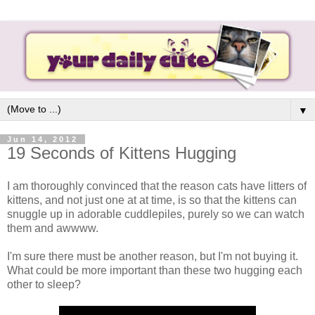
▼
Jun 14, 2012
19 Seconds of Kittens Hugging
I am thoroughly convinced that the reason cats have litters of
kittens, and not just one at at time, is so that the kittens can
snuggle up in adorable cuddlepiles, purely so we can watch
them and awwww.
I'm sure there must be another reason, but I'm not buying it.
What could be more important than these two hugging each
other to sleep?