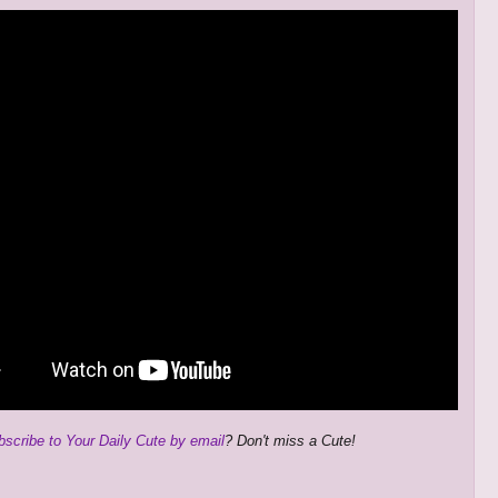
bscribe to Your Daily Cute by email
? Don't miss a Cute!