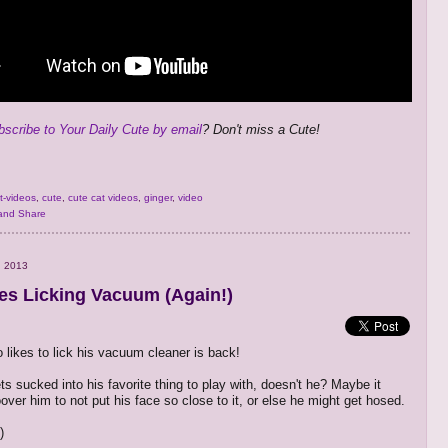
bscribe to Your Daily Cute by email
? Don't miss a Cute!
t-videos
,
cute
,
cute cat videos
,
ginger
,
video
, 2013
es Licking Vacuum (Again!)
 likes to lick his vacuum cleaner is back!
ts sucked into his favorite thing to play with, doesn't he? Maybe it
over him to not put his face so close to it, or else he might get hosed.
)