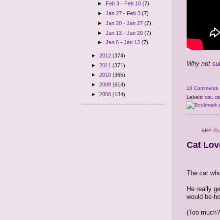
►
Feb 3 - Feb 10
(7)
►
Jan 27 - Feb 3
(7)
►
Jan 20 - Jan 27
(7)
►
Jan 13 - Jan 20
(7)
►
Jan 6 - Jan 13
(7)
►
2012
(374)
Why not
su
►
2011
(371)
►
2010
(365)
►
2009
(614)
18 Comments
►
2008
(134)
Labels:
cat
,
ca
SEP 25
Cat Lov
The cat who
He really ge
would be-ho
(Too much?