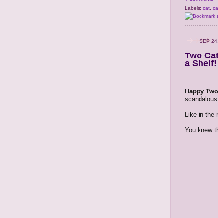
Labels:
cat
,
ca
SEP 24
Two Cat
a Shelf!
Happy Two 
scandalous.
Like in the
You knew th