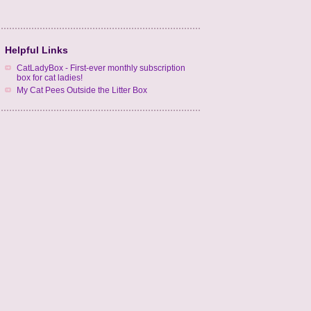
Helpful Links
CatLadyBox - First-ever monthly subscription
box for cat ladies!
My Cat Pees Outside the Litter Box