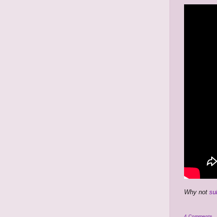
Why not
su
4 Comments