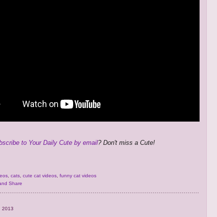
bscribe to Your Daily Cute by email
? Don't miss a Cute!
deos
,
cats
,
cute cat videos
,
funny cat videos
, 2013