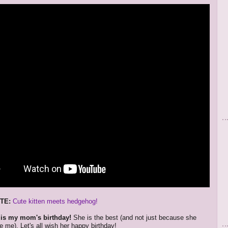
TE:
Cute kitten meets hedgehog!
 is my mom's birthday!
She is the best (and not just because she
 me). Let's all wish her happy birthday!