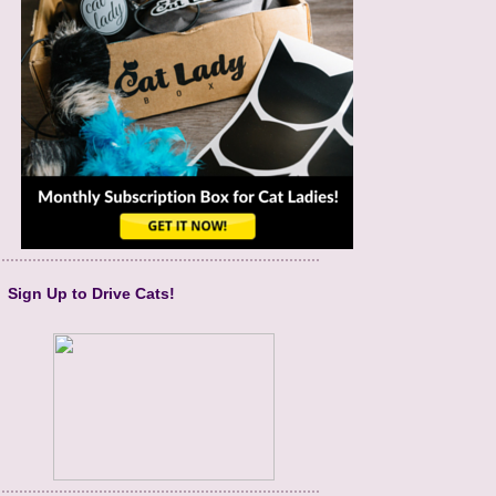
Sign Up to Drive Cats!