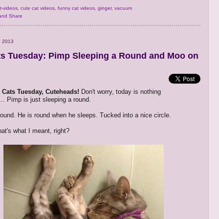
t-videos
,
cute cat videos
,
funny cat videos
,
ginger
,
vacuum
, 2013
s Tuesday: Pimp Sleeping a Round and Moo on
Cats Tuesday, Cuteheads!
Don't worry, today is nothing
.. Pimp is just sleeping a round.
 round. He is round when he sleeps. Tucked into a nice circle.
at's what I meant, right?