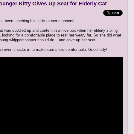
ounger Kitty Gives Up Seat for Elderly Cat
 been teaching this kitty proper manners!
at was cuddled up and content in a nice box when her elderly sibling
 looking for a comfortable place to rest her weary fur. So she did what
young whippersnapper should do... and gave up her seat.
e even checks in to make sure she's comfortable. Good kitty!