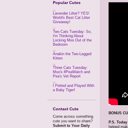
Popular Cutes
Lavender Litter? YES!
World's Best Cat Litter
Giveaway!
Two Cats Tuesday: So,
I'm Thinking About
Locking Moo Out of the
Bedroom
Anakin the Two-Legged
Kitten
Three Cats Tuesday:
Moo's #PeaWatch and
Pea's Vet Report
I Petted and Played With
a Baby Tiger!
Contact Cute
BONUS CU
Come across something
cute you want to share?
P.S. Today
Submit to Your Daily
helped make