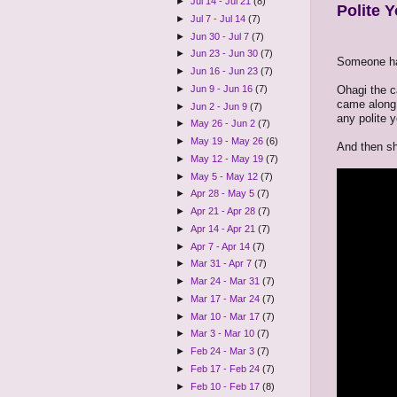
►
Jul 14 - Jul 21
(8)
Polite Y
►
Jul 7 - Jul 14
(7)
►
Jun 30 - Jul 7
(7)
►
Jun 23 - Jun 30
(7)
Someone has
►
Jun 16 - Jun 23
(7)
Ohagi the c
►
Jun 9 - Jun 16
(7)
came along,
►
Jun 2 - Jun 9
(7)
any polite 
►
May 26 - Jun 2
(7)
►
May 19 - May 26
(6)
And then sh
►
May 12 - May 19
(7)
►
May 5 - May 12
(7)
►
Apr 28 - May 5
(7)
►
Apr 21 - Apr 28
(7)
►
Apr 14 - Apr 21
(7)
►
Apr 7 - Apr 14
(7)
►
Mar 31 - Apr 7
(7)
►
Mar 24 - Mar 31
(7)
►
Mar 17 - Mar 24
(7)
►
Mar 10 - Mar 17
(7)
►
Mar 3 - Mar 10
(7)
►
Feb 24 - Mar 3
(7)
►
Feb 17 - Feb 24
(7)
►
Feb 10 - Feb 17
(8)