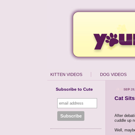
KITTEN VIDEOS
DOG VIDEOS
Subscribe to Cute
SEP 28
Cat Sit
After debat
cuddle up n
Well, maybe