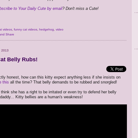
bscribe to Your Daily Cute by email
? Don't miss a Cute!
at videos
,
funny cat videos
,
hedgehog
,
video
, 2013
at Belly Rubs!
tly honest, how can this kitty expect anything less if she insists on
e this
all the time? That belly demands to be rubbed and snorgled!
 think she has a right to be irritated or even try to defend her belly
 daddy... Kitty bellies are a human's weakness!