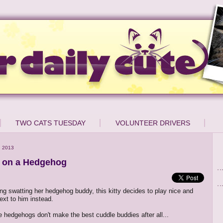
TWO CATS TUESDAY
VOLUNTEER DRIVERS
, 2013
s on a Hedgehog
ing swatting her hedgehog buddy, this kitty decides to play nice and
ext to him instead.
 hedgehogs don't make the best cuddle buddies after all...