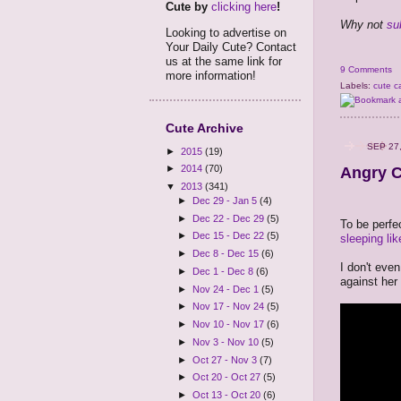
Cute by
clicking here
!
Why not
su
Looking to advertise on
Your Daily Cute? Contact
us at the same link for
9 Comments
more information!
Labels:
cute c
Cute Archive
SEP 27
►
2015
(19)
►
2014
(70)
Angry C
▼
2013
(341)
►
Dec 29 - Jan 5
(4)
►
Dec 22 - Dec 29
(5)
To be perfec
►
Dec 15 - Dec 22
(5)
sleeping lik
►
Dec 8 - Dec 15
(6)
I don't even
►
Dec 1 - Dec 8
(6)
against her
►
Nov 24 - Dec 1
(5)
►
Nov 17 - Nov 24
(5)
►
Nov 10 - Nov 17
(6)
►
Nov 3 - Nov 10
(5)
►
Oct 27 - Nov 3
(7)
►
Oct 20 - Oct 27
(5)
►
Oct 13 - Oct 20
(6)