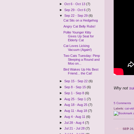
►
Oct 6 - Oct 13
(7)
►
Sep 29 - Oct 6
(7)
▼
Sep 22 - Sep 29
(6)
Cat Sits on a Hedgehog
Angry Cat Belly Rubs!
Polite Younger Kitty
Gives Up Seat for
Elderly Cat
Cat Loves Licking
Vacuum (Again!)
Two Cats Tuesday: Pimp
Sleeping a Round and
Moo on...
Bird Wakes Up His Best
Friend... the Cat!
►
Sep 15 - Sep 22
(6)
►
Sep 8 - Sep 15
(6)
Why not
su
►
Sep 1 - Sep 8
(6)
►
Aug 25 - Sep 1
(7)
5 Comments
►
Aug 18 - Aug 25
(7)
Labels:
cat-vi
►
Aug 11 - Aug 18
(7)
►
Aug 4 - Aug 11
(6)
►
Jul 28 - Aug 4
(7)
►
Jul 21 - Jul 28
(7)
SEP 26