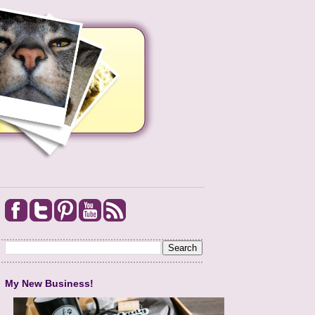
My New Business!