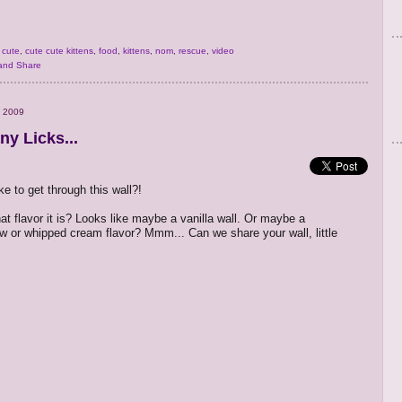
,
cute
,
cute cute kittens
,
food
,
kittens
,
nom
,
rescue
,
video
 2009
y Licks...
ake to get through this wall?!
at flavor it is? Looks like maybe a vanilla wall. Or maybe a
 or whipped cream flavor? Mmm... Can we share your wall, little