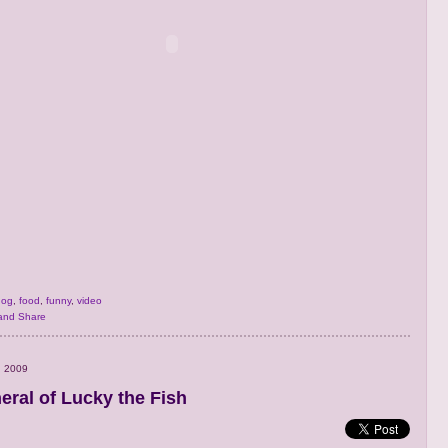
dog
,
food
,
funny
,
video
, 2009
eral of Lucky the Fish