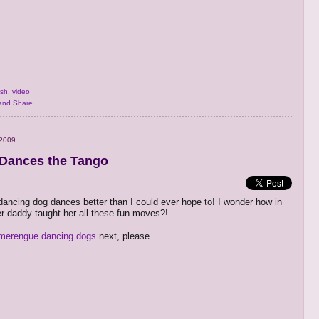
ish
,
video
 2009
Dances the Tango
dancing dog dances better than I could ever hope to! I wonder how in
er daddy taught her all these fun moves?!
merengue dancing dogs
next, please.