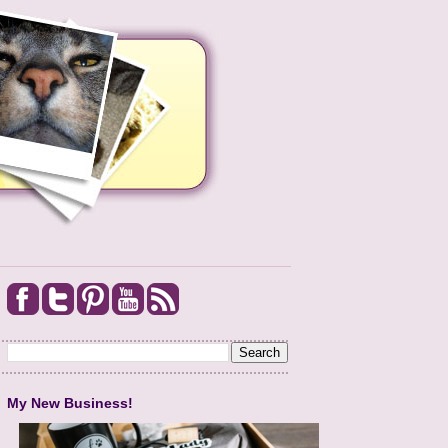
My New Business!