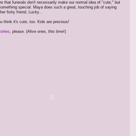
re that funerals don't necessarily make our normal idea of "cute," but
 something special. Maya does such a great, touching job of saying
er fishy friend, Lucky...
 think it's cute, too. Kids are precious!
ishies
, please. (Alive ones, this time!)