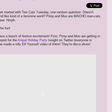
et started with Two Cats Tuesday, one random question: Doesn't
und like kind of a feminine word? Pimp and Moo are MACHO man-cats,
clear. Hmph.
the fun!
ve a bunch of festive excitement! First, Pimp and Moo are getting in
spirit for the
Anipal Holiday Party
tonight on Twitter (everyone is
 we made a silly Elf Yourself video of them! They're disco elves!