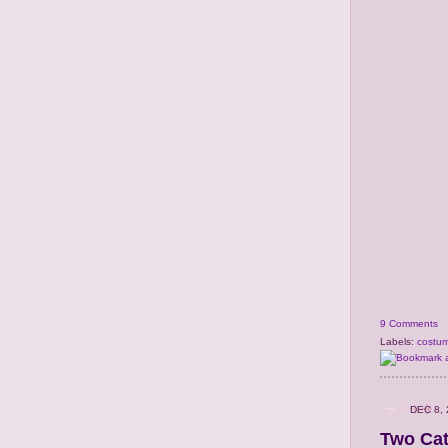
9 Comments
Labels:
costu
DEC 8,
Two Cat