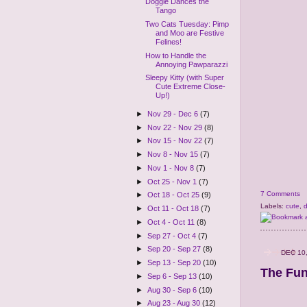
Doggie Dances the
Tango
Two Cats Tuesday: Pimp
and Moo are Festive
Felines!
How to Handle the
Annoying Pawparazzi
Sleepy Kitty (with Super
Cute Extreme Close-
Up!)
►
Nov 29 - Dec 6
(7)
►
Nov 22 - Nov 29
(8)
►
Nov 15 - Nov 22
(7)
►
Nov 8 - Nov 15
(7)
►
Nov 1 - Nov 8
(7)
►
Oct 25 - Nov 1
(7)
7 Comments
►
Oct 18 - Oct 25
(9)
Labels:
cute
,
►
Oct 11 - Oct 18
(7)
►
Oct 4 - Oct 11
(8)
►
Sep 27 - Oct 4
(7)
►
Sep 20 - Sep 27
(8)
DEC 10
►
Sep 13 - Sep 20
(10)
The Fun
►
Sep 6 - Sep 13
(10)
►
Aug 30 - Sep 6
(10)
►
Aug 23 - Aug 30
(12)