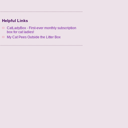
Helpful Links
CatLadyBox - First-ever monthly subscription
box for cat ladies!
My Cat Pees Outside the Litter Box