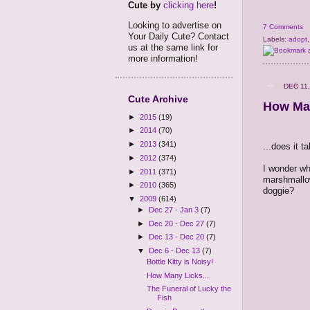
Cute by
clicking here
!
Looking to advertise on
7 Comments
Your Daily Cute? Contact
Labels:
adopt
us at the same link for
more information!
DEC 11,
Cute Archive
How Man
►
2015
(19)
►
2014
(70)
►
2013
(341)
...does it t
►
2012
(374)
I wonder wh
►
2011
(371)
marshmallow
►
2010
(365)
doggie?
▼
2009
(614)
►
Dec 27 - Jan 3
(7)
►
Dec 20 - Dec 27
(7)
►
Dec 13 - Dec 20
(7)
▼
Dec 6 - Dec 13
(7)
Bottle Kitty is Noisy!
How Many Licks...
The Funeral of Lucky the
Fish