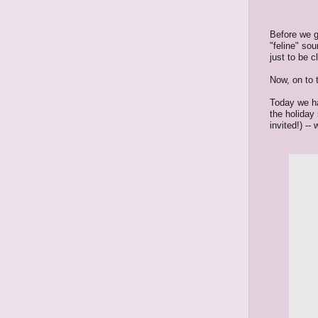
Before we g
"feline" so
just to be 
Now, on to 
Today we ha
the holiday 
invited!) --