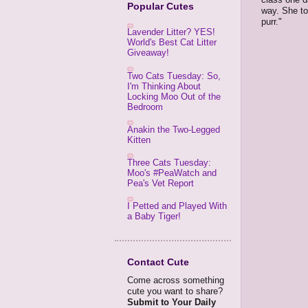
Popular Cutes
way. She to
purr."
Lavender Litter? YES!
World's Best Cat Litter
Giveaway!
Two Cats Tuesday: So,
I'm Thinking About
Locking Moo Out of the
Bedroom
Anakin the Two-Legged
Kitten
Three Cats Tuesday:
Moo's #PeaWatch and
Pea's Vet Report
I Petted and Played With
a Baby Tiger!
Contact Cute
Come across something
cute you want to share?
Submit to Your Daily