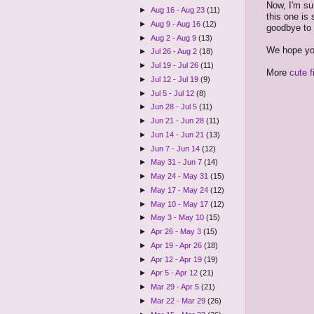
Now, I'm su
►
Aug 16 - Aug 23
(11)
this one is
►
Aug 9 - Aug 16
(12)
goodbye to h
►
Aug 2 - Aug 9
(13)
We hope you
►
Jul 26 - Aug 2
(18)
►
Jul 19 - Jul 26
(11)
More
cute f
►
Jul 12 - Jul 19
(9)
►
Jul 5 - Jul 12
(8)
►
Jun 28 - Jul 5
(11)
►
Jun 21 - Jun 28
(11)
►
Jun 14 - Jun 21
(13)
►
Jun 7 - Jun 14
(12)
►
May 31 - Jun 7
(14)
►
May 24 - May 31
(15)
►
May 17 - May 24
(12)
►
May 10 - May 17
(12)
►
May 3 - May 10
(15)
►
Apr 26 - May 3
(15)
►
Apr 19 - Apr 26
(18)
►
Apr 12 - Apr 19
(19)
►
Apr 5 - Apr 12
(21)
►
Mar 29 - Apr 5
(21)
►
Mar 22 - Mar 29
(26)