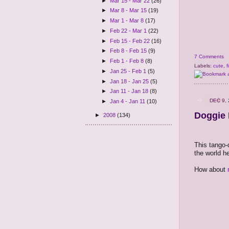
►
Mar 15 - Mar 22
(26)
►
Mar 8 - Mar 15
(19)
►
Mar 1 - Mar 8
(17)
►
Feb 22 - Mar 1
(22)
►
Feb 15 - Feb 22
(16)
►
Feb 8 - Feb 15
(9)
7 Comments
►
Feb 1 - Feb 8
(8)
Labels:
cute
,
f
►
Jan 25 - Feb 1
(5)
►
Jan 18 - Jan 25
(5)
►
Jan 11 - Jan 18
(8)
DEC 9,
►
Jan 4 - Jan 11
(10)
Doggie 
►
2008
(134)
This tango-
the world h
How about