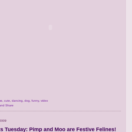
me
,
cute
,
dancing
,
dog
,
funny
,
video
 2009
s Tuesday: Pimp and Moo are Festive Felines!