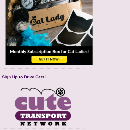
Sign Up to Drive Cats!