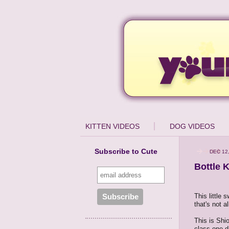
KITTEN VIDEOS
DOG VIDEOS
Subscribe to Cute
DEC 12
Bottle K
This little 
that's not a
This is Shi
class one d