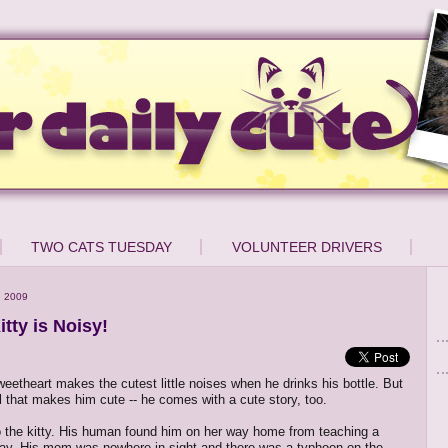
TWO CATS TUESDAY
VOLUNTEER DRIVERS
, 2009
itty is Noisy!
sweetheart makes the cutest little noises when he drinks his bottle. But
ll that makes him cute -- he comes with a cute story, too.
o the kitty. His human found him on her way home from teaching a
ay. His mom was nowhere in sight and there was a typhoon on the