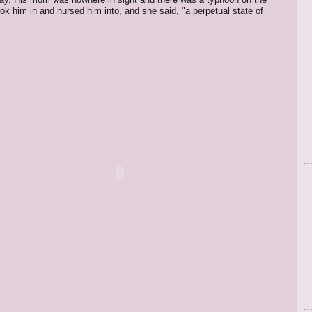
ok him in and nursed him into, and she said, "a perpetual state of