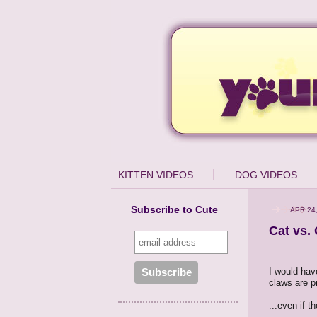
KITTEN VIDEOS
DOG VIDEOS
Subscribe to Cute
APR 24
Cat vs.
I would hav
claws are pr
...even if t