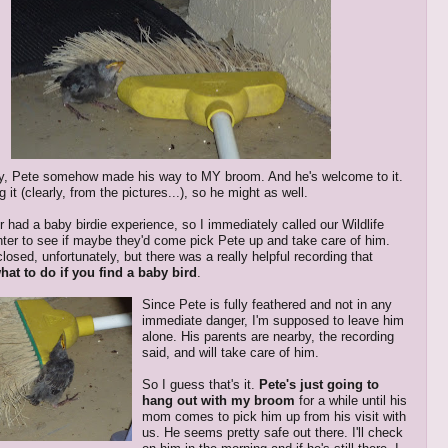
ly, Pete somehow made his way to MY broom. And he's welcome to it.
g it (clearly, from the pictures...), so he might as well.
r had a baby birdie experience, so I immediately called our Wildlife
er to see if maybe they'd come pick Pete up and take care of him.
osed, unfortunately, but there was a really helpful recording that
hat to do if you find a baby bird
.
Since Pete is fully feathered and not in any
immediate danger, I'm supposed to leave him
alone. His parents are nearby, the recording
said, and will take care of him.
So I guess that's it.
Pete's just going to
hang out with my broom
for a while until his
mom comes to pick him up from his visit with
us. He seems pretty safe out there. I'll check