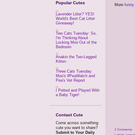
Popular Cutes
More
funny 
Lavender Litter? YES!
World's Best Cat Litter
Giveaway!
Two Cats Tuesday: So,
I'm Thinking About
Locking Moo Out of the
Bedroom
Anakin the Two-Legged
Kitten
Three Cats Tuesday:
Moo's #PeaWatch and
Pea's Vet Report
I Petted and Played With
a Baby Tiger!
Contact Cute
Come across something
cute you want to share?
2 Comments
Submit to Your Daily
Labels:
animal