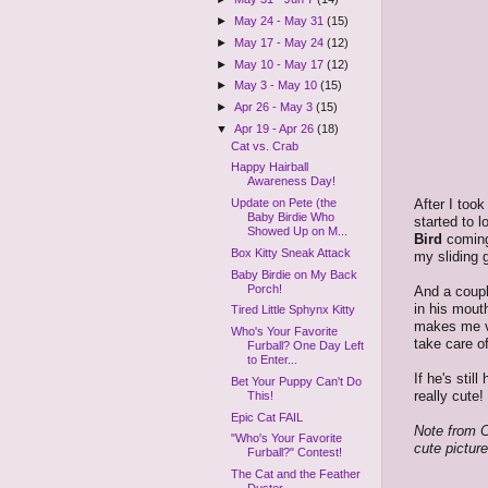
►
May 24 - May 31
(15)
►
May 17 - May 24
(12)
►
May 10 - May 17
(12)
►
May 3 - May 10
(15)
►
Apr 26 - May 3
(15)
▼
Apr 19 - Apr 26
(18)
Cat vs. Crab
Happy Hairball
Awareness Day!
After I took
Update on Pete (the
Baby Birdie Who
started to 
Showed Up on M...
Bird
coming
Box Kitty Sneak Attack
my sliding 
Baby Birdie on My Back
Porch!
And a coupl
in his mout
Tired Little Sphynx Kitty
makes me ve
Who's Your Favorite
take care o
Furball? One Day Left
to Enter...
If he's stil
Bet Your Puppy Can't Do
really cute!
This!
Epic Cat FAIL
Note from C
"Who's Your Favorite
cute pictur
Furball?" Contest!
The Cat and the Feather