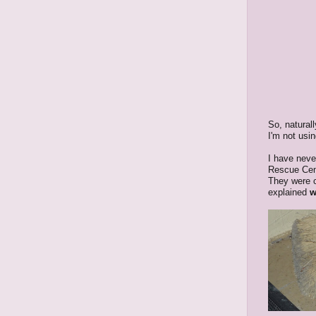
So, natural
I'm not usin
I have neve
Rescue Cent
They were cl
explained
w