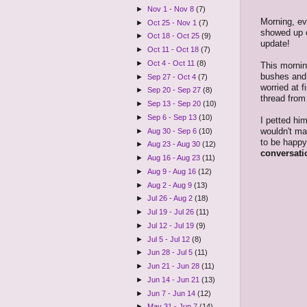
►
Nov 1 - Nov 8
(7)
Morning, ev
►
Oct 25 - Nov 1
(7)
showed up 
►
Oct 18 - Oct 25
(9)
update!
►
Oct 11 - Oct 18
(7)
►
Oct 4 - Oct 11
(8)
This morni
bushes and g
►
Sep 27 - Oct 4
(7)
worried at f
►
Sep 20 - Sep 27
(8)
thread from
►
Sep 13 - Sep 20
(10)
►
Sep 6 - Sep 13
(10)
I petted him
wouldn't ma
►
Aug 30 - Sep 6
(10)
to be happy
►
Aug 23 - Aug 30
(12)
conversati
►
Aug 16 - Aug 23
(11)
►
Aug 9 - Aug 16
(12)
►
Aug 2 - Aug 9
(13)
►
Jul 26 - Aug 2
(18)
►
Jul 19 - Jul 26
(11)
►
Jul 12 - Jul 19
(9)
►
Jul 5 - Jul 12
(8)
►
Jun 28 - Jul 5
(11)
►
Jun 21 - Jun 28
(11)
►
Jun 14 - Jun 21
(13)
►
Jun 7 - Jun 14
(12)
►
May 31 - Jun 7
(14)