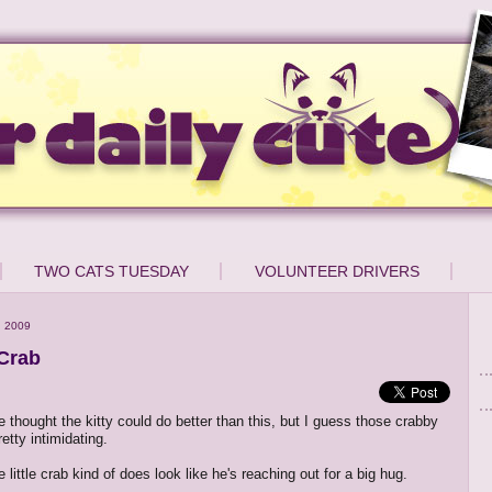
TWO CATS TUESDAY
VOLUNTEER DRIVERS
, 2009
 Crab
e thought the kitty could do better than this, but I guess those crabby
etty intimidating.
he little crab kind of does look like he's reaching out for a big hug.