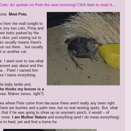
Cute: An update on Pete the next morning!
Click here
to read it...
yone.
Meet Pete.
 from the mall tonight to
ys (my two cats, Pimp and
heir butts parked by the
s door, just staring out to
This usually means there's
un out there... but usually
el or another cat.
me. I went over to see what
itement was about and this
aw... Pete! I named him
se I name everything.
ttle baby birdie and,
he thinks my broom is a
straw. Makes sense, right?)
dea where Pete came from because there aren't really any trees right
 there are bushes and a palm tree, but no real nesting spots. But, what
 that if he was going to show up on anyone's porch, it would -- of
e mine.
I am Mother Nature
and everything (and I do mean everything)
 to feed, pet and find a home for.