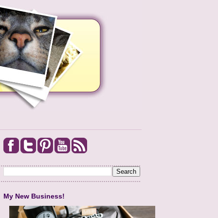
My New Business!