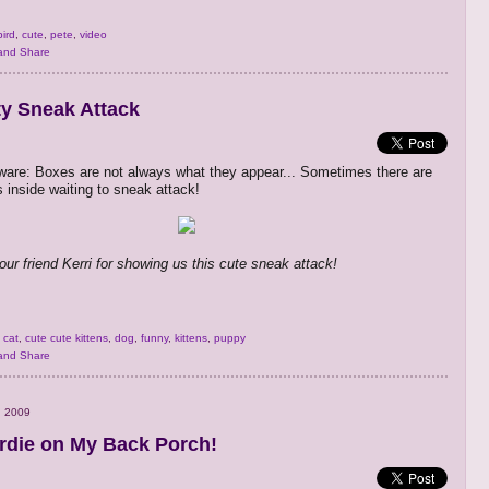
bird
,
cute
,
pete
,
video
ty Sneak Attack
are: Boxes are not always what they appear... Sometimes there are
es inside waiting to sneak attack!
our friend Kerri for showing us this cute sneak attack!
,
cat
,
cute cute kittens
,
dog
,
funny
,
kittens
,
puppy
, 2009
rdie on My Back Porch!