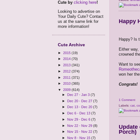
Cute by
clicking here
!
Looking to advertise on
Your Daily Cute? Contact
Happy H
us at the same link for
more information!
Happy? Is t
Cute Archive
Either way,
►
2015
(19)
crowned the
►
2014
(70)
Want to see
►
2013
(341)
Romeothec
►
2012
(374)
won her the
►
2011
(371)
►
2010
(365)
Congrats!
▼
2009
(614)
►
Dec 27 - Jan 3
(7)
1 Comment
►
Dec 20 - Dec 27
(7)
Labels:
cat
,
co
►
Dec 13 - Dec 20
(7)
►
Dec 6 - Dec 13
(7)
►
Nov 29 - Dec 6
(7)
Update 
►
Nov 22 - Nov 29
(8)
Porch)
►
Nov 15 - Nov 22
(7)
►
Nov 8 - Nov 15
(7)