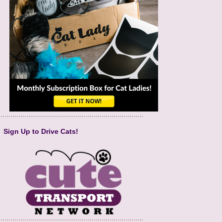
Sign Up to Drive Cats!