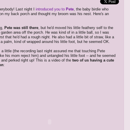
erybody! Last night I
introduced you to
Pete
, the baby birdie who
on my back porch
and thought my broom was his nest. Here's an
ng,
Pete was still there
, but he'd moved his little feathery self to the
arden area off the porch. He was kind of in a little ball, so I was
irst that he'd had a rough night. He also had a little bit of straw, like a
 a palm, kind of wrapped around his little foot, but he seemed OK.
 a little (the recording last night assured me that touching Pete
ke his mom reject him) and untangled his little foot -- and he seemed
 and perked right up! This is a video of the
two of us having a cute
on
: