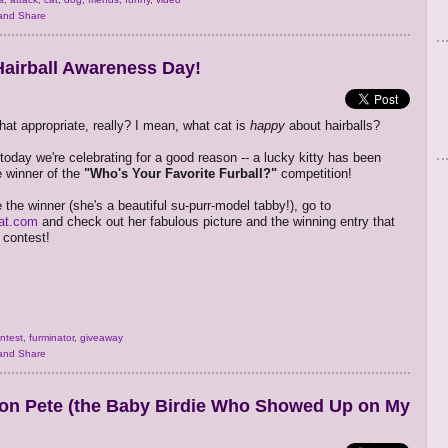
airball Awareness Day!
hat appropriate, really? I mean, what cat is
happy
about hairballs?
 today we're celebrating for a good reason -- a lucky kitty has been
 winner of the
"Who's Your Favorite Furball?"
competition!
 the winner (she's a beautiful su-purr-model tabby!), go to
at.com
and check out her fabulous picture and the winning entry that
 contest!
ntest
,
furminator
,
giveaway
on Pete (the Baby Birdie Who Showed Up on My