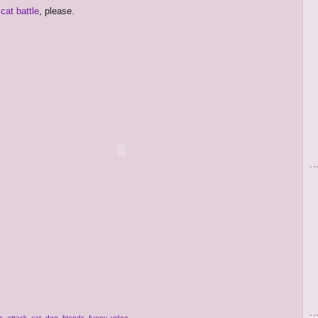
cat battle
, please.
s
,
attack
,
cat
,
dog
,
friends
,
funny
,
video