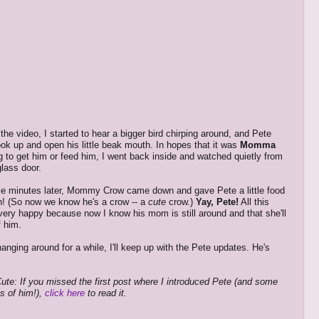
 the video, I started to hear a bigger bird chirping around, and Pete
look up and open his little beak mouth. In hopes that it was
Momma
 to get him or feed him, I went back inside and watched quietly from
glass door.
e minutes later, Mommy Crow came down and gave Pete a little food
h! (So now we know he's a crow -- a
cute
crow.)
Yay, Pete!
All this
ry happy because now I know his mom is still around and that she'll
f him.
l hanging around for a while, I'll keep up with the Pete updates. He's
ute: If you missed the first post where I introduced Pete (and some
es of him!),
click here
to read it.