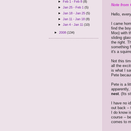
►
Feb 1 - Feb 8
(8)
Note from 
►
Jan 25 - Feb 1
(5)
►
Jan 18 - Jan 25
(5)
Hello, ever
►
Jan 11 - Jan 18
(8)
I came home
►
Jan 4 - Jan 11
(10)
find the bo
Moo) with t
►
2008
(134)
sliding glas
the right. 
something f
it's a squirr
Not this ti
all the exc
is what I s
Pete becau
Pete is a li
apparently,
nest
. (Its 
I have no i
out back --
I do know is
course -- b
comes to me