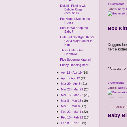
Duster
4 Comments
Dolphin Playing with
Labels:
baby
,
Bubble Rings
(beautiful!)
Pet Hippo Lives in the
House
Box Kit
Should We Keep the
Baby?
Cute Pet Spotlight: Kitty's
Got a Major Motor in
Doggies bew
Him!
fierce kitti
Three Cats, One
Fishbowl
Five Spooning Kittens!
Funny Dancing Bear
*Thanks to 
►
Apr 12 - Apr 19
(19)
►
Apr 5 - Apr 12
(21)
2 Comments
►
Mar 29 - Apr 5
(21)
Labels:
attack
►
Mar 22 - Mar 29
(26)
►
Mar 15 - Mar 22
(26)
►
Mar 8 - Mar 15
(19)
►
Mar 1 - Mar 8
(17)
APR 23
►
Feb 22 - Mar 1
(22)
Baby Bi
►
Feb 15 - Feb 22
(16)
►
Feb 8 - Feb 15
(9)