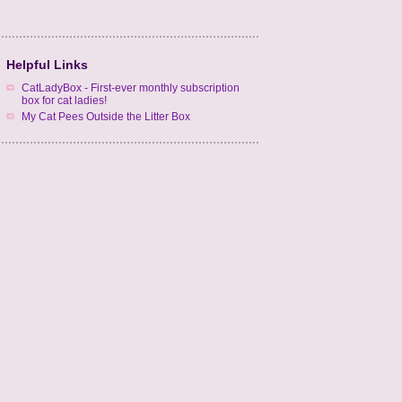
Helpful Links
CatLadyBox - First-ever monthly subscription
box for cat ladies!
My Cat Pees Outside the Litter Box