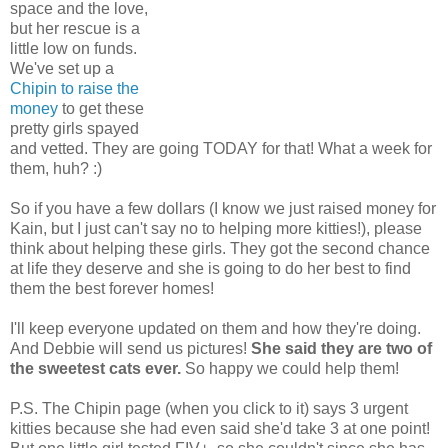
space and the love,
but her rescue is a
little low on funds.
We've set up a
Chipin to raise the
money
to get these
pretty girls spayed
and vetted. They are going TODAY for that! What a week for
them, huh? :)
So if you have a few dollars (I know we just raised money for
Kain, but I just can't say no to helping more kitties!), please
think about helping these girls. They got the second chance
at life they deserve and she is going to do her best to find
them the best forever homes!
I'll keep everyone updated on them and how they're doing.
And Debbie will send us pictures!
She said they are two of
the sweetest cats ever.
So happy we could help them!
P.S. The Chipin page (when you click to it) says 3 urgent
kitties because she had even said she'd take 3 at one point!