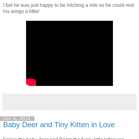
I bet he was just happy to be hitching a ride so he could rest
his wings a little!
Jan 6, 2012
Baby Deer and Tiny Kitten in Love