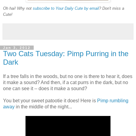
Oh hai! Why not
subscribe to Your Daily Cute by email
? Don't miss a
Cute!
Jan 3, 2012
Two Cats Tuesday: Pimp Purring in the
Dark
If a tree falls in the woods, but no one is there to hear it, does
it make a sound? And then, if a cat purrs in the dark, but no
one can see it -- does it make a sound?
You bet your sweet patootie it does! Here is
Pimp rumbling
away
in the middle of the night...