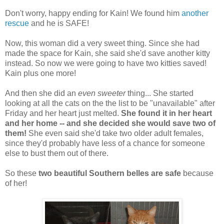
Don't worry, happy ending for Kain! We found him
another
rescue
and he is SAFE!
Now, this woman did a very sweet thing. Since she had
made the space for Kain, she said she'd save another kitty
instead. So now we were going to have two kitties saved!
Kain plus one more!
And then she did an
even sweeter
thing... She started
looking at all the cats on the the list to be "unavailable" after
Friday and her heart just melted.
She found it in her heart
and her home -- and she decided she would save two of
them!
She even said she'd take two older adult females,
since they'd probably have less of a chance for someone
else to bust them out of there.
So these
two beautiful Southern belles are safe
because
of her!