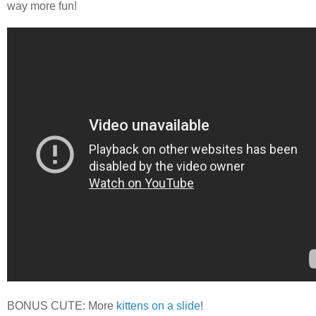
way more fun!
BONUS CUTE: More
kittens on a slide
!