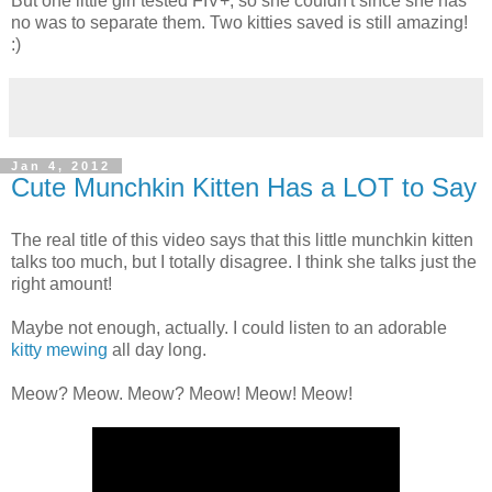
But one little girl tested FIV+, so she couldn't since she has
no was to separate them. Two kitties saved is still amazing!
:)
Jan 4, 2012
Cute Munchkin Kitten Has a LOT to Say
The real title of this video says that this little munchkin kitten
talks too much, but I totally disagree. I think she talks just the
right amount!
Maybe not enough, actually. I could listen to an adorable
kitty mewing
all day long.
Meow? Meow. Meow? Meow! Meow! Meow!