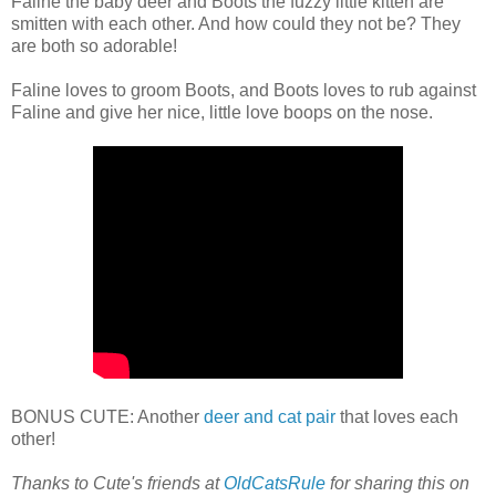
Faline the baby deer and Boots the fuzzy little kitten are
smitten with each other. And how could they not be? They
are both so adorable!
Faline loves to groom Boots, and Boots loves to rub against
Faline and give her nice, little love boops on the nose.
BONUS CUTE: Another
deer and cat pair
that loves each
other!
Thanks to Cute's friends at
OldCatsRule
for sharing this on