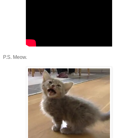
P.S. Meow.