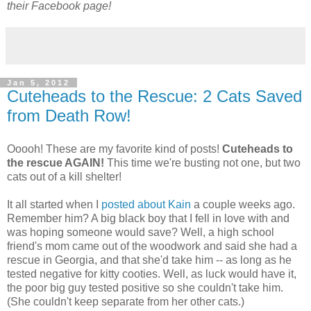
their Facebook page!
Jan 5, 2012
Cuteheads to the Rescue: 2 Cats Saved
from Death Row!
Ooooh! These are my favorite kind of posts!
Cuteheads to
the rescue AGAIN!
This time we're busting not one, but two
cats out of a kill shelter!
It all started when I
posted about Kain
a couple weeks ago.
Remember him? A big black boy that I fell in love with and
was hoping someone would save? Well, a high school
friend's mom came out of the woodwork and said she had a
rescue in Georgia, and that she'd take him -- as long as he
tested negative for kitty cooties. Well, as luck would have it,
the poor big guy tested positive so she couldn't take him.
(She couldn't keep separate from her other cats.)