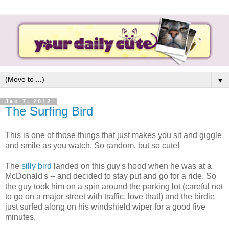
▼
Jan 7, 2012
The Surfing Bird
This is one of those things that just makes you sit and giggle
and smile as you watch. So random, but so cute!
The
silly bird
landed on this guy's hood when he was at a
McDonald's -- and decided to stay put and go for a ride. So
the guy took him on a spin around the parking lot (careful not
to go on a major street with traffic, love that!) and the birdie
just surfed along on his windshield wiper for a good five
minutes.