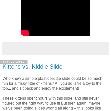
Jan 2, 2012
Kittens vs. Kiddie Slide
Who knew a simple plastic kiddie slide could be so much
fun for a frisky litter of kittens? All you do is tie a toy to the
top... and sit back and enjoy the excitement!
These kittens spent hours with this slide, and still never
figured out the right way to use it! But then again, maybe
we've been doing slides wrong all along -- this looks like