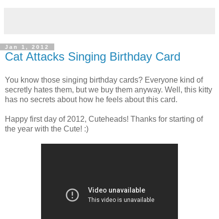
Jan 1, 2012
Cat Attacks Singing Birthday Card
You know those singing birthday cards? Everyone kind of
secretly hates them, but we buy them anyway. Well, this kitty
has no secrets about how he feels about this card.
Happy first day of 2012, Cuteheads! Thanks for starting of
the year with the Cute! :)