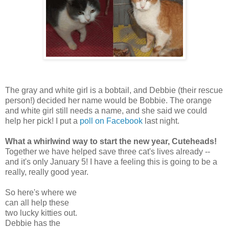
The gray and white girl is a bobtail, and Debbie (their rescue
person!) decided her name would be Bobbie. The orange
and white girl still needs a name, and she said we could
help her pick! I put a
poll on Facebook
last night.
What a whirlwind way to start the new year, Cuteheads!
Together we have helped save three cat's lives already --
and it's only January 5! I have a feeling this is going to be a
really, really good year.
So here's where we
can all help these
two lucky kitties out.
Debbie has the