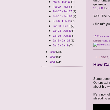
unfortunatel
►
Mar 6 - Mar 13
(7)
generous..
►
Feb 27 - Mar 6
(7)
$1,000
for t
►
Feb 20 - Feb 27
(7)
YAY! The Sa
►
Feb 13 - Feb 20
(7)
►
Feb 6 - Feb 13
(7)
Like this p
►
Jan 30 - Feb 6
(7)
►
Jan 23 - Jan 30
(7)
►
Jan 16 - Jan 23
(7)
16 Comments
►
Jan 9 - Jan 16
(8)
Labels:
cute
,
c
►
Jan 2 - Jan 9
(7)
►
2010
(365)
►
2009
(614)
DEC 7, 
►
2008
(134)
How Cat
Some people
Others act 
about his w
It's a no-ho
shredding 