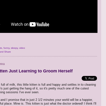
te
,
funny
,
sleepy
,
video
2011
tten Just Learning to Groom Herself
 full of milk, this little kitten is full and happy and settles in to cleaning
's just getting the hang of it, so it's pretty much one of the cutest
ming sessions I've ever seen.
and I promise that in just 2 1/2 minutes your world will be a happier,
l place. Mine is. This kitten is just what the doctor ordered! I think I'll