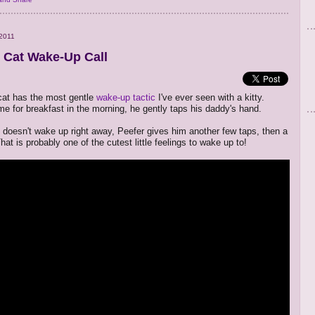
2011
 Cat Wake-Up Call
cat has the most gentle
wake-up tactic
I've ever seen with a kitty.
ime for breakfast in the morning, he gently taps his daddy's hand.
y doesn't wake up right away, Peefer gives him another few taps, then a
at is probably one of the cutest little feelings to wake up to!