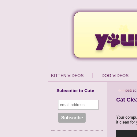
KITTEN VIDEOS
DOG VIDEOS
Subscribe to Cute
DEC 10,
Cat Cle
Your compute
it clean for