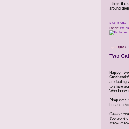
I think the 
around then
5 Comments
Labels:
cat
,
ch
DEC 6, 
Two Cat
Happy Two
Cuteheads
are feeling
to share so
Who knew t
Pimp gets t
because he'
Gimme trea
You won't e
Meow meo