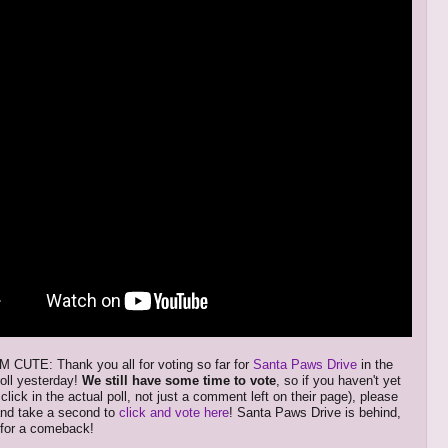
CUTE: Thank you all for voting so far for
Santa Paws Drive
in the
oll yesterday!
We still have some time to vote
, so if you haven't yet
 click in the actual poll, not just a comment left on their page), please
and take a second to
click and vote here
! Santa Paws Drive is behind,
y for a comeback!