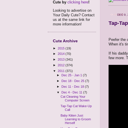
Cute by
clicking here
!
Looking to advertise on
Your Daily Cute? Contact
DEC 9, 
us at the same link for
Tap-Tap
more information!
Peefer the 
Cute Archive
When it's t
►
2015
(19)
If his dadd
►
2014
(70)
few more. Th
►
2013
(341)
►
2012
(374)
▼
2011
(371)
►
Dec 25 - Jan 1
(7)
►
Dec 18 - Dec 25
(7)
►
Dec 11 - Dec 18
(7)
▼
Dec 4 - Dec 11
(7)
Cat Cleaning Your
Computer Screen
Tap-Tap Cat Wake-Up
Call
Baby Kitten Just
Learning to Groom
Herself