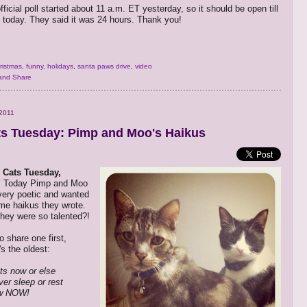
official poll started about 11 a.m. ET yesterday, so it should be open till
 today. They said it was 24 hours. Thank you!
ristmas
,
funny
,
holidays
,
santa paws drive
,
video
2011
s Tuesday: Pimp and Moo's Haikus
 Cats Tuesday,
!
Today Pimp and Moo
 very poetic and wanted
me haikus they wrote.
hey were so talented?!
o share one first,
s the oldest:
ts now or else
ver sleep or rest
w NOW!