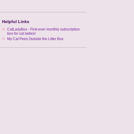
Helpful Links
CatLadyBox - First-ever monthly subscription
box for cat ladies!
My Cat Pees Outside the Litter Box