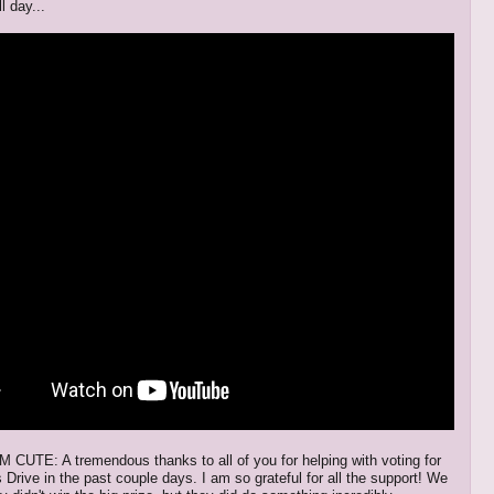
l day...
UTE: A tremendous thanks to all of you for helping with voting for
Drive in the past couple days. I am so grateful for all the support! We