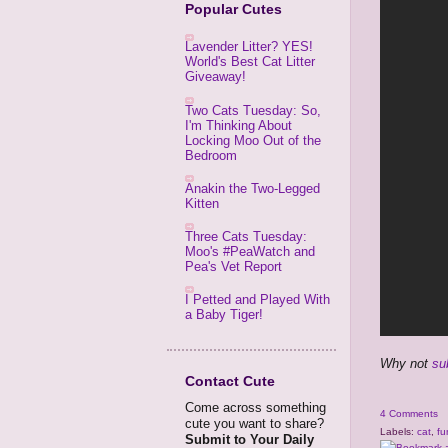
Popular Cutes
Lavender Litter? YES!
World's Best Cat Litter
Giveaway!
Two Cats Tuesday: So,
I'm Thinking About
Locking Moo Out of the
Bedroom
Anakin the Two-Legged
Kitten
Three Cats Tuesday:
Moo's #PeaWatch and
Pea's Vet Report
I Petted and Played With
a Baby Tiger!
Why not
su
Contact Cute
Come across something
4 Comments
cute you want to share?
Labels:
cat
,
fu
Submit to Your Daily