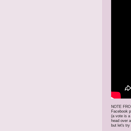
NOTE FROM 
Facebook p
(a vote is a
head over 
but let's tr