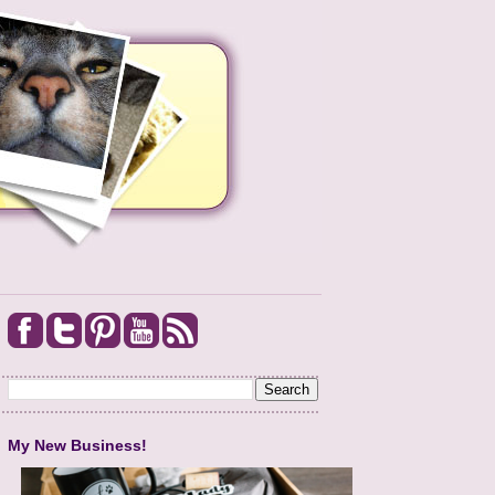
My New Business!