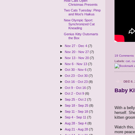
How Cats Open
Christmas Presents
Two Cats Tuesday: Pimp
and Moo's Haikus
New Olympic Sport:
Synchronized Cat
Kneading
Genius Kitty Outsmarts
the Box
►
Nov 27 - Dec 4
(7)
►
Nov 20 - Nov 27
(7)
19 Comments
►
Nov 13 - Nov 20
(7)
Labels:
cat
,
cu
►
Nov 6 - Nov 13
(7)
►
Oct 30 - Nov 6
(7)
►
Oct 23 - Oct 30
(7)
DEC 8, 
►
Oct 16 - Oct 23
(8)
►
Oct 9 - Oct 16
(7)
Baby Ki
►
Oct 2 - Oct 9
(6)
►
Sep 25 - Oct 2
(7)
►
Sep 18 - Sep 25
(8)
With a belly
►
Sep 11 - Sep 18
(7)
herself. She
kitten groo
►
Sep 4 - Sep 11
(7)
►
Aug 28 - Sep 4
(8)
Watch this, 
►
Aug 21 - Aug 28
(7)
more peacefu