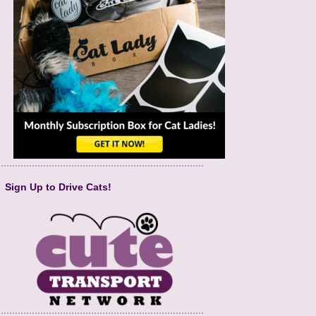
Sign Up to Drive Cats!