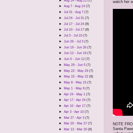
►
Aug 14 - Aug 21
(7)
watch her al
►
Aug 7 - Aug 14
(7)
►
Jul 31 - Aug 7
(7)
►
Jul 24 - Jul 31
(7)
►
Jul 17 - Jul 24
(8)
►
Jul 10 - Jul 17
(8)
►
Jul 3 - Jul 10
(7)
►
Jun 26 - Jul 3
(7)
►
Jun 19 - Jun 26
(7)
►
Jun 12 - Jun 19
(7)
►
Jun 5 - Jun 12
(7)
►
May 29 - Jun 5
(7)
►
May 22 - May 29
(7)
►
May 15 - May 22
(8)
►
May 8 - May 15
(7)
►
May 1 - May 8
(7)
►
Apr 24 - May 1
(7)
►
Apr 17 - Apr 24
(7)
►
Apr 10 - Apr 17
(7)
►
Apr 3 - Apr 10
(7)
►
Mar 27 - Apr 3
(7)
►
Mar 20 - Mar 27
(7)
NOTE FROM C
Santa Paws 
►
Mar 13 - Mar 20
(8)