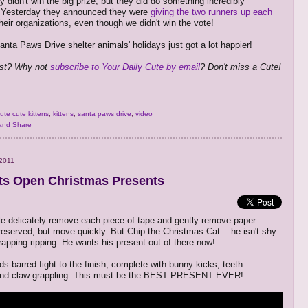
y didn't win the big prize, but they did do something incredibly
. Yesterday they announced they were
giving the two runners up each
heir organizations, even though we didn't win the vote!
nta Paws Drive shelter animals' holidays just got a lot happier!
ost? Why not
subscribe to Your Daily Cute by email
? Don't miss a Cute!
ute cute kittens
,
kittens
,
santa paws drive
,
video
2011
s Open Christmas Presents
 delicately remove each piece of tape and gently remove paper.
reserved, but move quickly. But Chip the Christmas Cat... he isn't shy
rapping ripping. He wants his present out of there now!
lds-barred fight to the finish, complete with bunny kicks, teeth
and claw grappling. This must be the BEST PRESENT EVER!