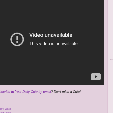
bscribe to Your Daily Cute by email
? Don't miss a Cute!
nny
,
video