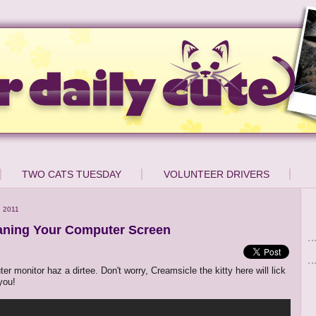
TWO CATS TUESDAY
VOLUNTEER DRIVERS
 2011
aning Your Computer Screen
r monitor haz a dirtee. Don't worry, Creamsicle the kitty here will lick
 you!