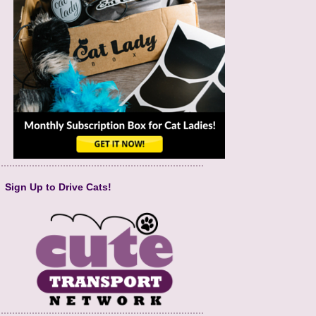
Sign Up to Drive Cats!