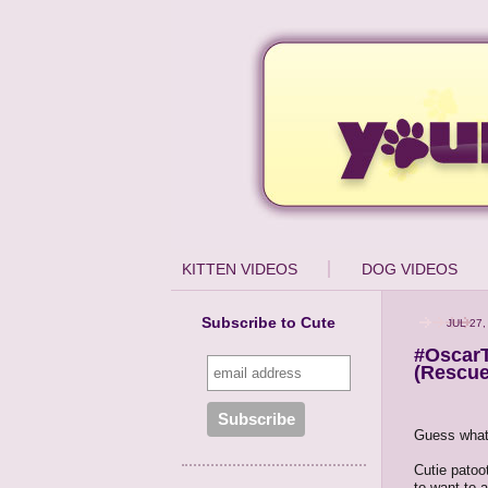
KITTEN VIDEOS
DOG VIDEOS
Subscribe to Cute
JUL 27,
#OscarT
(Rescue
Guess what
Cutie patoo
to want to a