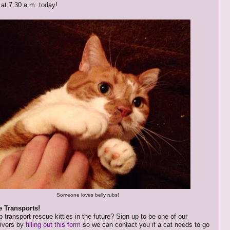
 at 7:30 a.m. today!
Someone loves belly rubs!
e Transports!
 transport rescue kitties in the future? Sign up to be one of our
rivers by
filling out this form
so we can contact you if a cat needs to go