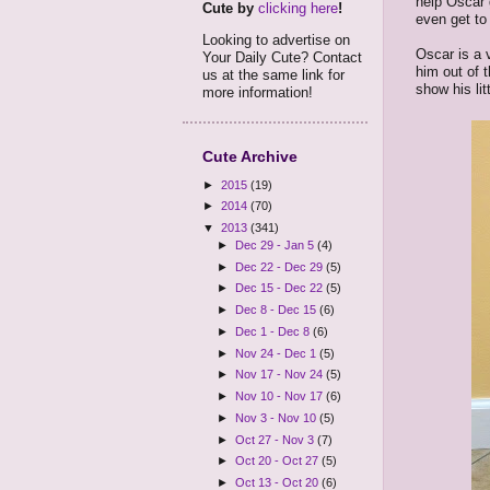
help Oscar g
Cute by
clicking here
!
even get to 
Looking to advertise on
Oscar is a v
Your Daily Cute? Contact
him out of t
us at the same link for
show his lit
more information!
Cute Archive
►
2015
(19)
►
2014
(70)
▼
2013
(341)
►
Dec 29 - Jan 5
(4)
►
Dec 22 - Dec 29
(5)
►
Dec 15 - Dec 22
(5)
►
Dec 8 - Dec 15
(6)
►
Dec 1 - Dec 8
(6)
►
Nov 24 - Dec 1
(5)
►
Nov 17 - Nov 24
(5)
►
Nov 10 - Nov 17
(6)
►
Nov 3 - Nov 10
(5)
►
Oct 27 - Nov 3
(7)
►
Oct 20 - Oct 27
(5)
►
Oct 13 - Oct 20
(6)