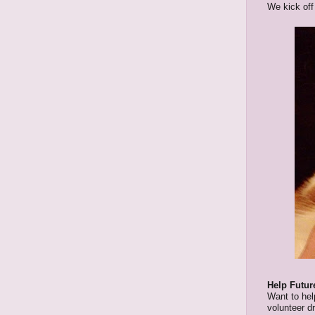
We kick off
Help Futur
Want to help
volunteer d