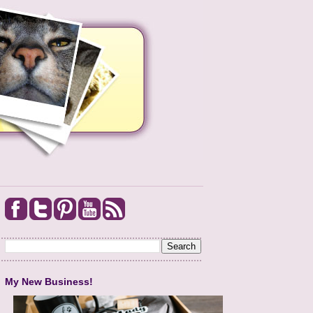
My New Business!