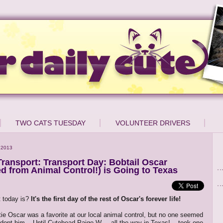
TWO CATS TUESDAY
VOLUNTEER DRIVERS
 2013
ransport: Transport Day: Bobtail Oscar
d from Animal Control!) is Going to Texas
 today is?
It's the first day of the rest of Oscar's forever life!
tie Oscar was a favorite at our local animal control, but no one seemed
dopt him... Until Cutehead Paige W. -- all the way in Texas! -- took one