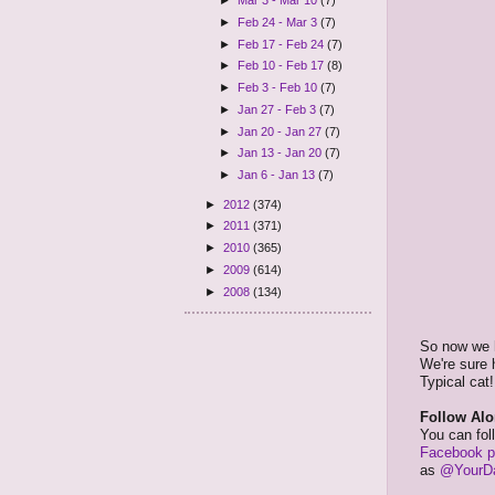
►
Mar 3 - Mar 10
(7)
►
Feb 24 - Mar 3
(7)
►
Feb 17 - Feb 24
(7)
►
Feb 10 - Feb 17
(8)
►
Feb 3 - Feb 10
(7)
►
Jan 27 - Feb 3
(7)
►
Jan 20 - Jan 27
(7)
►
Jan 13 - Jan 20
(7)
►
Jan 6 - Jan 13
(7)
►
2012
(374)
►
2011
(371)
►
2010
(365)
►
2009
(614)
►
2008
(134)
So now we h
We're sure h
Typical cat!
Follow Alo
You can fol
Facebook 
as
@YourDa