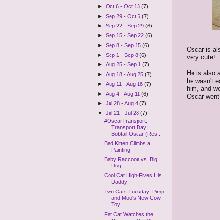
►
Oct 6 - Oct 13
(7)
►
Sep 29 - Oct 6
(7)
►
Sep 22 - Sep 29
(6)
►
Sep 15 - Sep 22
(6)
►
Sep 8 - Sep 15
(6)
Oscar is al
►
Sep 1 - Sep 8
(6)
very cute!
►
Aug 25 - Sep 1
(7)
He is also a
►
Aug 18 - Aug 25
(7)
he wasn't e
►
Aug 11 - Aug 18
(7)
him, and we
►
Aug 4 - Aug 11
(6)
Oscar went t
►
Jul 28 - Aug 4
(7)
▼
Jul 21 - Jul 28
(7)
#OscarTransport:
Transport Day:
Bobtail Oscar (Res...
Bad Kitten Climbs a
Painting
Baby Raccoon vs. Big
Dog
Cool Cat High-Fives His
Daddy
Two Cats Tuesday: Pimp
and Moo's New Cow
Toy!
Fat Cat Watches the