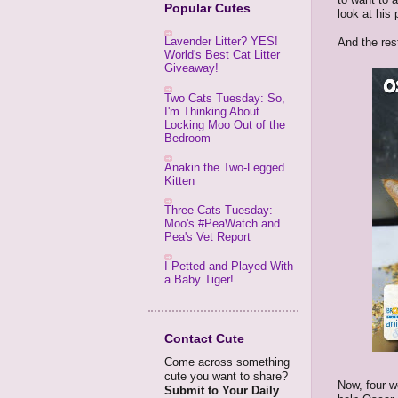
Popular Cutes
look at his
Lavender Litter? YES!
And the rest
World's Best Cat Litter
Giveaway!
Two Cats Tuesday: So,
I'm Thinking About
Locking Moo Out of the
Bedroom
Anakin the Two-Legged
Kitten
Three Cats Tuesday:
Moo's #PeaWatch and
Pea's Vet Report
I Petted and Played With
a Baby Tiger!
Contact Cute
Come across something
cute you want to share?
Now, four w
Submit to Your Daily