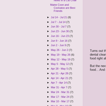
News in a Cat Chair
Maine Coon and
Cockatoo are Best
Friends
►
Jul 14 - Jul 21
(8)
►
Jul 7 - Jul 14
(7)
►
Jun 30 - Jul 7
(7)
►
Jun 23 - Jun 30
(7)
►
Jun 16 - Jun 23
(7)
►
Jun 9 - Jun 16
(7)
►
Jun 2 - Jun 9
(7)
►
May 26 - Jun 2
(7)
Turns out t
dental clea
►
May 19 - May 26
(6)
food right a
►
May 12 - May 19
(7)
►
May 5 - May 12
(7)
But the nex
►
Apr 28 - May 5
(7)
food... And
►
Apr 21 - Apr 28
(7)
►
Apr 14 - Apr 21
(7)
►
Apr 7 - Apr 14
(7)
►
Mar 31 - Apr 7
(7)
►
Mar 24 - Mar 31
(7)
►
Mar 17 - Mar 24
(7)
►
Mar 10 - Mar 17
(7)