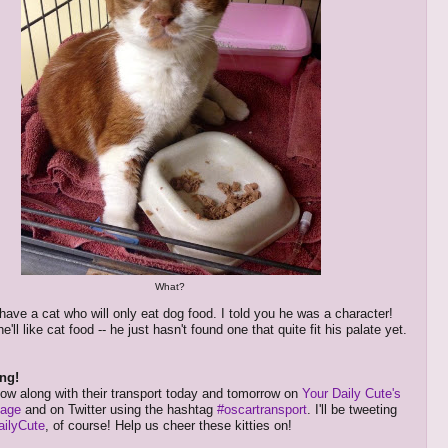
What?
ave a cat who will only eat dog food. I told you he was a character!
e'll like cat food -- he just hasn't found one that quite fit his palate yet.
ng!
low along with their transport today and tomorrow on
Your Daily Cute's
page
and on Twitter using the hashtag
#oscartransport
. I'll be tweeting
ilyCute
, of course! Help us cheer these kitties on!