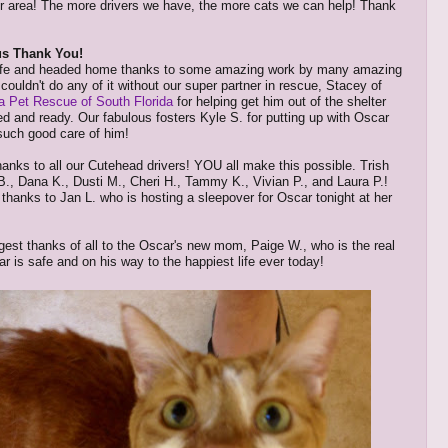
r area! The more drivers we have, the more cats we can help! Thank
s Thank You!
afe and headed home thanks to some amazing work by many amazing
couldn't do any of it without our super partner in rescue, Stacey of
 Pet Rescue of South Florida
for helping get him out of the shelter
ted and ready. Our fabulous fosters Kyle S. for putting up with Oscar
such good care of him!
anks to all our Cutehead drivers! YOU all make this possible. Trish
B., Dana K., Dusti M., Cheri H., Tammy K., Vivian P., and Laura P.!
thanks to Jan L. who is hosting a sleepover for Oscar tonight at her
gest thanks of all to the Oscar's new mom, Paige W., who is the real
r is safe and on his way to the happiest life ever today!