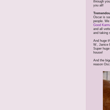
through you
you all!
Tremendou
Oscar is s
people. We 
Good Karma
and all vet
and taking 
And huge th
W., Janice 
Super huge 
house!
And the big
reason Osca