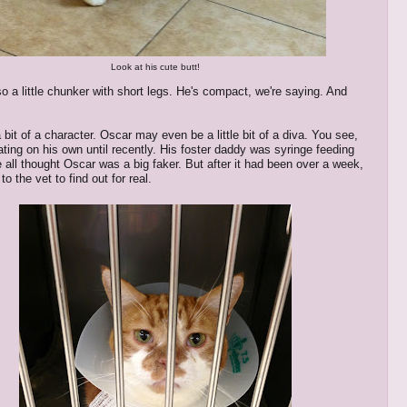
Look at his cute butt!
so a little chunker with short legs. He's compact, we're saying. And
 bit of a character. Oscar may even be a little bit of a diva. You see,
ating on his own until recently. His foster daddy was syringe feeding
 all thought Oscar was a big faker. But after it had been over a week,
o the vet to find out for real.