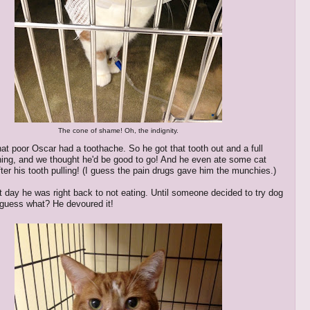
The cone of shame! Oh, the indignity.
hat poor Oscar had a toothache. So he got that tooth out and a full
ning, and we thought he'd be good to go! And he even ate some cat
fter his tooth pulling! (I guess the pain drugs gave him the munchies.)
t day he was right back to not eating. Until someone decided to try dog
 guess what? He devoured it!