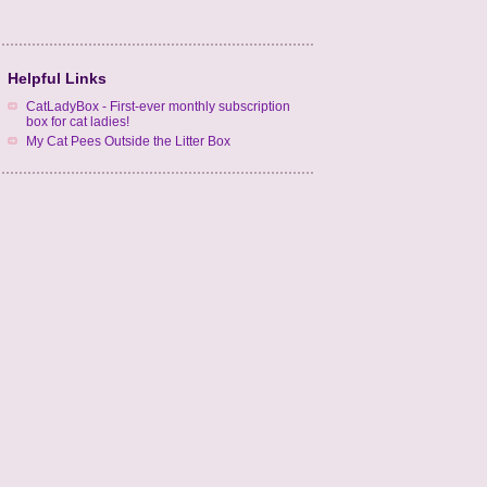
Helpful Links
CatLadyBox - First-ever monthly subscription
box for cat ladies!
My Cat Pees Outside the Litter Box