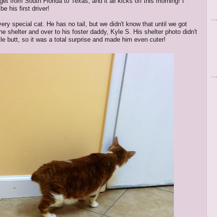
et from South Florida to Texas, and it all kicks off this morning! I
be his first driver!
ery special cat. He has no tail, but we didn't know that until we got
he shelter and over to his foster daddy, Kyle S. His shelter photo didn't
tle butt, so it was a total surprise and made him even cuter!