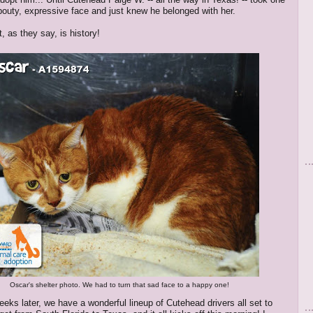
 pouty, expressive face and just knew he belonged with her.
, as they say, is history!
Oscar's shelter photo. We had to turn that sad face to a happy one!
eeks later, we have a wonderful lineup of Cutehead drivers all set to