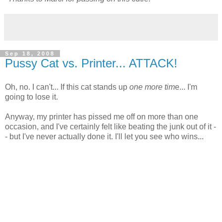
Sep 18, 2008
Pussy Cat vs. Printer... ATTACK!
Oh, no. I can't... If this cat stands up
one more tim
e... I'm
going to lose it.
Anyway, my printer has pissed me off on more than one
occasion, and I've certainly felt like beating the junk out of it -
- but I've never actually done it. I'll let you see who wins...