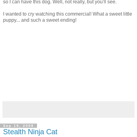
so I can have this dog. Well, not really, but you'll see.
I wanted to cry watching this commercial! What a sweet little
puppy... and such a sweet ending!
Sep 19, 2008
Stealth Ninja Cat