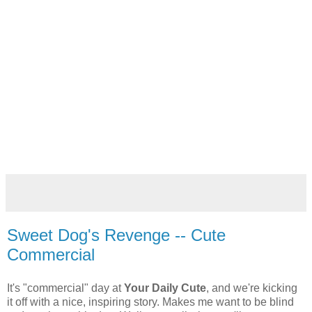
Sweet Dog's Revenge -- Cute
Commercial
It's "commercial" day at
Your Daily Cute
, and we're kicking
it off with a nice, inspiring story. Makes me want to be blind