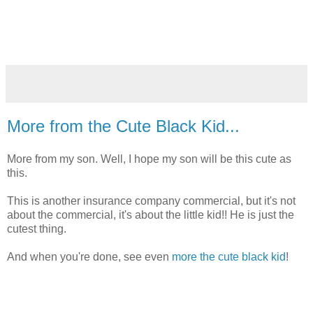
More from the Cute Black Kid...
More from my son. Well, I hope my son will be this cute as
this.
This is another insurance company commercial, but it's not
about the commercial, it's about the little kid!! He is just the
cutest thing.
And when you're done, see even
more the cute black kid
!