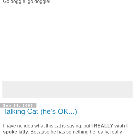
Go doggie, go doggie!
Sep 14, 2008
Talking Cat (he's OK...)
I have no idea what this cat is saying, but
I REALLY wish I
spoke kitty
. Because he has something he really, really