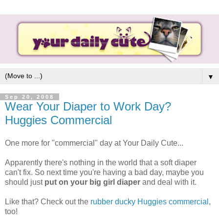
▼
Sep 20, 2008
Wear Your Diaper to Work Day?
Huggies Commercial
One more for "commercial" day at Your Daily Cute...
Apparently there's nothing in the world that a soft diaper
can't fix. So next time you're having a bad day, maybe you
should just
put on your big girl diaper
and deal with it.
Like that? Check out the
rubber ducky Huggies commercial
,
too!