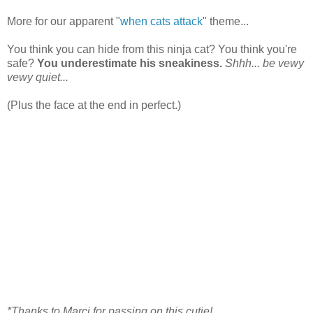
More for our apparent "
when cats attack
" theme...
You think you can hide from this ninja cat? You think you're
safe?
You underestimate his sneakiness.
Shhh... be vewy
vewy quiet...
(Plus the face at the end in perfect.)
*Thanks to Marci for passing on this cutie!