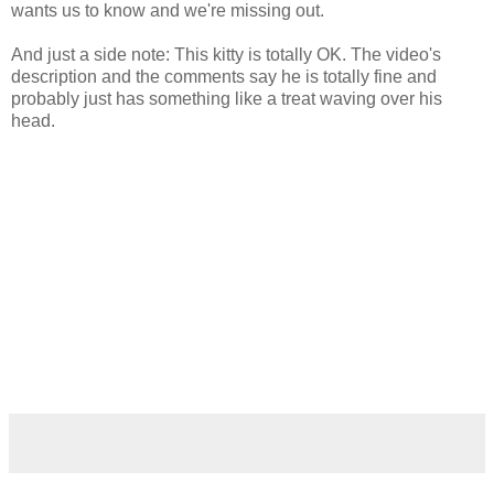
wants us to know and we're missing out.
And just a side note: This kitty is totally OK. The video's
description and the comments say he is totally fine and
probably just has something like a treat waving over his
head.