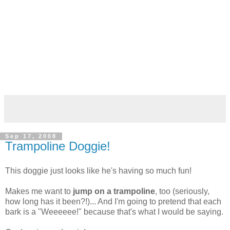
Sep 17, 2008
Trampoline Doggie!
This doggie just looks like he's having so much fun!
Makes me want to
jump on a trampoline
, too (seriously,
how long has it been?!)... And I'm going to pretend that each
bark is a "Weeeeee!" because that's what I would be saying.