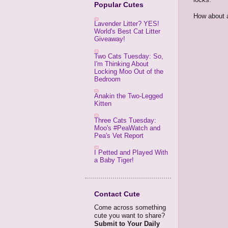
Popular Cutes
How about
Lavender Litter? YES!
World's Best Cat Litter
Giveaway!
Two Cats Tuesday: So,
I'm Thinking About
Locking Moo Out of the
Bedroom
Anakin the Two-Legged
Kitten
Three Cats Tuesday:
Moo's #PeaWatch and
Pea's Vet Report
I Petted and Played With
a Baby Tiger!
Contact Cute
Come across something
cute you want to share?
Submit to Your Daily