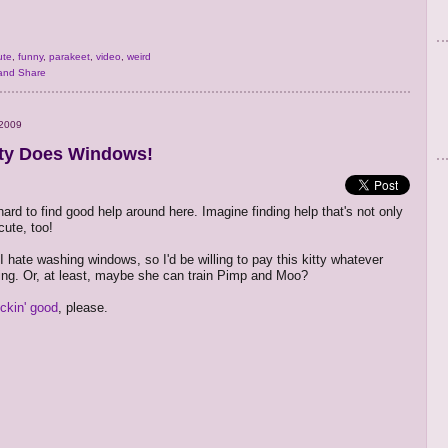
ute
,
funny
,
parakeet
,
video
,
weird
 2009
tty Does Windows!
hard to find good help around here. Imagine finding help that's not only
cute, too!
I hate washing windows, so I'd be willing to pay this kitty whatever
ing. Or, at least, maybe she can train Pimp and Moo?
lickin' good
, please.