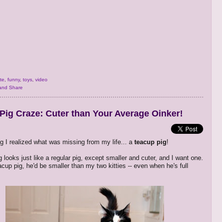
te
,
funny
,
toys
,
video
Pig Craze: Cuter than Your Average Oinker!
g I realized what was missing from my life... a
teacup pig
!
 looks just like a regular pig, except smaller and cuter, and I want one.
eacup pig, he'd be smaller than my two kitties -- even when he's full