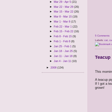
►
Mar 29 - Apr 5
(21)
►
Mar 22 - Mar 29
(26)
►
Mar 15 - Mar 22
(26)
►
Mar 8 - Mar 15
(19)
►
Mar 1 - Mar 8
(17)
►
Feb 22 - Mar 1
(22)
►
Feb 15 - Feb 22
(16)
5 Comments
►
Feb 8 - Feb 15
(9)
Labels:
cat
,
cu
►
Feb 1 - Feb 8
(8)
►
Jan 25 - Feb 1
(5)
►
Jan 18 - Jan 25
(5)
►
Jan 11 - Jan 18
(8)
Teacup 
►
Jan 4 - Jan 11
(10)
►
2008
(134)
This mornin
A teacup pig
If I got a t
grown!