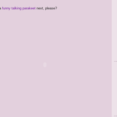
 a
funny talking parakeet
next, please?