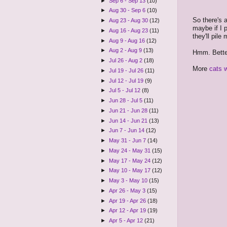
►
Sep 6 - Sep 13
(10)
►
Aug 30 - Sep 6
(10)
So there's 
►
Aug 23 - Aug 30
(12)
maybe if I 
►
Aug 16 - Aug 23
(11)
they'll pil
►
Aug 9 - Aug 16
(12)
►
Aug 2 - Aug 9
(13)
Hmm. Bette
►
Jul 26 - Aug 2
(18)
More
cats w
►
Jul 19 - Jul 26
(11)
►
Jul 12 - Jul 19
(9)
►
Jul 5 - Jul 12
(8)
►
Jun 28 - Jul 5
(11)
►
Jun 21 - Jun 28
(11)
►
Jun 14 - Jun 21
(13)
►
Jun 7 - Jun 14
(12)
►
May 31 - Jun 7
(14)
►
May 24 - May 31
(15)
►
May 17 - May 24
(12)
►
May 10 - May 17
(12)
►
May 3 - May 10
(15)
►
Apr 26 - May 3
(15)
►
Apr 19 - Apr 26
(18)
►
Apr 12 - Apr 19
(19)
►
Apr 5 - Apr 12
(21)