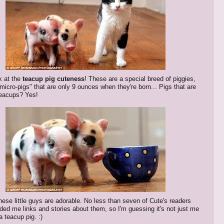
k at the
teacup pig cuteness
! These are a special breed of piggies,
"micro-pigs" that are only 9 ounces when they're born... Pigs that are
 teacups? Yes!
these little guys are adorable. No less than seven of Cute's readers
ded me links and stories about them, so I'm guessing it's not just me
a teacup pig. :)