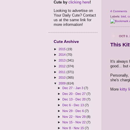
Cute by
clicking here
!
Looking to advertise on
4 Comments
Your Daily Cute? Contact
Labels:
bird
,
c
us at the same link for
more information!
OCT 9,
Cute Archive
This Ki
►
2015
(19)
►
2014
(70)
►
2013
(341)
It's always 
good... but 
►
2012
(374)
►
2011
(371)
Personally, 
►
2010
(365)
she's charg
▼
2009
(614)
►
Dec 27 - Jan 3
(7)
More
kitty 
►
Dec 20 - Dec 27
(7)
►
Dec 13 - Dec 20
(7)
►
Dec 6 - Dec 13
(7)
►
Nov 29 - Dec 6
(7)
►
Nov 22 - Nov 29
(8)
►
Nov 15 - Nov 22
(7)
►
Nov 8 - Nov 15
(7)