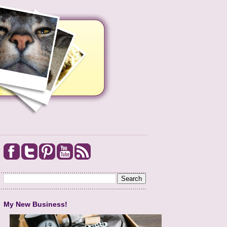
My New Business!