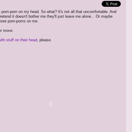
a pom-pom on my head. So what? It's not all that uncomfortable. And
pretend it doesn't bother me they'll just leave me alone... Or maybe
e more pom-poms on me.
r move.
ith stuff on their head
, please.