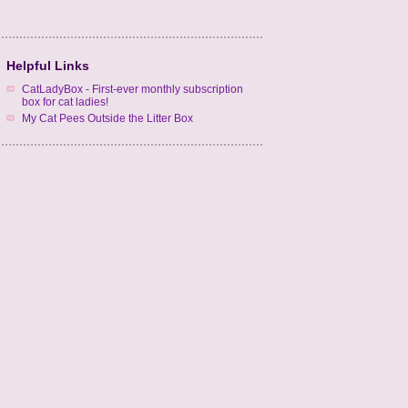
Helpful Links
CatLadyBox - First-ever monthly subscription
box for cat ladies!
My Cat Pees Outside the Litter Box