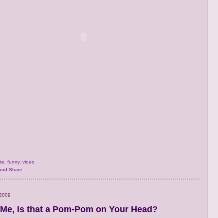
te
,
funny
,
video
 2009
Me, Is that a Pom-Pom on Your Head?