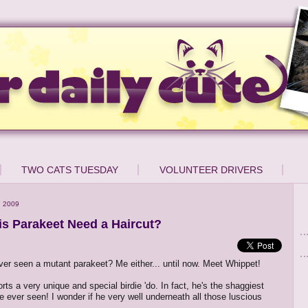
TWO CATS TUESDAY
VOLUNTEER DRIVERS
, 2009
is Parakeet Need a Haircut?
er seen a mutant parakeet? Me either... until now. Meet Whippet!
ts a very unique and special birdie 'do. In fact, he's the shaggiest
ve ever seen! I wonder if he very well underneath all those luscious