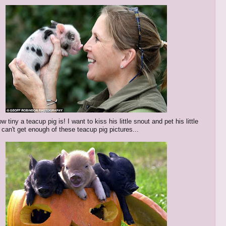
w tiny a teacup pig is! I want to kiss his little snout and pet his little
 can't get enough of these teacup pig pictures...