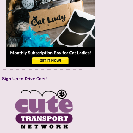
Sign Up to Drive Cats!