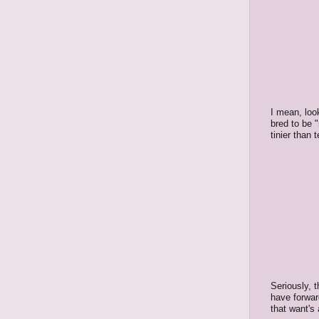
I mean, loo
bred to be 
tinier than
Seriously, 
have forwar
that want's 