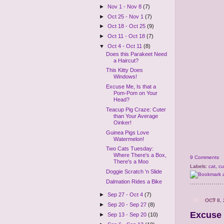
►
Nov 1 - Nov 8
(7)
►
Oct 25 - Nov 1
(7)
►
Oct 18 - Oct 25
(9)
►
Oct 11 - Oct 18
(7)
▼
Oct 4 - Oct 11
(8)
Does this Parakeet Need
a Haircut?
This Kitty Does
Windows!
Excuse Me, Is that a
Pom-Pom on Your
Head?
Teacup Pig Craze: Cuter
than Your Average
Oinker!
Guinea Pigs Love
Watermelon!
Two Cats Tuesday:
Where There's a Box,
9 Comments
There's a Moo
Labels:
cat
,
cu
Doggie Scratch 'n Slide
Dalmation Rides a Bike
►
Sep 27 - Oct 4
(7)
OCT 8,
►
Sep 20 - Sep 27
(8)
Excuse 
►
Sep 13 - Sep 20
(10)