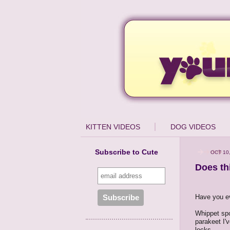
KITTEN VIDEOS
DOG VIDEOS
Subscribe to Cute
OCT 10
Does th
Have you ev
Whippet spor
parakeet I'
locks.