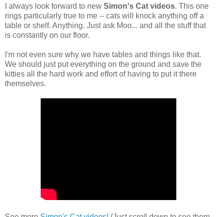
I always look forward to new
Simon's Cat videos
. This one
rings particularly true to me -- cats will knock anything off a
table or shelf. Anything. Just ask Moo... and all the stuff that
is constantly on our floor.
I'm not even sure why we have tables and things like that.
We should just put everything on the ground and save the
kitties all the hard work and effort of having to put it there
themselves.
See more
Simon's Cat videos
! (Just scroll down to see them