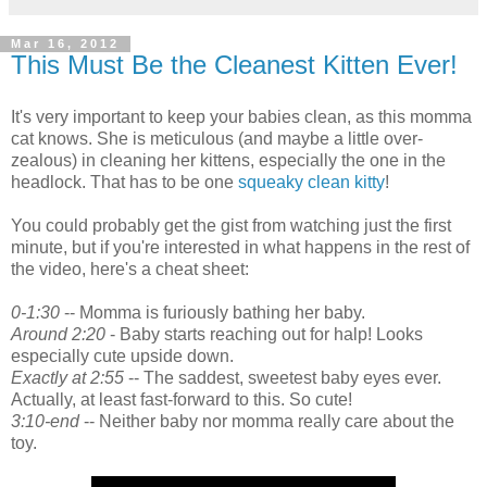
Mar 16, 2012
This Must Be the Cleanest Kitten Ever!
It's very important to keep your babies clean, as this momma
cat knows. She is meticulous (and maybe a little over-
zealous) in cleaning her kittens, especially the one in the
headlock. That has to be one
squeaky clean kitty
!
You could probably get the gist from watching just the first
minute, but if you're interested in what happens in the rest of
the video, here's a cheat sheet:
0-1:30
-- Momma is furiously bathing her baby.
Around 2:20
- Baby starts reaching out for halp! Looks
especially cute upside down.
Exactly at 2:55
-- The saddest, sweetest baby eyes ever.
Actually, at least fast-forward to this. So cute!
3:10-end
-- Neither baby nor momma really care about the
toy.