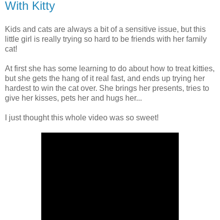
With Kitty
Kids and cats are always a bit of a sensitive issue, but this
little girl is really trying so hard to be friends with her family
cat!
At first she has some learning to do about how to treat kitties,
but she gets the hang of it real fast, and ends up trying her
hardest to win the cat over. She brings her presents, tries to
give her kisses, pets her and hugs her...
I just thought this whole video was so sweet!