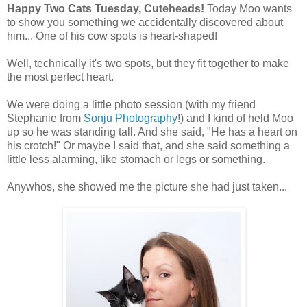
Happy Two Cats Tuesday, Cuteheads!
Today Moo wants
to show you something we accidentally discovered about
him... One of his cow spots is heart-shaped!
Well, technically it's two spots, but they fit together to make
the most perfect heart.
We were doing a little photo session (with my friend
Stephanie from
Sonju Photography
!) and I kind of held Moo
up so he was standing tall. And she said, "He has a heart on
his crotch!" Or maybe I said that, and she said something a
little less alarming, like stomach or legs or something.
Anywhos, she showed me the picture she had just taken...