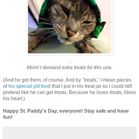
Mom! I demand extra treats for this one.
(And he got them, of course. And by "treats," I mean pieces
of
his special y/d food
that I put in his treat jar so I could still
pretend like he can get treats. Because he loves treats, bless
his heart.)
Happy St. Paddy's Day, everyone! Stay safe and have
fun!