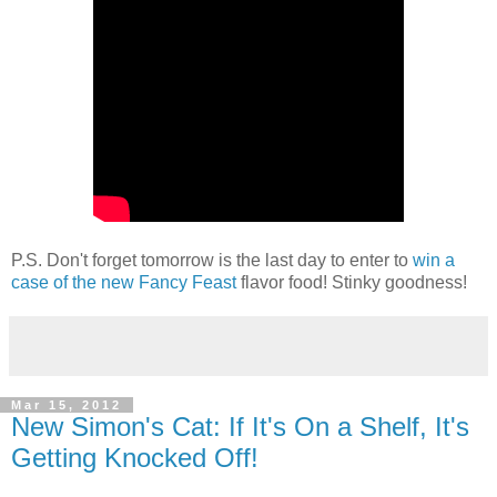
P.S. Don't forget tomorrow is the last day to enter to
win a
case of the new Fancy Feast
flavor food! Stinky goodness!
Mar 15, 2012
New Simon's Cat: If It's On a Shelf, It's
Getting Knocked Off!