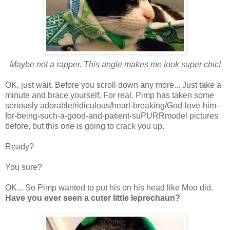
Maybe not a rapper. This angle makes me look super chic!
OK, just wait. Before you scroll down any more... Just take a
minute and brace yourself. For real. Pimp has taken some
seriously adorable/ridiculous/heart-breaking/God-love-him-
for-being-such-a-good-and-patient-suPURRmodel pictures
before, but this one is going to crack you up.
Ready?
You sure?
OK... So Pimp wanted to put his on his head like Moo did.
Have you ever seen a cuter little leprechaun?