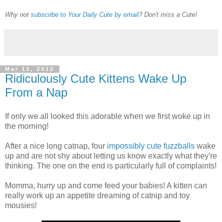
Why not
subscribe to Your Daily Cute by email
? Don't miss a Cute!
Mar 12, 2012
Ridiculously Cute Kittens Wake Up
From a Nap
If only we all looked this adorable when we first woke up in
the morning!
After a nice long catnap, four
impossibly cute fuzzballs
wake
up and are not shy about letting us know exactly what they're
thinking. The one on the end is particularly full of complaints!
Momma, hurry up and come feed your babies! A kitten can
really work up an appetite dreaming of catnip and toy
mousies!