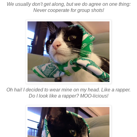
We usually don't get along, but we do agree on one thing:
Never cooperate for group shots!
Oh hai! I decided to wear mine on my head. Like a rapper.
Do I look like a rapper?
MOO-licious!