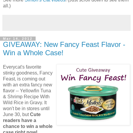
all.)
Mar 14, 2012
GIVEAWAY: New Fancy Feast Flavor -
Win a Whole Case!
Everycat's favorite
stinky goodness, Fancy
Feast, is coming out
with an extra fancy new
flavor -- Yellowfin Tuna
& Shrimp Recipe With
Wild Rice in Gravy. It
won't be in stores until
June 30, but
Cute
readers have a
chance to win a whole
case right now!