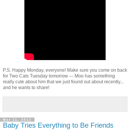
P.S. Happy Monday, everyone! Make sure you come on back
for Two Cats Tuesday tomorrow --- Moo has something
really cute about him that we just found out about recently...
and he wants to share!
Mar 11, 2012
Baby Tries Everything to Be Friends