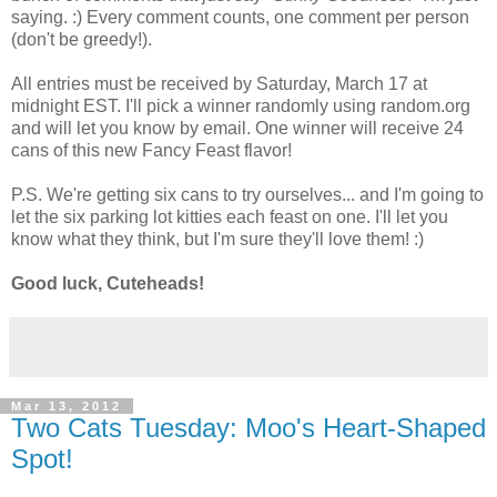
saying. :) Every comment counts, one comment per person
(don't be greedy!).
All entries must be received by Saturday, March 17 at
midnight EST. I'll pick a winner randomly using random.org
and will let you know by email. One winner will receive 24
cans of this new Fancy Feast flavor!
P.S. We're getting six cans to try ourselves... and I'm going to
let the six parking lot kitties each feast on one. I'll let you
know what they think, but I'm sure they'll love them! :)
Good luck, Cuteheads!
Mar 13, 2012
Two Cats Tuesday: Moo's Heart-Shaped
Spot!