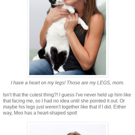
I have a heart on my legs! Those are my LEGS, mom.
Isn't that the cutest thing?! I guess I've never held up him like
that facing me, so I had no idea until she pointed it out. Or
maybe his legs just weren't together like that if I did. Either
way, Moo has a heart-shaped spot!