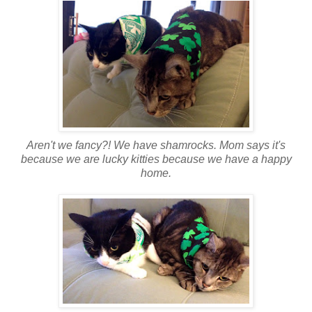
Aren't we fancy?! We have shamrocks. Mom says it's
because we are lucky kitties because we have a happy
home.