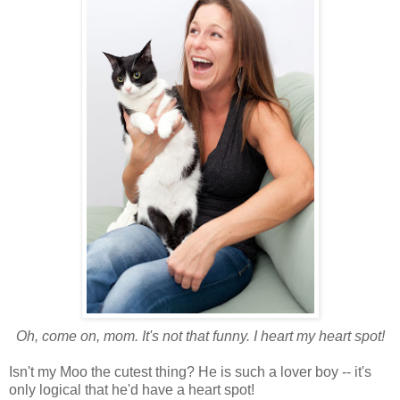
Oh, come on, mom. It's not that funny. I heart my heart spot!
Isn't my Moo the cutest thing? He is such a lover boy -- it's
only logical that he'd have a heart spot!