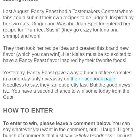
Last August, Fancy Feast had a Tastemakers Contest where
fans could submit their own recipes to be judged. Inspired by
her two cats, Ginger and Wasabi, Joan Spector entered her
recipe for "Purrrfect Sushi" (they go crazy for tuna and
shrimp) and won!
They then took her recipe idea and created this brand new
flavor (which you can win!). Her kitties must be so excited to
have a Fancy Feast flavor inspired by their favorite foods!
Yesterday, Fancy Feast gave away a bunch of free samples
in a one-day-only giveaway on
their Facebook page
.
Needless to say, they ran out pretty fast! But the good news
is... You have a second chance to win some today from the
Cute!
HOW TO ENTER
To enter to win, please leave a comment below.
You can
say whatever you want in the comment, but I'll laugh if I get a
bunch of comments that just say "
Stinky Goodness
." I'm just