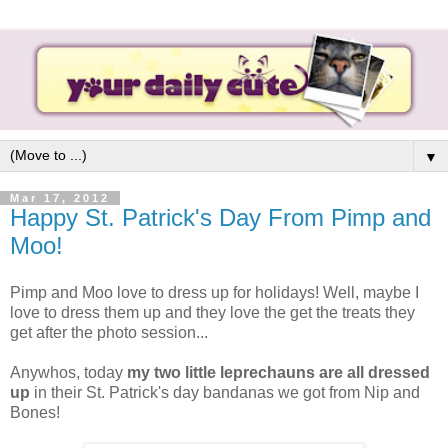
▼
Mar 17, 2012
Happy St. Patrick's Day From Pimp and
Moo!
Pimp and Moo love to dress up for holidays! Well, maybe I
love to dress them up and they love the get the treats they
get after the photo session...
Anywhos, today
my two little leprechauns are all dressed
up
in their St. Patrick's day bandanas we got from Nip and
Bones!