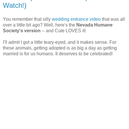
Watch!)
You remember that silly
wedding entrance video
that was all
over a little bit ago? Well, here's the
Nevada Humane
Society's version
-- and Cute LOVES it!
I'll admit I got a little teary-eyed, and it makes sense. For
these animals, getting adopted is as big a day as getting
married is for us humans. It deserves to be celebrated!