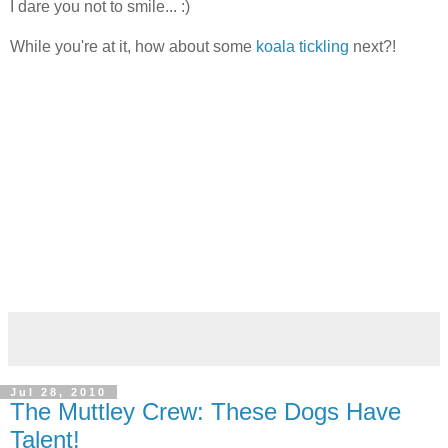
I dare you not to smile... :)
While you're at it, how about some
koala tickling
next?!
Jul 28, 2010
The Muttley Crew: These Dogs Have
Talent!