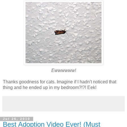
Ewwwwww!
Thanks goodness for cats. Imagine if I hadn't noticed that
thing and he ended up in my bedroom?!?! Eek!
Jul 26, 2010
Best Adoption Video Ever! (Must