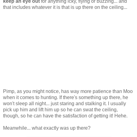
keep an eye out
for anything icky, flying or buzzing... and
that includes whatever it is that is up there on the ceiling...
Pimp, as you might notice, has way more patience than Moo
when it comes to hunting. If there's something up there, he
won't sleep all night... just staring and stalking it. I usually
pick up him and lift him up so he can swat the ceiling,
though, so he can have the satisfaction of getting it! Hehe.
Meanwhile... what exactly was up there?