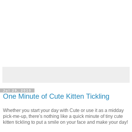
Jul 29, 2010
One Minute of Cute Kitten Tickling
Whether you start your day with Cute or use it as a midday
pick-me-up, there's nothing like a quick minute of tiny cute
kitten tickling to put a smile on your face and make your day!