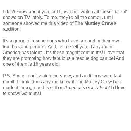
I don't know about you, but I just can't watch all these "talent"
shows on TV lately. To me, they're all the same... until
someone showed me this video of
The Muttley Crew
's
audition!
It's a group of rescue dogs who travel around in their own
tour bus and perform. And, let me tell you, if anyone in
America has talent... it's these magnificent mutts! I love that
they are promoting how fabulous a rescue dog can be! And
one of them is 18 years old!
P.S. Since I don't watch the show, and auditions were last
month I think, does anyone know if The Muttley Crew has
made it through and is still on
America's Got Talent
? I'd love
to know! Go mutts!