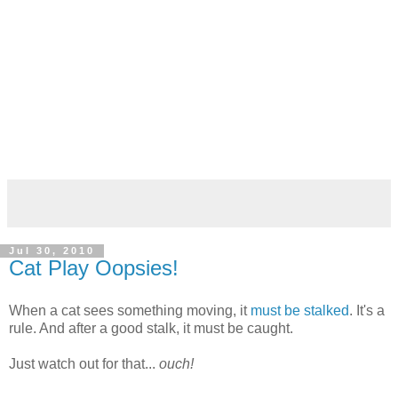
Jul 30, 2010
Cat Play Oopsies!
When a cat sees something moving, it
must be stalked
. It's a
rule. And after a good stalk, it must be caught.
Just watch out for that...
ouch!