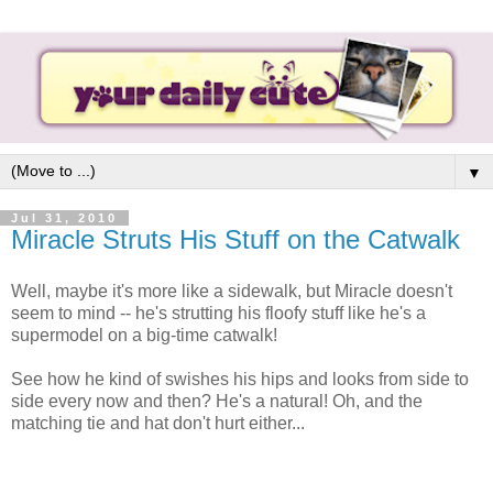
▼
Jul 31, 2010
Miracle Struts His Stuff on the Catwalk
Well, maybe it's more like a sidewalk, but Miracle doesn't
seem to mind -- he's strutting his floofy stuff like he's a
supermodel on a big-time catwalk!
See how he kind of swishes his hips and looks from side to
side every now and then? He's a natural! Oh, and the
matching tie and hat don't hurt either...