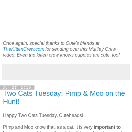
Once again, special thanks to Cute's friends at
TheKittenCrew.com
for sending over this Muttley Crew
video. Even the kitten crew knows puppies are cute, too!
Jul 27, 2010
Two Cats Tuesday: Pimp & Moo on the
Hunt!
Happy Two Cats Tuesday, Cuteheads!
Pimp and Moo know that, as a cat, it is very
important to