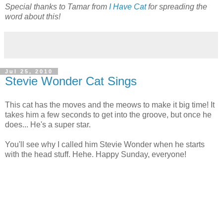
Special thanks to Tamar from
I Have Cat
for spreading the
word about this!
Jul 25, 2010
Stevie Wonder Cat Sings
This cat has the moves and the meows to make it big time! It
takes him a few seconds to get into the groove, but once he
does... He's a super star.
You'll see why I called him Stevie Wonder when he starts
with the head stuff. Hehe. Happy Sunday, everyone!