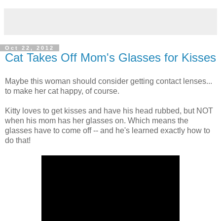
Oct 22, 2012
Cat Takes Off Mom's Glasses for Kisses
Maybe this woman should consider getting contact lenses...
to make her cat happy, of course.
Kitty loves to get kisses and have his head rubbed, but NOT
when his mom has her glasses on. Which means the
glasses have to come off -- and he's learned exactly how to
do that!