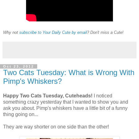
Why not
subscribe to Your Daily Cute by email
? Don't miss a Cute!
Oct 23, 2012
Two Cats Tuesday: What is Wrong With
Pimp's Whiskers?
Happy Two Cats Tuesday, Cuteheads!
I noticed
something crazy yesterday that I wanted to show you and
ask you about. Pimp's whiskers have a little bit of a funny
thing going on...
They are way shorter on one side than the other!