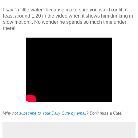
I say "a little water" because make sure you watch until at
least around 1:20 in the video when it shows him drinking in
slow motion... No wonder he spends so much time under
there!
Why not
subscribe to Your Daily Cute by email
? Don't miss a Cute!