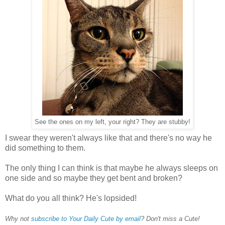
See the ones on my left, your right? They are stubby!
I swear they weren't always like that and there's no way he
did something to them.
The only thing I can think is that maybe he always sleeps on
one side and so maybe they get bent and broken?
What do you all think? He's lopsided!
Why not
subscribe to Your Daily Cute by email
? Don't miss a Cute!