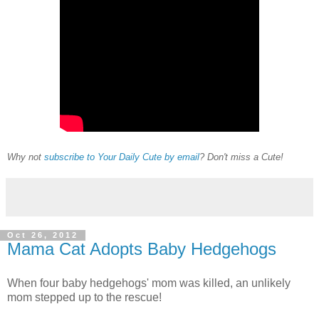
Why not
subscribe to Your Daily Cute by email
? Don't miss a Cute!
Oct 26, 2012
Mama Cat Adopts Baby Hedgehogs
When four baby hedgehogs' mom was killed, an unlikely
mom stepped up to the rescue!