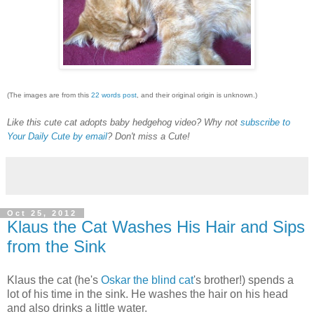
(The images are from this
22 words post
, and their original origin is unknown.)
Like this cute cat adopts baby hedgehog video? Why not
subscribe to
Your Daily Cute by email
? Don't miss a Cute!
Oct 25, 2012
Klaus the Cat Washes His Hair and Sips
from the Sink
Klaus the cat (he's
Oskar the blind cat
's brother!) spends a
lot of his time in the sink. He washes the hair on his head
and also drinks a little water.