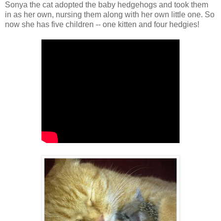
Sonya the cat adopted the baby hedgehogs and took them
in as her own, nursing them along with her own little one. So
now she has five children -- one kitten and four hedgies!