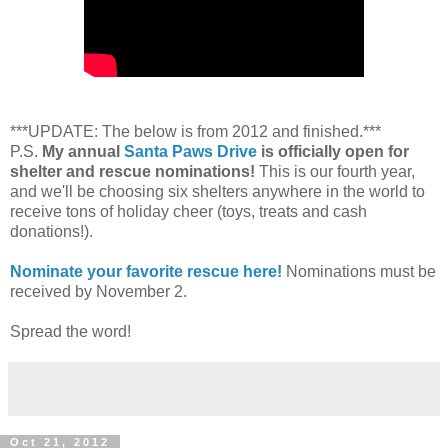
***UPDATE: The below is from 2012 and finished.***
P.S.
My annual
Santa Paws Drive
is officially open for
shelter and rescue nominations!
This is our fourth year,
and we'll be choosing six shelters anywhere in the world to
receive tons of holiday cheer (toys, treats and cash
donations!).
Nominate your favorite rescue here!
Nominations must be
received by November 2.
Spread the word!
Oct 21, 2012