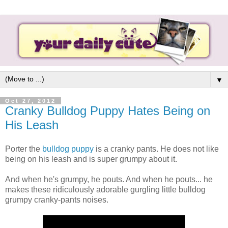
▼
Oct 27, 2012
Cranky Bulldog Puppy Hates Being on
His Leash
Porter the
bulldog puppy
is a cranky pants. He does not like
being on his leash and is super grumpy about it.
And when he's grumpy, he pouts. And when he pouts... he
makes these ridiculously adorable gurgling little bulldog
grumpy cranky-pants noises.