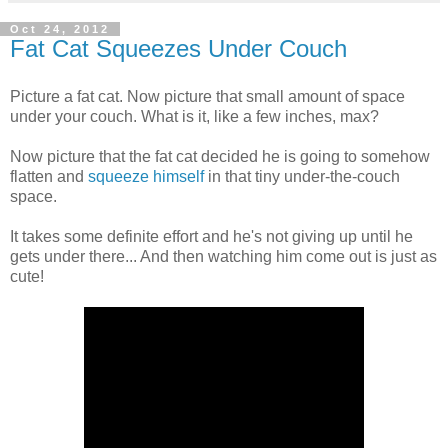
Oct 24, 2012
Fat Cat Squeezes Under Couch
Picture a fat cat. Now picture that small amount of space
under your couch. What is it, like a few inches, max?
Now picture that the fat cat decided he is going to somehow
flatten and
squeeze himself
in that tiny under-the-couch
space.
It takes some definite effort and he's not giving up until he
gets under there... And then watching him come out is just as
cute!