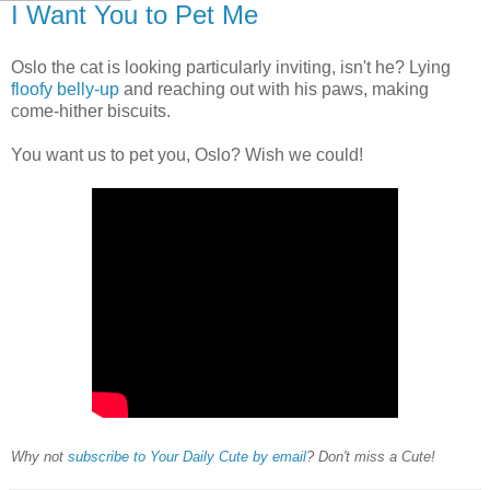
I Want You to Pet Me
Oslo the cat is looking particularly inviting, isn't he? Lying
floofy belly-up
and reaching out with his paws, making
come-hither biscuits.
You want us to pet you, Oslo? Wish we could!
Why not
subscribe to Your Daily Cute by email
? Don't miss a Cute!