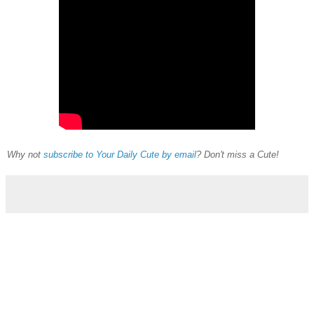
Why not
subscribe to Your Daily Cute by email
? Don't miss a Cute!