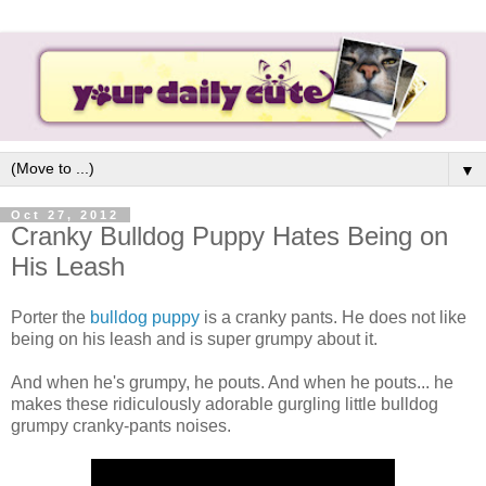
▼
Oct 27, 2012
Cranky Bulldog Puppy Hates Being on
His Leash
Porter the
bulldog puppy
is a cranky pants. He does not like
being on his leash and is super grumpy about it.
And when he's grumpy, he pouts. And when he pouts... he
makes these ridiculously adorable gurgling little bulldog
grumpy cranky-pants noises.