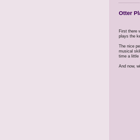
Otter Pl
First there
plays the k
The nice pe
musical skil
time a littl
And now, wi