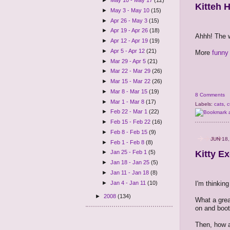
►
May 10 - May 17
(12)
Kitteh 
►
May 3 - May 10
(15)
►
Apr 26 - May 3
(15)
►
Apr 19 - Apr 26
(18)
Ahhh! The w
►
Apr 12 - Apr 19
(19)
►
Apr 5 - Apr 12
(21)
More
funny 
►
Mar 29 - Apr 5
(21)
►
Mar 22 - Mar 29
(26)
►
Mar 15 - Mar 22
(26)
►
Mar 8 - Mar 15
(19)
8 Comments
►
Mar 1 - Mar 8
(17)
Labels:
cats
,
c
►
Feb 22 - Mar 1
(22)
►
Feb 15 - Feb 22
(16)
►
Feb 8 - Feb 15
(9)
JUN 18,
►
Feb 1 - Feb 8
(8)
Kitty E
►
Jan 25 - Feb 1
(5)
►
Jan 18 - Jan 25
(5)
►
Jan 11 - Jan 18
(8)
I'm thinking
►
Jan 4 - Jan 11
(10)
►
2008
(134)
What a grea
on and boot
Then, how 