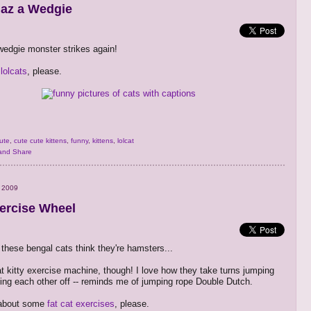
Haz a Wedgie
edgie monster strikes again!
lolcats
, please.
ute
,
cute cute kittens
,
funny
,
kittens
,
lolcat
 2009
xercise Wheel
 these bengal cats think they're hamsters...
t kitty exercise machine, though! I love how they take turns jumping
ing each other off -- reminds me of jumping rope Double Dutch.
about some
fat cat exercises
, please.