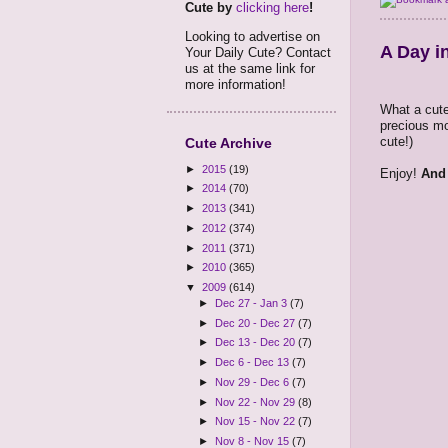
Cute by
clicking here
!
Looking to advertise on
A Day in
Your Daily Cute? Contact
us at the same link for
more information!
What a cute
precious mo
cute!)
Cute Archive
►
2015
(19)
Enjoy!
And 
►
2014
(70)
►
2013
(341)
►
2012
(374)
►
2011
(371)
►
2010
(365)
▼
2009
(614)
►
Dec 27 - Jan 3
(7)
►
Dec 20 - Dec 27
(7)
►
Dec 13 - Dec 20
(7)
►
Dec 6 - Dec 13
(7)
►
Nov 29 - Dec 6
(7)
►
Nov 22 - Nov 29
(8)
►
Nov 15 - Nov 22
(7)
►
Nov 8 - Nov 15
(7)