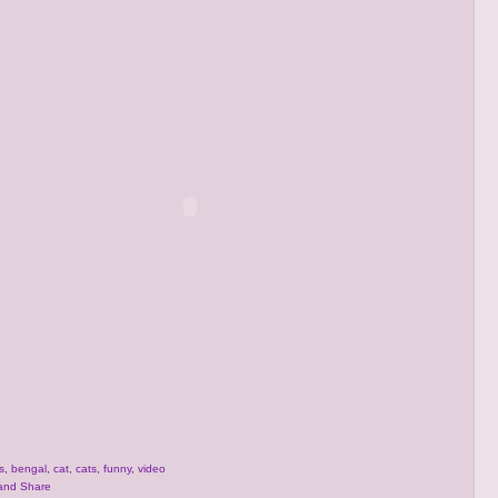
s
,
bengal
,
cat
,
cats
,
funny
,
video