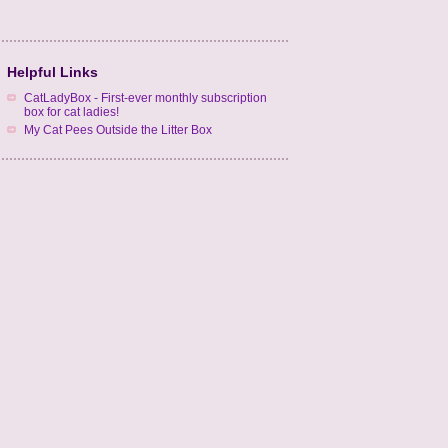
Helpful Links
CatLadyBox - First-ever monthly subscription
box for cat ladies!
My Cat Pees Outside the Litter Box