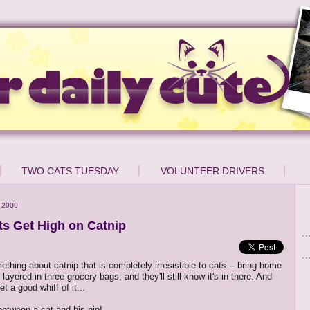
TWO CATS TUESDAY
VOLUNTEER DRIVERS
 2009
s Get High on Catnip
thing about catnip that is completely irresistible to cats -- bring home
 layered in three grocery bags, and they'll still know it's in there. And
t a good whiff of it...
between a cat and his nip!