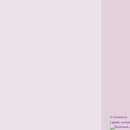
4 Comments
Labels:
animal