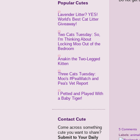
Popular Cutes
Lavender Litter? YES!
World's Best Cat Litter
Giveaway!
Two Cats Tuesday: So,
I'm Thinking About
Locking Moo Out of the
Bedroom
Anakin the Two-Legged
Kitten
Three Cats Tuesday:
Moo's #PeaWatch and
Pea's Vet Report
I Petted and Played With
a Baby Tiger!
Contact Cute
Come across something
5 Comments
cute you want to share?
Labels:
animal
Submit to Your Daily