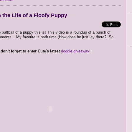
 the Life of a Floofy Puppy
 puffball of a puppy this is! This video is a roundup of a bunch of
ments... My favorite is bath time (How does he just lay there?! So
don't forget to enter Cute's latest
doggie giveaway
!