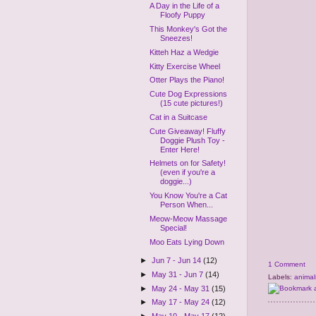
A Day in the Life of a
Floofy Puppy
This Monkey's Got the
Sneezes!
Kitteh Haz a Wedgie
Kitty Exercise Wheel
Otter Plays the Piano!
Cute Dog Expressions
(15 cute pictures!)
Cat in a Suitcase
Cute Giveaway! Fluffy
Doggie Plush Toy -
Enter Here!
Helmets on for Safety!
(even if you're a
doggie...)
You Know You're a Cat
Person When...
Meow-Meow Massage
Special!
Moo Eats Lying Down
►
Jun 7 - Jun 14
(12)
1 Comment
►
May 31 - Jun 7
(14)
Labels:
animal
►
May 24 - May 31
(15)
►
May 17 - May 24
(12)