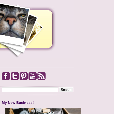
My New Business!