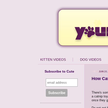
KITTEN VIDEOS
DOG VIDEOS
Subscribe to Cute
JUN 20,
How Cat
There's some
a catnip toy
once they ge
Do not get 