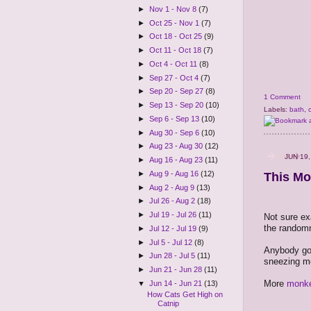
►
Nov 1 - Nov 8
(7)
►
Oct 25 - Nov 1
(7)
►
Oct 18 - Oct 25
(9)
►
Oct 11 - Oct 18
(7)
►
Oct 4 - Oct 11
(8)
►
Sep 27 - Oct 4
(7)
►
Sep 20 - Sep 27
(8)
1 Comment
►
Sep 13 - Sep 20
(10)
Labels:
bath
,
►
Sep 6 - Sep 13
(10)
►
Aug 30 - Sep 6
(10)
►
Aug 23 - Aug 30
(12)
JUN 19,
►
Aug 16 - Aug 23
(11)
►
Aug 9 - Aug 16
(12)
This Mo
►
Aug 2 - Aug 9
(13)
►
Jul 26 - Aug 2
(18)
►
Jul 19 - Jul 26
(11)
Not sure ex
the randomn
►
Jul 12 - Jul 19
(9)
►
Jul 5 - Jul 12
(8)
Anybody got
►
Jun 28 - Jul 5
(11)
sneezing mo
►
Jun 21 - Jun 28
(11)
More
monke
▼
Jun 14 - Jun 21
(13)
How Cats Get High on
Catnip