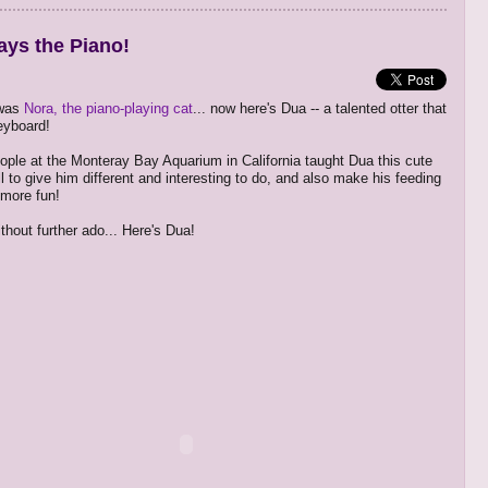
ays the Piano!
 was
Nora, the piano-playing cat
... now here's Dua -- a talented otter that
eyboard!
ople at the Monteray Bay Aquarium in California taught Dua this cute
l to give him different and interesting to do, and also make his feeding
e more fun!
thout further ado... Here's Dua!