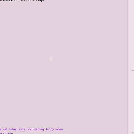
s
,
cat
,
catnip
,
cats
,
documentary
,
funny
,
video