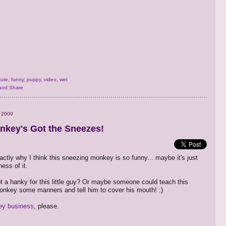
cute
,
funny
,
puppy
,
video
,
wet
 2009
nkey's Got the Sneezes!
actly why I think this sneezing monkey is so funny... maybe it's just
ess of it.
 a hanky for this little guy? Or maybe someone could teach this
nkey some manners and tell him to cover his mouth! :)
y business
, please.