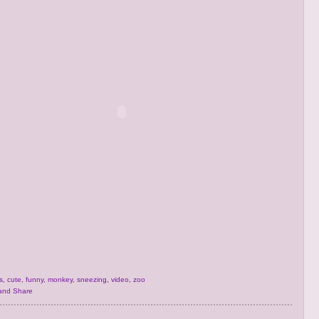
s
,
cute
,
funny
,
monkey
,
sneezing
,
video
,
zoo