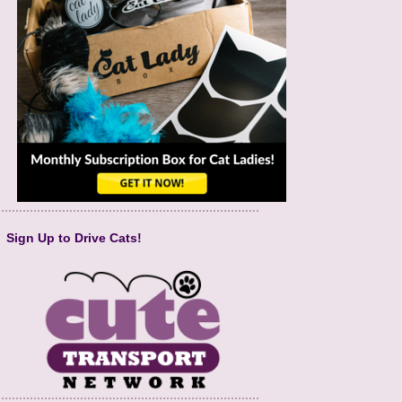
Sign Up to Drive Cats!