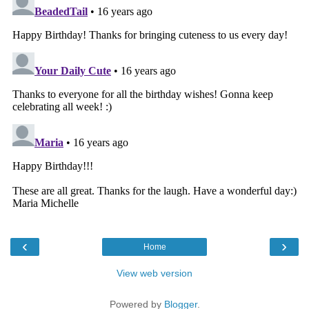
‹
›
Home
View web version
Powered by
Blogger
.