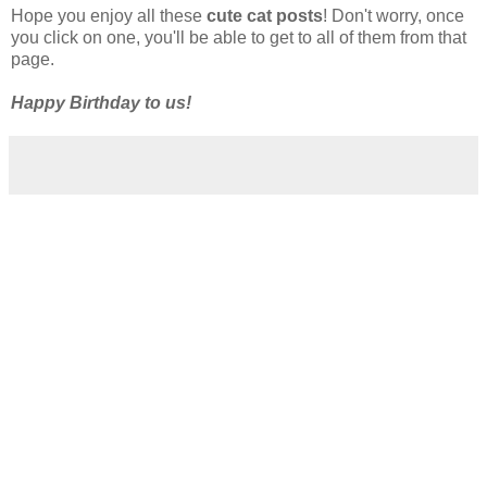
Hope you enjoy all these
cute cat posts
! Don't worry, once
you click on one, you'll be able to get to all of them from that
page.
Happy Birthday to us!