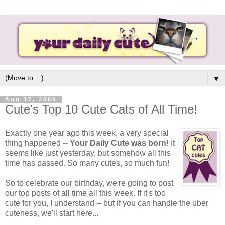
▼
Aug 17, 2009
Cute's Top 10 Cute Cats of All Time!
Exactly one year ago this week, a very special
thing happened --
Your Daily Cute was born!
It
seems like just yesterday, but somehow all this
time has passed. So many cutes, so much fun!
So to celebrate our birthday, we're going to post
our top posts of all time all this week. If it's too
cute for you, I understand -- but if you can handle the uber
cuteness, we'll start here...