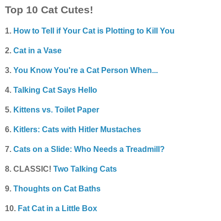
Top 10 Cat Cutes!
1.
How to Tell if Your Cat is Plotting to Kill You
2.
Cat in a Vase
3.
You Know You're a Cat Person When...
4.
Talking Cat Says Hello
5.
Kittens vs. Toilet Paper
6.
Kitlers: Cats with Hitler Mustaches
7.
Cats on a Slide: Who Needs a Treadmill?
8. CLASSIC!
Two Talking Cats
9.
Thoughts on Cat Baths
10.
Fat Cat in a Little Box