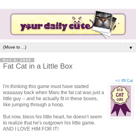
▼
Nov 6, 2008
Fat Cat in a Little Box
<< #9 Cat
I'm thinking this game must have started
waaaaay back when Maru the fat cat was just a
little guy -- and he actually fit in these boxes,
like jumping through a hoop.
But now, bless his little heart, he doesn't seem
to realize that he's outgrown his little game.
AND I LOVE HIM FOR IT!