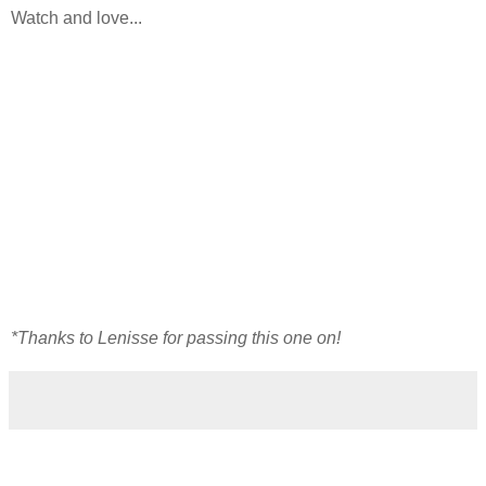
Watch and love...
*Thanks to Lenisse for passing this one on!