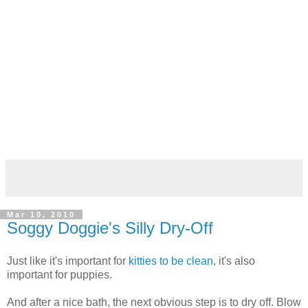
Mar 10, 2010
Soggy Doggie's Silly Dry-Off
Just like it's important for
kitties to be clean
, it's also
important for puppies.
And after a nice bath, the next obvious step is to dry off. Blow