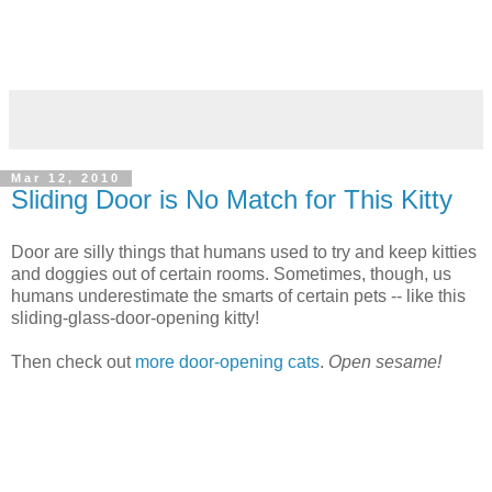
Mar 12, 2010
Sliding Door is No Match for This Kitty
Door are silly things that humans used to try and keep kitties
and doggies out of certain rooms. Sometimes, though, us
humans underestimate the smarts of certain pets -- like this
sliding-glass-door-opening kitty!
Then check out
more door-opening cats
.
Open sesame!