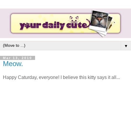
▼
Mar 13, 2010
Meow.
Happy Caturday, everyone! I believe this kitty says it all...