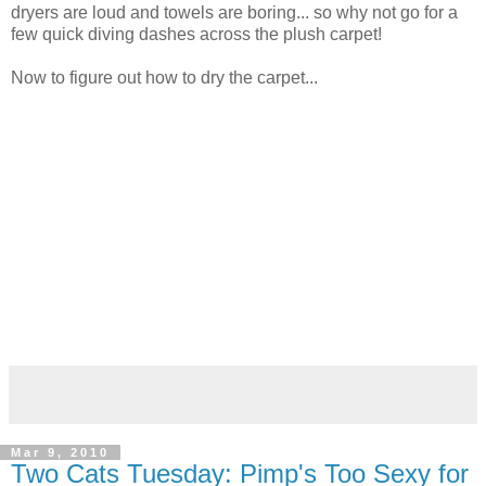
dryers are loud and towels are boring... so why not go for a
few quick diving dashes across the plush carpet!
Now to figure out how to dry the carpet...
Mar 9, 2010
Two Cats Tuesday: Pimp's Too Sexy for