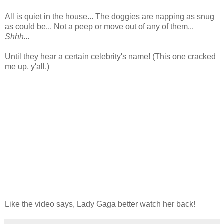
All is quiet in the house... The doggies are napping as snug
as could be...
Not a peep or move out of any of them...
Shhh...
Until they hear a certain celebrity's name! (This one cracked
me up, y'all.)
Like the video says, Lady Gaga better watch her back!