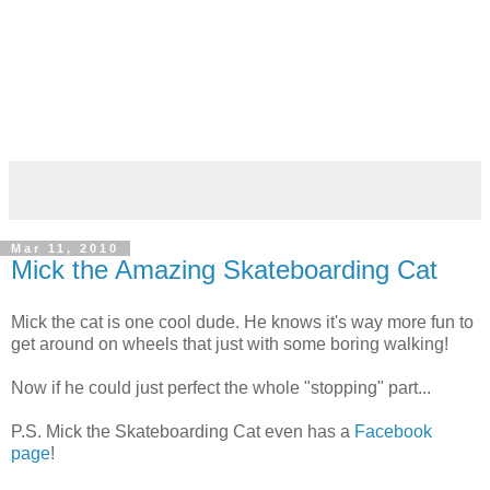
Mar 11, 2010
Mick the Amazing Skateboarding Cat
Mick the cat is one cool dude. He knows it's way more fun to
get around on wheels that just with some boring walking!
Now if he could just perfect the whole "stopping" part...
P.S. Mick the Skateboarding Cat even has a
Facebook
page
!