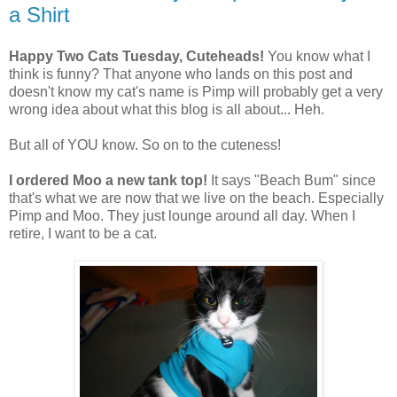
a Shirt
Happy Two Cats Tuesday, Cuteheads!
You know what I
think is funny? That anyone who lands on this post and
doesn't know my cat's name is Pimp will probably get a very
wrong idea about what this blog is all about... Heh.
But all of YOU know. So on to the cuteness!
I ordered Moo a new tank top!
It says "Beach Bum" since
that's what we are now that we live on the beach. Especially
Pimp and Moo. They just lounge around all day. When I
retire, I want to be a cat.