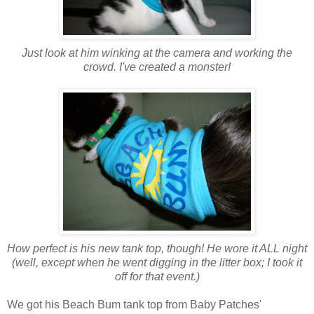
Just look at him winking at the camera and working the
crowd. I've created a monster!
How perfect is his new tank top, though! He wore it ALL night
(well, except when he went digging in the litter box; I took it
off for that event.)
We got his Beach Bum tank top from Baby Patches'