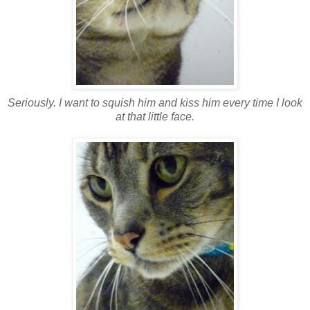
Seriously. I want to squish him and kiss him every time I look
at that little face.