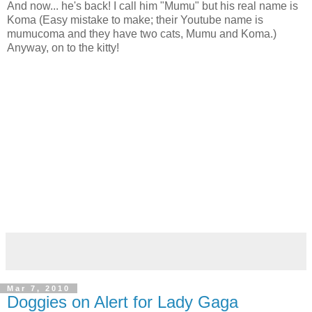
And now... he's back! I call him "Mumu" but his real name is
Koma (Easy mistake to make; their Youtube name is
mumucoma and they have two cats, Mumu and Koma.)
Anyway, on to the kitty!
Mar 7, 2010
Doggies on Alert for Lady Gaga