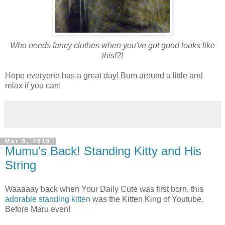
Who needs fancy clothes when you've got good looks like
this!?!
Hope everyone has a great day! Bum around a little and
relax if you can!
Mar 8, 2010
Mumu's Back! Standing Kitty and His
String
Waaaaay back when Your Daily Cute was first born, this
adorable standing kitten
was the Kitten King of Youtube.
Before Maru even!