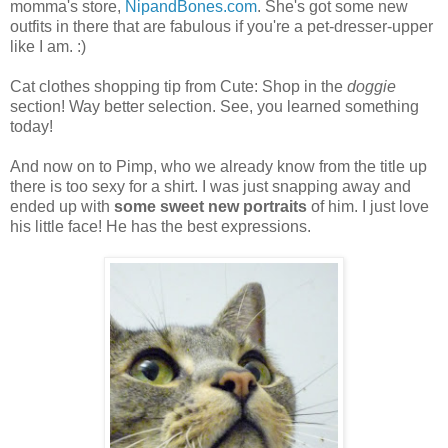
momma's store,
NipandBones.com
. She's got some new
outfits in there that are fabulous if you're a pet-dresser-upper
like I am. :)
Cat clothes shopping tip from Cute: Shop in the
doggie
section! Way better selection. See, you learned something
today!
And now on to Pimp, who we already know from the title up
there is too sexy for a shirt. I was just snapping away and
ended up with
some sweet new portraits
of him. I just love
his little face! He has the best expressions.