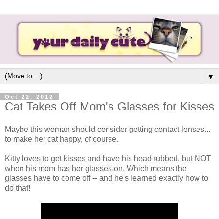
▼
Oct 22, 2012
Cat Takes Off Mom's Glasses for Kisses
Maybe this woman should consider getting contact lenses...
to make her cat happy, of course.
Kitty loves to get kisses and have his head rubbed, but NOT
when his mom has her glasses on. Which means the
glasses have to come off -- and he's learned exactly how to
do that!