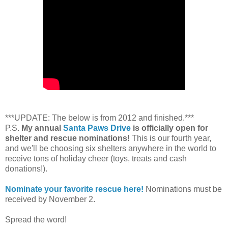
***UPDATE: The below is from 2012 and finished.***
P.S.
My annual
Santa Paws Drive
is officially open for
shelter and rescue nominations!
This is our fourth year,
and we'll be choosing six shelters anywhere in the world to
receive tons of holiday cheer (toys, treats and cash
donations!).
Nominate your favorite rescue here!
Nominations must be
received by November 2.
Spread the word!