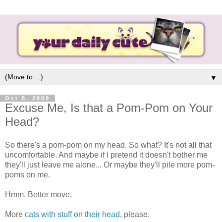
▼
Oct 8, 2009
Excuse Me, Is that a Pom-Pom on Your
Head?
So there's a pom-pom on my head. So what? It's not all that
uncomfortable. And maybe if I pretend it doesn't bother me
they'll just leave me alone... Or maybe they'll pile more pom-
poms on me.
Hmm. Better move.
More
cats with stuff on their head
, please.