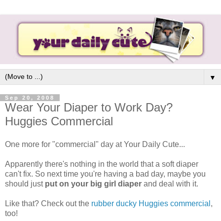
▼
Sep 20, 2008
Wear Your Diaper to Work Day?
Huggies Commercial
One more for "commercial" day at Your Daily Cute...
Apparently there's nothing in the world that a soft diaper
can't fix. So next time you're having a bad day, maybe you
should just
put on your big girl diaper
and deal with it.
Like that? Check out the
rubber ducky Huggies commercial
,
too!