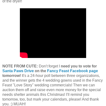
of the dryer!
NOTE FROM CUTE:
Don't forget I
need you to vote for
Santa Paws Drive
on the
Fancy Feast Facebook page
tomorrow!
It's a 24-hour poll between three organizations,
and the winner gets the 4 wedding gowns used in the Fancy
Feast "Love Story" wedding commercials! Then we can
auction them off and raise even more money for the special
needs shelter animals this Christmas! I'll remind you
tomorrow, too, but mark your calendars, please! And thank
you. :) MUAH!