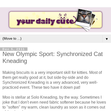
▼
Dec 5, 2011
New Olympic Sport: Synchronized Cat
Kneading
Making biscuits is a very important skill for kitties. Most of
them get really good at it, but side-by-side and do
Synchronized Kneading is a very advanced, very well-
practiced event. These two have it down pat!
Moo is stellar at Solo Kneading, by the way. Sometimes I
joke that I don't even need fabric softener because he loves
to "soften" my warm, clean laundry as soon as it comes out