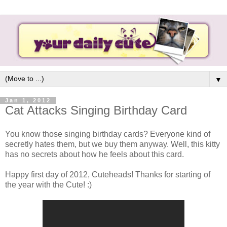
▼
Jan 1, 2012
Cat Attacks Singing Birthday Card
You know those singing birthday cards? Everyone kind of
secretly hates them, but we buy them anyway. Well, this kitty
has no secrets about how he feels about this card.
Happy first day of 2012, Cuteheads! Thanks for starting of
the year with the Cute! :)