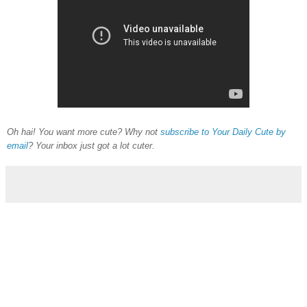
Oh hai! You want more cute? Why not
subscribe to Your Daily Cute by
email
? Your inbox just got a lot cuter.