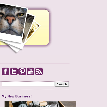
My New Business!