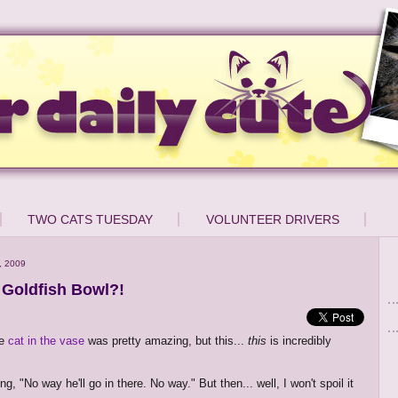
TWO CATS TUESDAY
VOLUNTEER DRIVERS
, 2009
a Goldfish Bowl?!
he
cat in the vase
was pretty amazing, but this...
this
is incredibly
ing, "No way he'll go in there. No way." But then... well, I won't spoil it