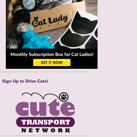
Sign Up to Drive Cats!