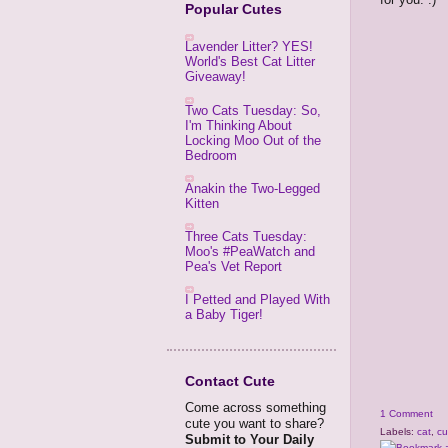
Popular Cutes
Lavender Litter? YES!
World's Best Cat Litter
Giveaway!
Two Cats Tuesday: So,
I'm Thinking About
Locking Moo Out of the
Bedroom
Anakin the Two-Legged
Kitten
Three Cats Tuesday:
Moo's #PeaWatch and
Pea's Vet Report
I Petted and Played With
a Baby Tiger!
Contact Cute
Come across something
1 Comment
cute you want to share?
Labels:
cat
,
cu
Submit to Your Daily