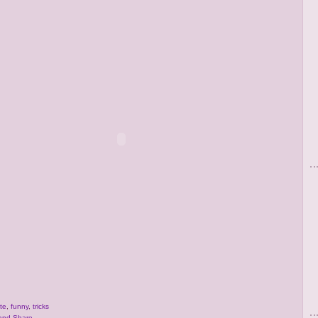
te
,
funny
,
tricks