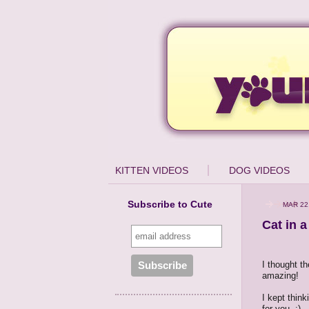
KITTEN VIDEOS
DOG VIDEOS
Subscribe to Cute
MAR 22
Cat in 
I thought t
amazing!
I kept think
for you. :)