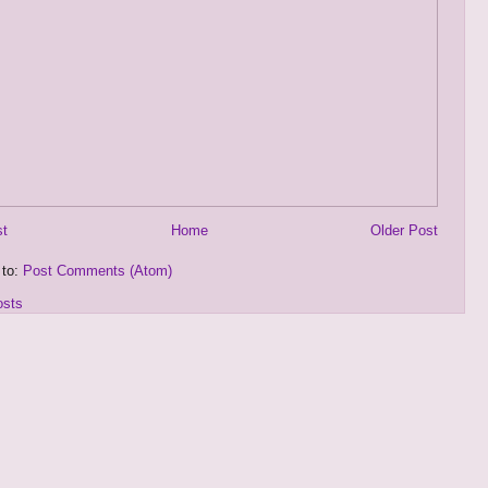
st
Home
Older Post
 to:
Post Comments (Atom)