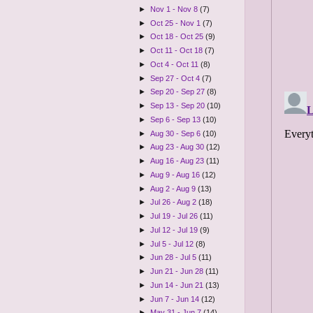
►
Nov 1 - Nov 8
(7)
►
Oct 25 - Nov 1
(7)
►
Oct 18 - Oct 25
(9)
►
Oct 11 - Oct 18
(7)
►
Oct 4 - Oct 11
(8)
►
Sep 27 - Oct 4
(7)
►
Sep 20 - Sep 27
(8)
►
Sep 13 - Sep 20
(10)
►
Sep 6 - Sep 13
(10)
►
Aug 30 - Sep 6
(10)
►
Aug 23 - Aug 30
(12)
►
Aug 16 - Aug 23
(11)
►
Aug 9 - Aug 16
(12)
►
Aug 2 - Aug 9
(13)
►
Jul 26 - Aug 2
(18)
►
Jul 19 - Jul 26
(11)
►
Jul 12 - Jul 19
(9)
►
Jul 5 - Jul 12
(8)
►
Jun 28 - Jul 5
(11)
►
Jun 21 - Jun 28
(11)
►
Jun 14 - Jun 21
(13)
►
Jun 7 - Jun 14
(12)
►
May 31 - Jun 7
(14)