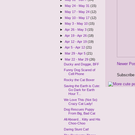
►
May 24 - May 31
(15)
►
May 17 - May 24
(12)
►
May 10 - May 17
(12)
►
May 3 - May 10
(15)
►
Apr 26 - May 3
(15)
►
Apr 19 - Apr 26
(18)
►
Apr 12 - Apr 19
(19)
►
Apr 5 - Apr 12
(21)
►
Mar 29 - Apr 5
(21)
▼
Mar 22 - Mar 29
(26)
Newer Po
Ducky and Doggie, BFF
Funny Dog Scared of
Cell Phone
Subscribe
Rocky the Cat Boxer
Saving the Earth is Cute:
Go Dark for Earth
Hour T...
We Love This (Not So)
Crazy Cat Lady!
Dog Rescues Puppy
From Big, Bad Cat
All Aboard... Kitty and His
Choo-Choo
Daring Stunt Cat!