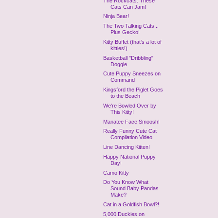
The Rockcats: These
Cats Can Jam!
Ninja Bear!
The Two Talking Cats...
Plus Gecko!
Kitty Buffet (that's a lot of
kitties!)
Basketball "Dribbling"
Doggie
Cute Puppy Sneezes on
Command
Kingsford the Piglet Goes
to the Beach
We're Bowled Over by
This Kitty!
Manatee Face Smoosh!
Really Funny Cute Cat
Compilation Video
Line Dancing Kitten!
Happy National Puppy
Day!
Camo Kitty
Do You Know What
Sound Baby Pandas
Make?
Cat in a Goldfish Bowl?!
5,000 Duckies on