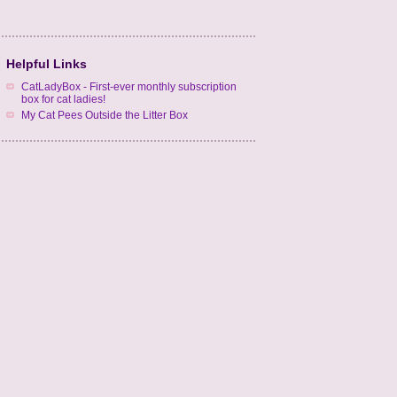
Helpful Links
CatLadyBox - First-ever monthly subscription
box for cat ladies!
My Cat Pees Outside the Litter Box