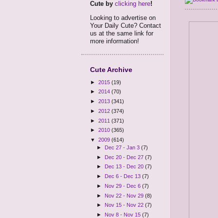
Cute by
clicking here
!
Looking to advertise on
Your Daily Cute? Contact
us at the same link for
more information!
Cute Archive
►
2015
(19)
►
2014
(70)
►
2013
(341)
►
2012
(374)
►
2011
(371)
►
2010
(365)
▼
2009
(614)
►
Dec 27 - Jan 3
(7)
►
Dec 20 - Dec 27
(7)
►
Dec 13 - Dec 20
(7)
►
Dec 6 - Dec 13
(7)
►
Nov 29 - Dec 6
(7)
►
Nov 22 - Nov 29
(8)
►
Nov 15 - Nov 22
(7)
►
Nov 8 - Nov 15
(7)