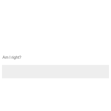
Am I right?