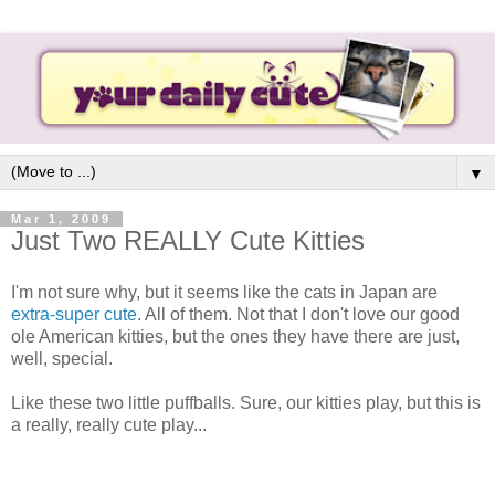
▼
Mar 1, 2009
Just Two REALLY Cute Kitties
I'm not sure why, but it seems like the cats in Japan are
extra-super cute
. All of them. Not that I don't love our good
ole American kitties, but the ones they have there are just,
well, special.
Like these two little puffballs. Sure, our kitties play, but this is
a really, really cute play...