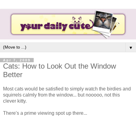
▼
Apr 7, 2009
Cats: How to Look Out the Window
Better
Most cats would be satisfied to simply watch the birdies and
squirrels calmly from the window... but nooooo, not this
clever kitty.
There's a prime viewing spot up there...