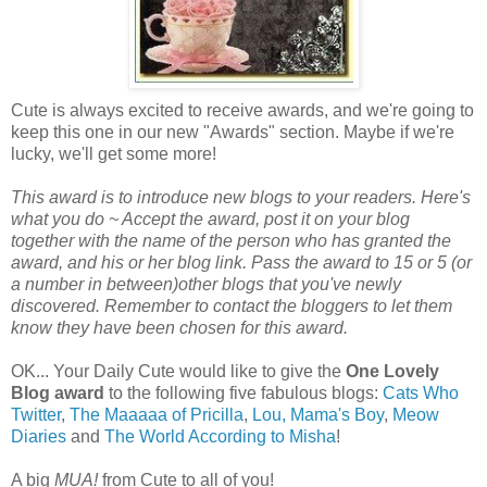
Cute is always excited to receive awards, and we're going to
keep this one in our new "Awards" section. Maybe if we're
lucky, we'll get some more!
This award is to introduce new blogs to your readers. Here's
what you do ~ Accept the award, post it on your blog
together with the name of the person who has granted the
award, and his or her blog link. Pass the award to 15 or 5 (or
a number in between)other blogs that you've newly
discovered. Remember to contact the bloggers to let them
know they have been chosen for this award.
OK... Your Daily Cute would like to give the
One Lovely
Blog award
to the following five fabulous blogs:
Cats Who
Twitter
,
The Maaaaa of Pricilla
,
Lou, Mama's Boy
,
Meow
Diaries
and
The World According to Misha
!
A big
MUA!
from Cute to all of you!