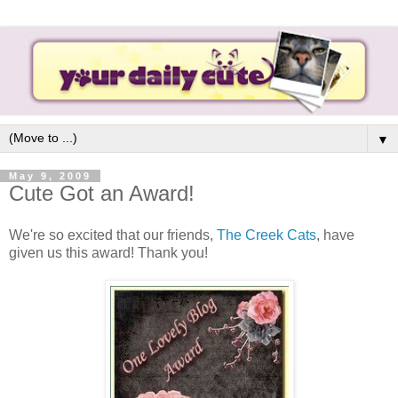
▼
May 9, 2009
Cute Got an Award!
We're so excited that our friends,
The Creek Cats
, have
given us this award! Thank you!