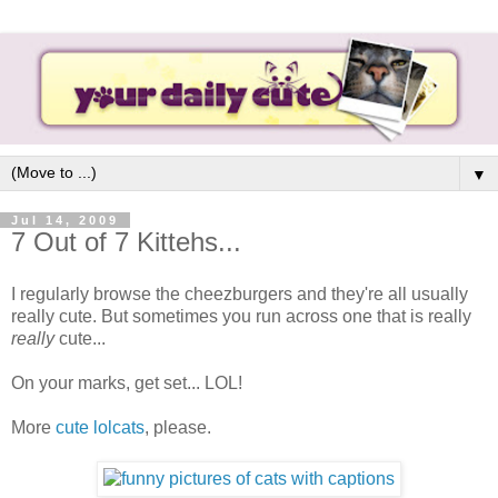
▼
Jul 14, 2009
7 Out of 7 Kittehs...
I regularly browse the cheezburgers and they're all usually
really cute. But sometimes you run across one that is really
really
cute...
On your marks, get set... LOL!
More
cute lolcats
, please.