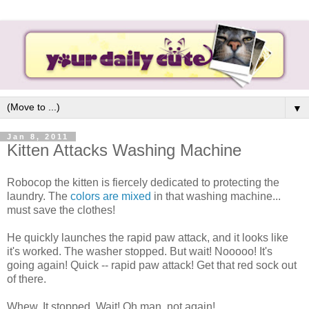
▼
Jan 8, 2011
Kitten Attacks Washing Machine
Robocop the kitten is fiercely dedicated to protecting the
laundry. The
colors are mixed
in that washing machine...
must save the clothes!
He quickly launches the rapid paw attack, and it looks like
it's worked. The washer stopped. But wait! Nooooo! It's
going again! Quick -- rapid paw attack! Get that red sock out
of there.
Whew. It stopped. Wait! Oh man, not again!