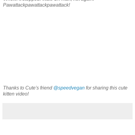
Pawattackpawattackpawattack!
Thanks to Cute's friend
@speedvegan
for sharing this cute
kitten video!