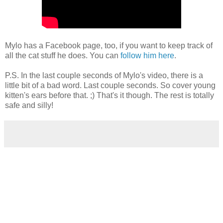
Mylo has a Facebook page, too, if you want to keep track of
all the cat stuff he does. You can
follow him here
.
P.S. In the last couple seconds of Mylo's video, there is a
little bit of a bad word. Last couple seconds. So cover young
kitten's ears before that. ;) That's it though. The rest is totally
safe and silly!