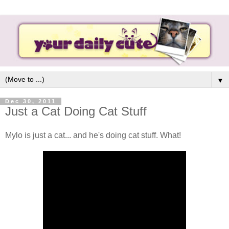
▼
Dec 30, 2011
Just a Cat Doing Cat Stuff
Mylo is just a cat... and he's doing cat stuff. What!