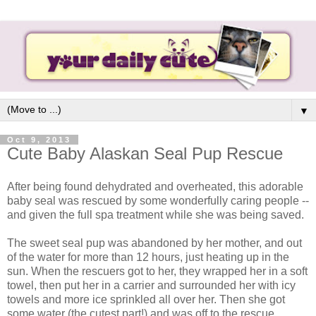
▼
Oct 9, 2013
Cute Baby Alaskan Seal Pup Rescue
After being found dehydrated and overheated, this adorable
baby seal was rescued by some wonderfully caring people --
and given the full spa treatment while she was being saved.
The sweet seal pup was abandoned by her mother, and out
of the water for more than 12 hours, just heating up in the
sun. When the rescuers got to her, they wrapped her in a soft
towel, then put her in a carrier and surrounded her with icy
towels and more ice sprinkled all over her. Then she got
some water (the cutest part!) and was off to the rescue