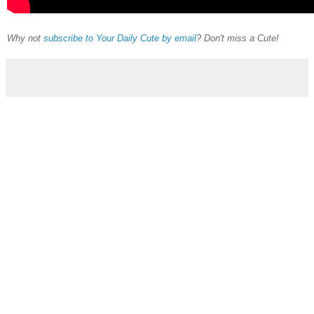
Why not
subscribe to Your Daily Cute by email
? Don't miss a Cute!