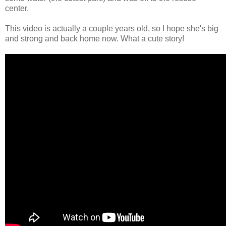
center.
This video is actually a couple years old, so I hope she's big
and strong and back home now. What a cute story!