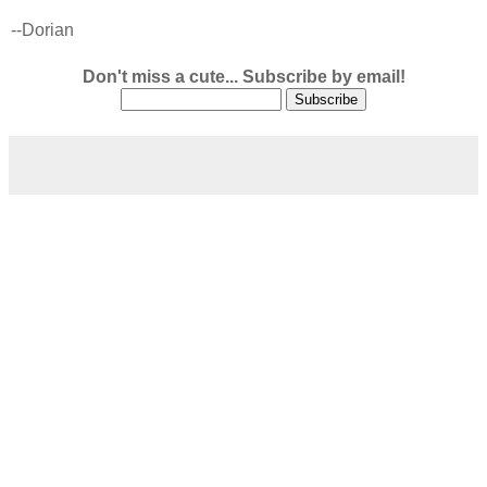
--Dorian
Don't miss a cute... Subscribe by email!