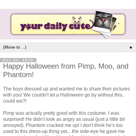
▼
Oct 31, 2015
Happy Halloween from Pimp, Moo, and
Phantom!
The boys dressed up and wanted me to share their pictures
with you! We couldn't let a Halloween go by without this,
could we?!
Pimp was actually pretty good with this costume. I was
surprised! He didn't look as angry as usual (just a little bit
annoyed). Phantom cracked me up! I don't think he's too
used to this dress-up thing yet... the side-eye he gave me