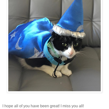
I hope all of you have been great! I miss you all!