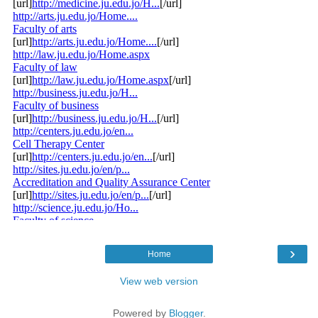
›
Home
View web version
Powered by
Blogger
.