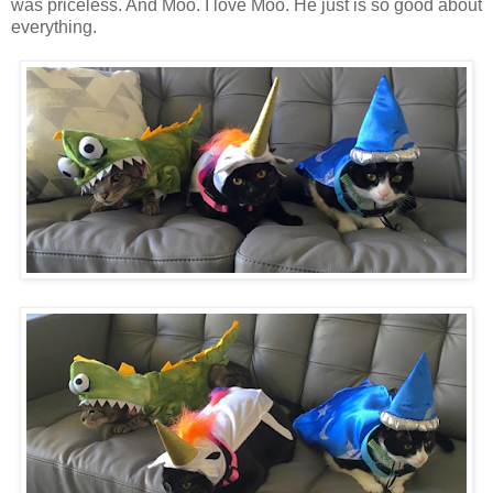
was priceless. And Moo. I love Moo. He just is so good about
everything.