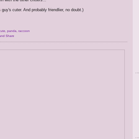
 guy's cuter. And probably friendlier, no doubt.)
cute
,
panda
,
raccoon