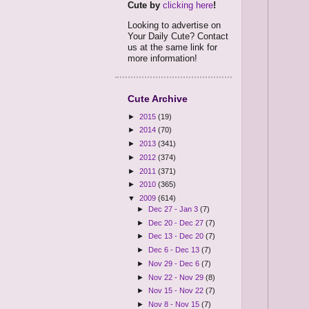
Cute by
clicking here
!
Looking to advertise on
Your Daily Cute? Contact
us at the same link for
more information!
Cute Archive
►
2015
(19)
►
2014
(70)
►
2013
(341)
►
2012
(374)
►
2011
(371)
►
2010
(365)
▼
2009
(614)
►
Dec 27 - Jan 3
(7)
►
Dec 20 - Dec 27
(7)
►
Dec 13 - Dec 20
(7)
►
Dec 6 - Dec 13
(7)
►
Nov 29 - Dec 6
(7)
►
Nov 22 - Nov 29
(8)
►
Nov 15 - Nov 22
(7)
►
Nov 8 - Nov 15
(7)