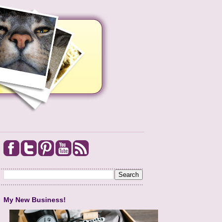
My New Business!