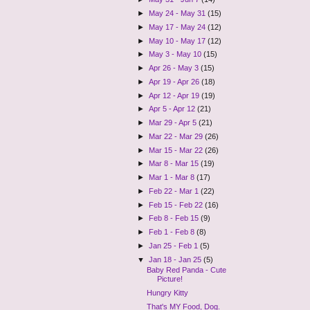
►
May 24 - May 31
(15)
►
May 17 - May 24
(12)
►
May 10 - May 17
(12)
►
May 3 - May 10
(15)
►
Apr 26 - May 3
(15)
►
Apr 19 - Apr 26
(18)
►
Apr 12 - Apr 19
(19)
►
Apr 5 - Apr 12
(21)
►
Mar 29 - Apr 5
(21)
►
Mar 22 - Mar 29
(26)
►
Mar 15 - Mar 22
(26)
►
Mar 8 - Mar 15
(19)
►
Mar 1 - Mar 8
(17)
►
Feb 22 - Mar 1
(22)
►
Feb 15 - Feb 22
(16)
►
Feb 8 - Feb 15
(9)
►
Feb 1 - Feb 8
(8)
►
Jan 25 - Feb 1
(5)
▼
Jan 18 - Jan 25
(5)
Baby Red Panda - Cute
Picture!
Hungry Kitty
That's MY Food, Dog.