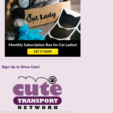
Sign Up to Drive Cats!