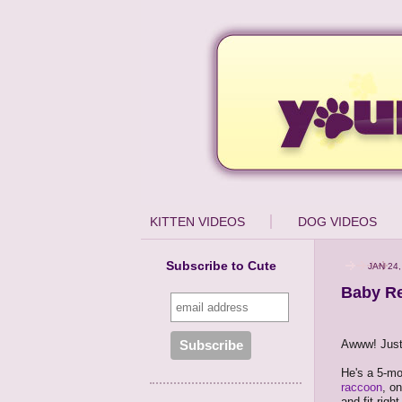
KITTEN VIDEOS
DOG VIDEOS
Subscribe to Cute
JAN 24,
Baby Re
Awww! Just l
He's a 5-mo
raccoon
, o
and fit right