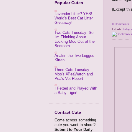
Popular Cutes
(Except this
Lavender Litter? YES!
World's Best Cat Litter
Giveaway!
0 Comments
Labels:
baby
,
Two Cats Tuesday: So,
I'm Thinking About
Locking Moo Out of the
Bedroom
Anakin the Two-Legged
Kitten
Three Cats Tuesday:
Moo's #PeaWatch and
Pea's Vet Report
I Petted and Played With
a Baby Tiger!
Contact Cute
Come across something
cute you want to share?
Submit to Your Daily