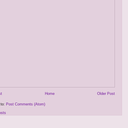
st
Home
Older Post
 to:
Post Comments (Atom)