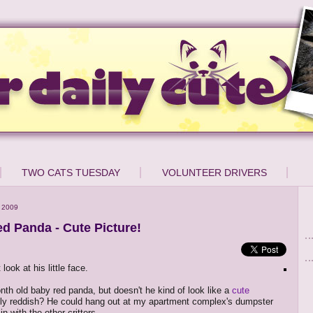
TWO CATS TUESDAY
VOLUNTEER DRIVERS
 2009
d Panda - Cute Picture!
ook at his little face.
nth old baby red panda, but doesn't he kind of look like a
cute
nly reddish? He could hang out at my apartment complex's dumpster
 in with the other critters...