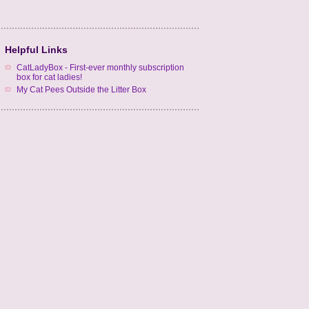
Helpful Links
CatLadyBox - First-ever monthly subscription
box for cat ladies!
My Cat Pees Outside the Litter Box