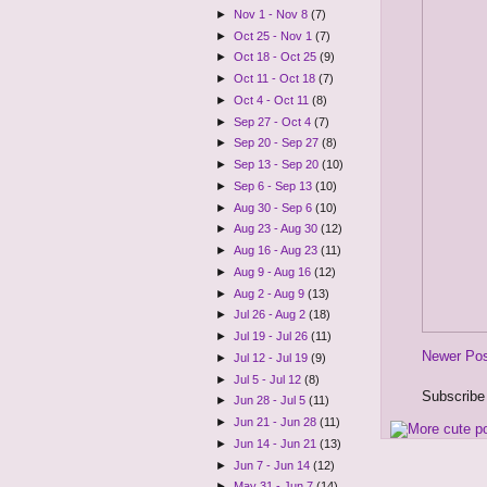
►
Nov 1 - Nov 8
(7)
►
Oct 25 - Nov 1
(7)
►
Oct 18 - Oct 25
(9)
►
Oct 11 - Oct 18
(7)
►
Oct 4 - Oct 11
(8)
►
Sep 27 - Oct 4
(7)
►
Sep 20 - Sep 27
(8)
►
Sep 13 - Sep 20
(10)
►
Sep 6 - Sep 13
(10)
►
Aug 30 - Sep 6
(10)
►
Aug 23 - Aug 30
(12)
►
Aug 16 - Aug 23
(11)
►
Aug 9 - Aug 16
(12)
►
Aug 2 - Aug 9
(13)
►
Jul 26 - Aug 2
(18)
►
Jul 19 - Jul 26
(11)
Newer Po
►
Jul 12 - Jul 19
(9)
►
Jul 5 - Jul 12
(8)
Subscribe
►
Jun 28 - Jul 5
(11)
►
Jun 21 - Jun 28
(11)
►
Jun 14 - Jun 21
(13)
►
Jun 7 - Jun 14
(12)
►
May 31 - Jun 7
(14)