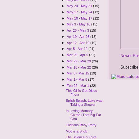
►
May 24 - May 31
(15)
►
May 17 - May 24
(12)
►
May 10 - May 17
(12)
►
May 3 - May 10
(15)
►
Apr 26 - May 3
(15)
►
Apr 19 - Apr 26
(18)
►
Apr 12 - Apr 19
(19)
►
Apr 5 - Apr 12
(21)
►
Mar 29 - Apr 5
(21)
Newer Po
►
Mar 22 - Mar 29
(26)
Subscribe
►
Mar 15 - Mar 22
(26)
►
Mar 8 - Mar 15
(19)
►
Mar 1 - Mar 8
(17)
▼
Feb 22 - Mar 1
(22)
This Girl's Got Disco
Fever!
Splish Splash, Luke was
Taking a Shower
In Loving Memory:
Gizmo (That Big Fat
Girl)
Hilarious Baby Party
Moo is a Snob
The Science of Cute