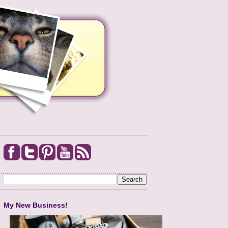
My New Business!