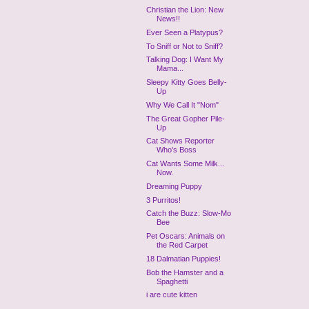
Christian the Lion: New
News!!
Ever Seen a Platypus?
To Sniff or Not to Sniff?
Talking Dog: I Want My
Mama...
Sleepy Kitty Goes Belly-
Up
Why We Call It "Nom"
The Great Gopher Pile-
Up
Cat Shows Reporter
Who's Boss
Cat Wants Some Milk...
Now.
Dreaming Puppy
3 Purritos!
Catch the Buzz: Slow-Mo
Bee
Pet Oscars: Animals on
the Red Carpet
18 Dalmatian Puppies!
Bob the Hamster and a
Spaghetti
i are cute kitten