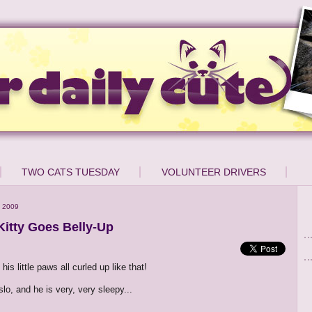
TWO CATS TUESDAY
VOLUNTEER DRIVERS
 2009
Kitty Goes Belly-Up
 his little paws all curled up like that!
lo, and he is very, very sleepy...