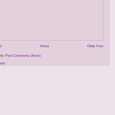
st
Home
Older Post
 to:
Post Comments (Atom)