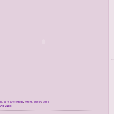
te
,
cute cute kittens
,
kittens
,
sleepy
,
video