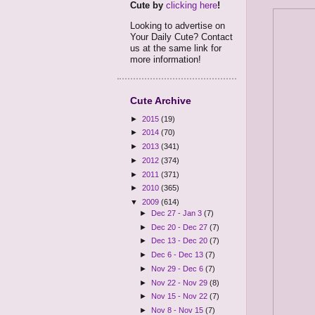
Cute by
clicking here
!
Looking to advertise on
Your Daily Cute? Contact
us at the same link for
more information!
Cute Archive
►
2015
(19)
►
2014
(70)
►
2013
(341)
►
2012
(374)
►
2011
(371)
►
2010
(365)
▼
2009
(614)
►
Dec 27 - Jan 3
(7)
►
Dec 20 - Dec 27
(7)
►
Dec 13 - Dec 20
(7)
►
Dec 6 - Dec 13
(7)
►
Nov 29 - Dec 6
(7)
►
Nov 22 - Nov 29
(8)
►
Nov 15 - Nov 22
(7)
►
Nov 8 - Nov 15
(7)