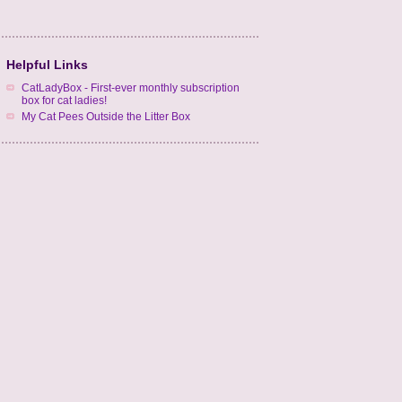
Helpful Links
CatLadyBox - First-ever monthly subscription
box for cat ladies!
My Cat Pees Outside the Litter Box