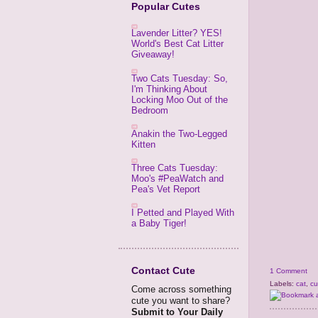
Popular Cutes
Lavender Litter? YES!
World's Best Cat Litter
Giveaway!
Two Cats Tuesday: So,
I'm Thinking About
Locking Moo Out of the
Bedroom
Anakin the Two-Legged
Kitten
Three Cats Tuesday:
Moo's #PeaWatch and
Pea's Vet Report
I Petted and Played With
a Baby Tiger!
Contact Cute
1 Comment
Labels:
cat
,
cu
Come across something
cute you want to share?
Submit to Your Daily