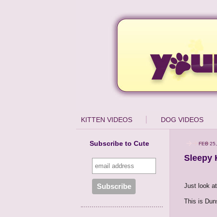
KITTEN VIDEOS
DOG VIDEOS
Subscribe to Cute
FEB 25,
Sleepy 
Just look at
This is Duns