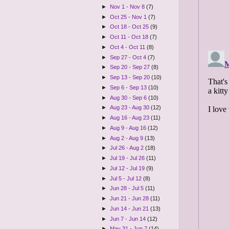
►
Nov 1 - Nov 8
(7)
►
Oct 25 - Nov 1
(7)
►
Oct 18 - Oct 25
(9)
►
Oct 11 - Oct 18
(7)
►
Oct 4 - Oct 11
(8)
►
Sep 27 - Oct 4
(7)
►
Sep 20 - Sep 27
(8)
►
Sep 13 - Sep 20
(10)
►
Sep 6 - Sep 13
(10)
►
Aug 30 - Sep 6
(10)
►
Aug 23 - Aug 30
(12)
►
Aug 16 - Aug 23
(11)
►
Aug 9 - Aug 16
(12)
►
Aug 2 - Aug 9
(13)
►
Jul 26 - Aug 2
(18)
►
Jul 19 - Jul 26
(11)
►
Jul 12 - Jul 19
(9)
►
Jul 5 - Jul 12
(8)
►
Jun 28 - Jul 5
(11)
►
Jun 21 - Jun 28
(11)
►
Jun 14 - Jun 21
(13)
►
Jun 7 - Jun 14
(12)
►
May 31 - Jun 7
(14)