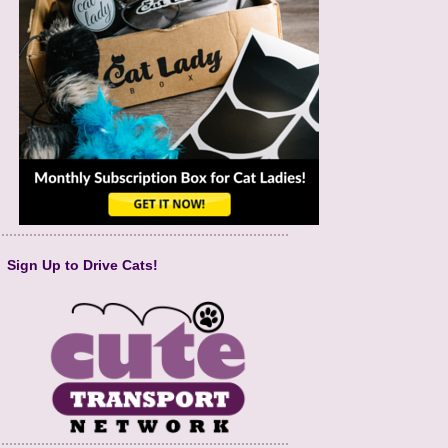
Sign Up to Drive Cats!