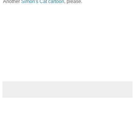
Another
Simon's Cat cartoon
, please.