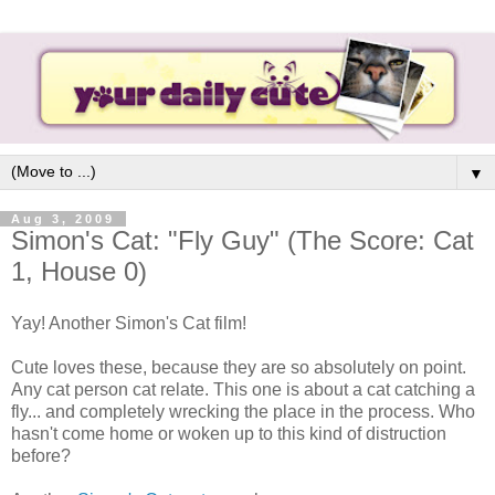
▼
Aug 3, 2009
Simon's Cat: "Fly Guy" (The Score: Cat
1, House 0)
Yay! Another Simon's Cat film!
Cute loves these, because they are so absolutely on point.
Any cat person cat relate. This one is about a cat catching a
fly... and completely wrecking the place in the process. Who
hasn't come home or woken up to this kind of distruction
before?