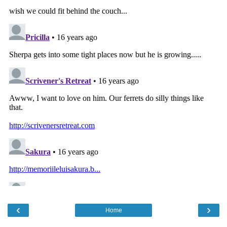
‹
›
Home