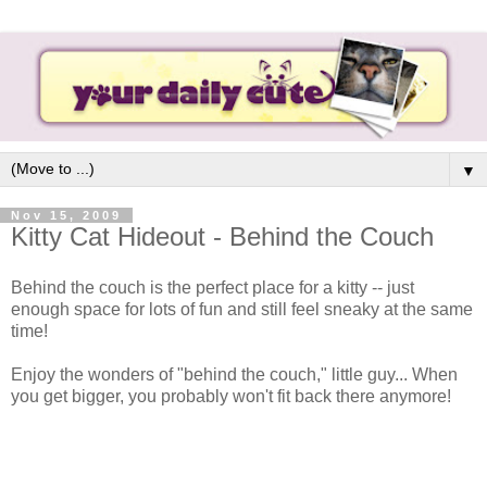
▼
Nov 15, 2009
Kitty Cat Hideout - Behind the Couch
Behind the couch is the perfect place for a kitty -- just
enough space for lots of fun and still feel sneaky at the same
time!
Enjoy the wonders of "behind the couch," little guy... When
you get bigger, you probably won't fit back there anymore!