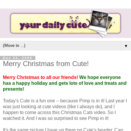
▼
Dec 25, 2009
Merry Christmas from Cute!
Merry Christmas to all our friends!
We hope everyone
has a happy holiday and gets lots of love and treats and
presents!
Today's Cute is a fun one -- because Pimp is in it! Last year I
was just looking at cute videos (like I always do), and I
happen to come across this Christmas Cats video. So I
watched it. And I was so surprised to see Pimp in it!
It's the same picture I have up there on Cute's header. Can