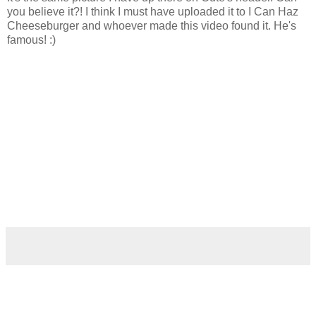
you believe it?! I think I must have uploaded it to I Can Haz
Cheeseburger and whoever made this video found it. He's
famous! :)