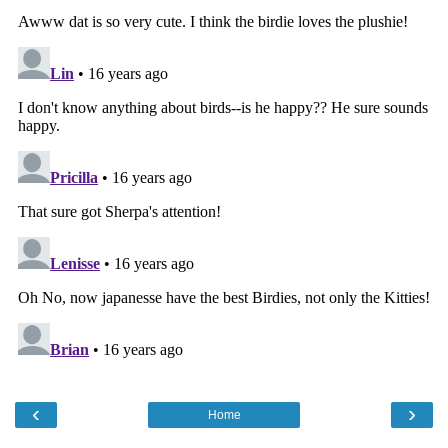
‹
›
Home