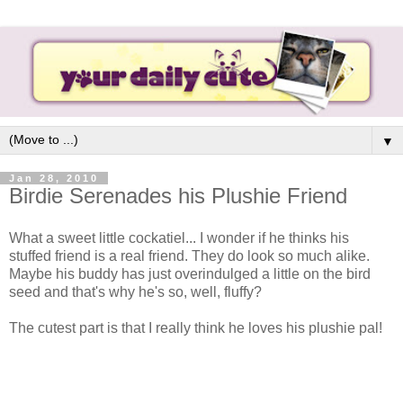
▼
Jan 28, 2010
Birdie Serenades his Plushie Friend
What a sweet little cockatiel... I wonder if he thinks his
stuffed friend is a real friend. They do look so much alike.
Maybe his buddy has just overindulged a little on the bird
seed and that's why he's so, well, fluffy?
The cutest part is that I really think he loves his plushie pal!