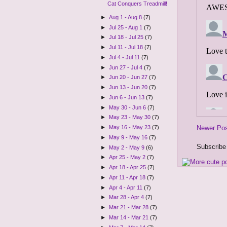
Cat Conquers Treadmill!
►
Aug 1 - Aug 8
(7)
►
Jul 25 - Aug 1
(7)
►
Jul 18 - Jul 25
(7)
►
Jul 11 - Jul 18
(7)
►
Jul 4 - Jul 11
(7)
►
Jun 27 - Jul 4
(7)
►
Jun 20 - Jun 27
(7)
►
Jun 13 - Jun 20
(7)
►
Jun 6 - Jun 13
(7)
►
May 30 - Jun 6
(7)
►
May 23 - May 30
(7)
Newer Po
►
May 16 - May 23
(7)
►
May 9 - May 16
(7)
Subscribe
►
May 2 - May 9
(6)
►
Apr 25 - May 2
(7)
►
Apr 18 - Apr 25
(7)
►
Apr 11 - Apr 18
(7)
►
Apr 4 - Apr 11
(7)
►
Mar 28 - Apr 4
(7)
►
Mar 21 - Mar 28
(7)
►
Mar 14 - Mar 21
(7)