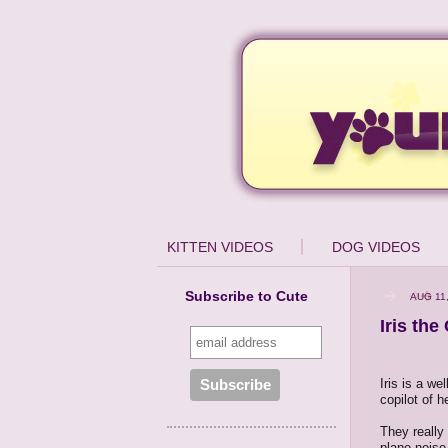
KITTEN VIDEOS
DOG VIDEOS
Subscribe to Cute
AUG 11
Iris the
Iris is a we
copilot of h
They really 
plane noise 