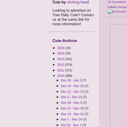
Cute by
clicking here
!
16 Comments
Labels:
benga
Looking to advertise on
Your Daily Cute? Contact
us at the same link for
more information!
Cute Archive
►
2015
(19)
►
2014
(70)
►
2013
(341)
►
2012
(374)
►
2011
(371)
▼
2010
(365)
►
Dec 26 - Jan 2
(7)
►
Dec 19 - Dec 26
(7)
►
Dec 12 - Dec 19
(7)
►
Dec 5 - Dec 12
(7)
►
Nov 28 - Dec 5
(7)
►
Nov 21 - Nov 28
(7)
►
Nov 14 - Nov 21
(7)
►
Nov 7 - Nov 14
(7)
►
Oct 31 - Nov 7
(7)