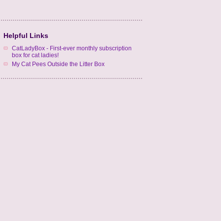
Helpful Links
CatLadyBox - First-ever monthly subscription
box for cat ladies!
My Cat Pees Outside the Litter Box