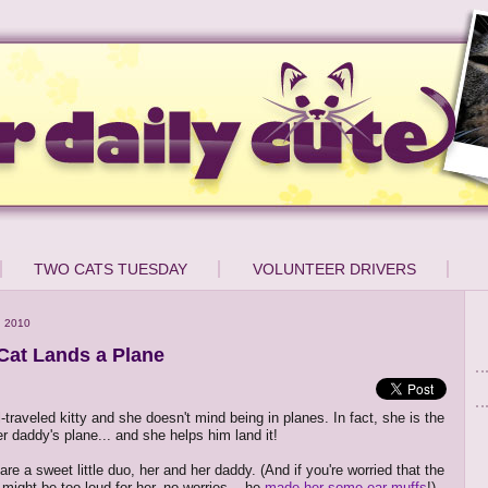
TWO CATS TUESDAY
VOLUNTEER DRIVERS
, 2010
 Cat Lands a Plane
ll-traveled kitty and she doesn't mind being in planes. In fact, she is the
er daddy's plane... and she helps him land it!
are a sweet little duo, her and her daddy. (And if you're worried that the
might be too loud for her, no worries -- he
made her some ear muffs
!)