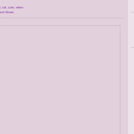
l
,
cat
,
cute
,
video