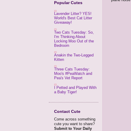
Popular Cutes
Lavender Litter? YES!
World's Best Cat Litter
Giveaway!
Two Cats Tuesday: So,
I'm Thinking About
Locking Moo Out of the
Bedroom
Anakin the Two-Legged
Kitten
Three Cats Tuesday:
Moo's #PeaWatch and
Pea's Vet Report
I Petted and Played With
a Baby Tiger!
Contact Cute
Come across something
cute you want to share?
Submit to Your Daily