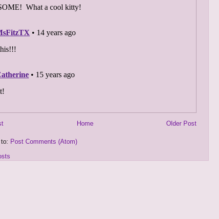
st
Home
Older Post
 to:
Post Comments (Atom)