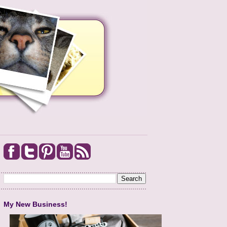
My New Business!