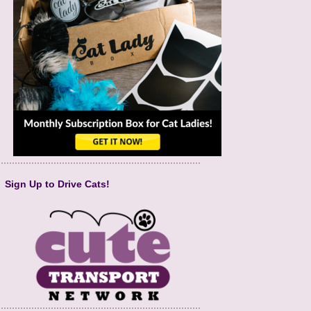
Sign Up to Drive Cats!