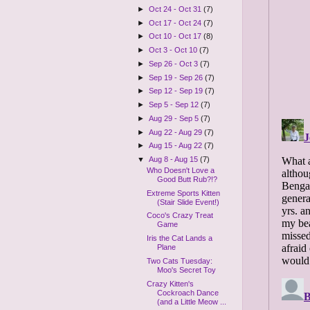
►
Oct 24 - Oct 31
(7)
►
Oct 17 - Oct 24
(7)
►
Oct 10 - Oct 17
(8)
►
Oct 3 - Oct 10
(7)
►
Sep 26 - Oct 3
(7)
►
Sep 19 - Sep 26
(7)
►
Sep 12 - Sep 19
(7)
►
Sep 5 - Sep 12
(7)
►
Aug 29 - Sep 5
(7)
►
Aug 22 - Aug 29
(7)
►
Aug 15 - Aug 22
(7)
▼
Aug 8 - Aug 15
(7)
Who Doesn't Love a
Good Butt Rub?!?
Extreme Sports Kitten
(Stair Slide Event!)
Coco's Crazy Treat
Game
Iris the Cat Lands a
Plane
Two Cats Tuesday:
Moo's Secret Toy
Crazy Kitten's
Cockroach Dance
(and a Little Meow ...