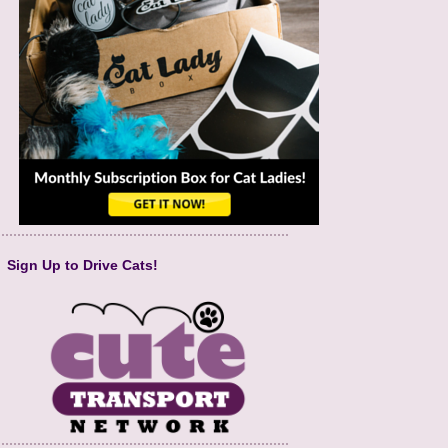
Sign Up to Drive Cats!