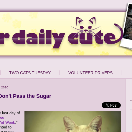
TWO CATS TUESDAY
VOLUNTEER DRIVERS
, 2010
Don't Pass the Sugar
 last day of
ess
Pet Week
,"
nted to
n a super