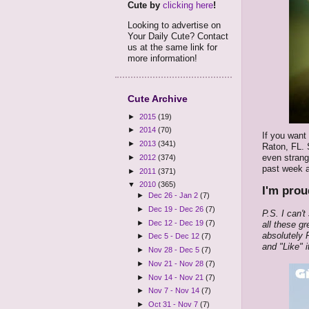
Cute by
clicking here
!
Looking to advertise on
Your Daily Cute? Contact
us at the same link for
more information!
Cute Archive
►
2015
(19)
►
2014
(70)
If you want
►
2013
(341)
Raton, FL. 
even strang
►
2012
(374)
past week a
►
2011
(371)
▼
2010
(365)
I'm prou
►
Dec 26 - Jan 2
(7)
►
Dec 19 - Dec 26
(7)
P.S. I can'
►
Dec 12 - Dec 19
(7)
all these gr
absolutely
►
Dec 5 - Dec 12
(7)
and "Like" i
►
Nov 28 - Dec 5
(7)
►
Nov 21 - Nov 28
(7)
►
Nov 14 - Nov 21
(7)
►
Nov 7 - Nov 14
(7)
►
Oct 31 - Nov 7
(7)