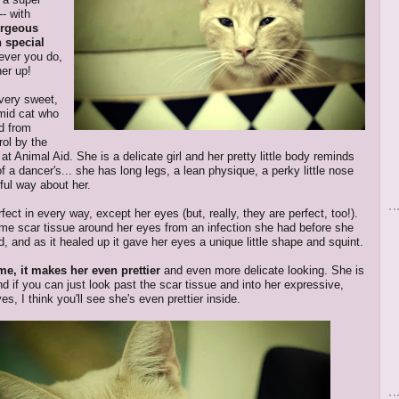
- with
orgeous
h special
ever you do,
her up!
 very sweet,
imid cat who
d from
rol by the
at Animal Aid. She is a delicate girl and her pretty little body reminds
f a dancer's... she has long legs, a lean physique, a perky little nose
ful way about her.
fect in every way, except her eyes (but, really, they are perfect, too!).
e scar tissue around her eyes from an infection she had before she
, and as it healed up it gave her eyes a unique little shape and squint.
me, it makes her even prettier
and even more delicate looking. She is
nd if you can just look past the scar tissue and into her expressive,
es, I think you'll see she's even prettier inside.