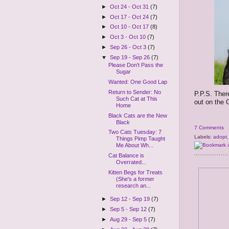
►
Oct 24 - Oct 31
(7)
►
Oct 17 - Oct 24
(7)
►
Oct 10 - Oct 17
(8)
►
Oct 3 - Oct 10
(7)
►
Sep 26 - Oct 3
(7)
▼
Sep 19 - Sep 26
(7)
Please Don't Pass the
Sugar
Wanted: One Good Lap
Return to Sender: No
P.P.S. Ther
Such Cat at This
out on the C
Home
Black Cats are the New
Black
7 Comments
Two Cats Tuesday: 7
Labels:
adopt
Things Pimp Taught
Me About Wh...
Cat Balance is
Overrated...
Kitten Begs for Treats
(She's a former
research an...
►
Sep 12 - Sep 19
(7)
►
Sep 5 - Sep 12
(7)
►
Aug 29 - Sep 5
(7)