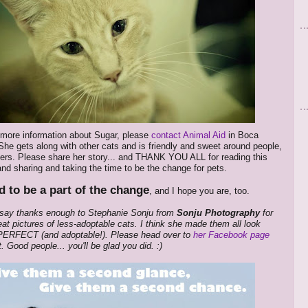
 more information about Sugar, please
contact Animal Aid
in Boca
She gets along with other cats and is friendly and sweet around people,
ers. Please share her story... and THANK YOU ALL for reading this
nd sharing and taking the time to be the change for pets.
d to be a part of the change
, and I hope you are, too.
t say thanks enough to Stephanie Sonju from
Sonju Photography
for
eat pictures of less-adoptable cats. I think she made them all look
 PERFECT (and adoptable!). Please head over to
her Facebook page
t. Good people... you'll be glad you did. :)