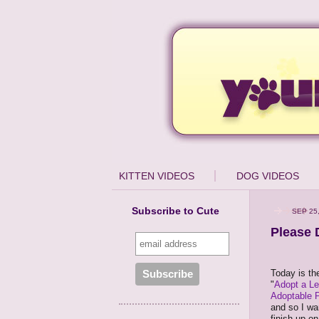
KITTEN VIDEOS
DOG VIDEOS
Subscribe to Cute
SEP 25
Please 
Today is the
"
Adopt a L
Adoptable 
and so I wa
finish up o