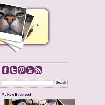
My New Business!