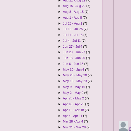
►
Aug 22 - Aug 29
(7)
►
Aug 15 - Aug 22
(7)
►
Aug 8 - Aug 15
(7)
►
Aug 1 - Aug 8
(7)
►
Jul 25 - Aug 1
(7)
►
Jul 18 - Jul 25
(7)
►
Jul 11 - Jul 18
(7)
►
Jul 4 - Jul 11
(7)
►
Jun 27 - Jul 4
(7)
►
Jun 20 - Jun 27
(7)
►
Jun 13 - Jun 20
(7)
►
Jun 6 - Jun 13
(7)
►
May 30 - Jun 6
(7)
►
May 23 - May 30
(7)
►
May 16 - May 23
(7)
►
May 9 - May 16
(7)
►
May 2 - May 9
(6)
►
Apr 25 - May 2
(7)
►
Apr 18 - Apr 25
(7)
►
Apr 11 - Apr 18
(7)
►
Apr 4 - Apr 11
(7)
►
Mar 28 - Apr 4
(7)
►
Mar 21 - Mar 28
(7)