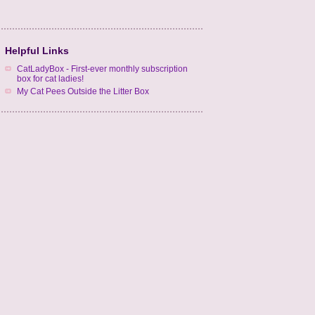
Helpful Links
CatLadyBox - First-ever monthly subscription
box for cat ladies!
My Cat Pees Outside the Litter Box