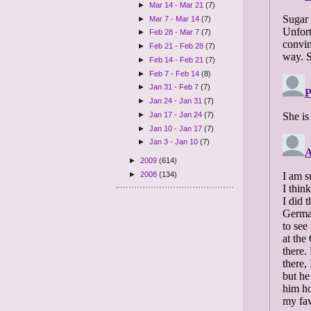
►
Mar 14 - Mar 21
(7)
►
Mar 7 - Mar 14
(7)
►
Feb 28 - Mar 7
(7)
►
Feb 21 - Feb 28
(7)
►
Feb 14 - Feb 21
(7)
►
Feb 7 - Feb 14
(8)
►
Jan 31 - Feb 7
(7)
►
Jan 24 - Jan 31
(7)
►
Jan 17 - Jan 24
(7)
►
Jan 10 - Jan 17
(7)
►
Jan 3 - Jan 10
(7)
►
2009
(614)
►
2008
(134)