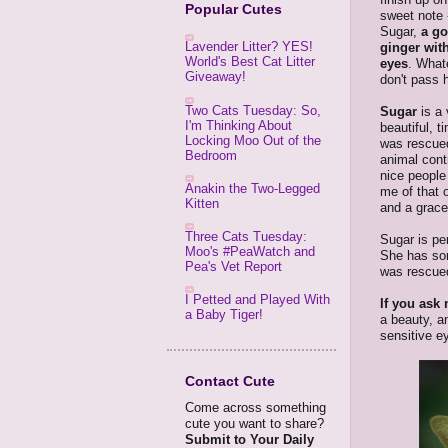
Popular Cutes
sweet note -
Sugar,
a g
Lavender Litter? YES!
ginger wit
World's Best Cat Litter
eyes
. What
Giveaway!
don't pass 
Two Cats Tuesday: So,
Sugar
is a
I'm Thinking About
beautiful, t
Locking Moo Out of the
was rescue
Bedroom
animal cont
nice people 
Anakin the Two-Legged
me of that o
Kitten
and a grace
Three Cats Tuesday:
Sugar is per
Moo's #PeaWatch and
She has som
Pea's Vet Report
was rescued
I Petted and Played With
If you ask 
a Baby Tiger!
a beauty, a
sensitive ey
Contact Cute
Come across something
cute you want to share?
Submit to Your Daily