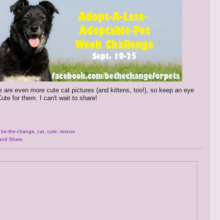
e are even more cute cat pictures (and kittens, too!), so keep an eye
ute for them. I can't wait to share!
,
be-the-change
,
cat
,
cute
,
rescue