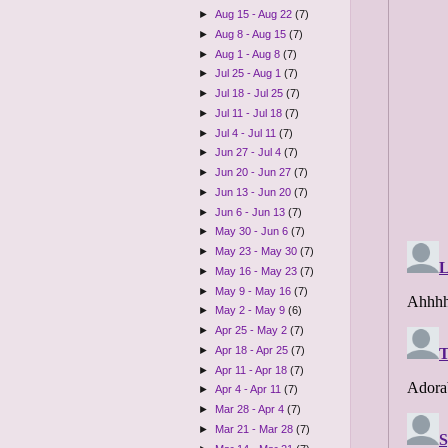
►
Aug 15 - Aug 22
(7)
►
Aug 8 - Aug 15
(7)
►
Aug 1 - Aug 8
(7)
►
Jul 25 - Aug 1
(7)
►
Jul 18 - Jul 25
(7)
►
Jul 11 - Jul 18
(7)
►
Jul 4 - Jul 11
(7)
►
Jun 27 - Jul 4
(7)
►
Jun 20 - Jun 27
(7)
►
Jun 13 - Jun 20
(7)
►
Jun 6 - Jun 13
(7)
►
May 30 - Jun 6
(7)
►
May 23 - May 30
(7)
►
May 16 - May 23
(7)
►
May 9 - May 16
(7)
►
May 2 - May 9
(6)
►
Apr 25 - May 2
(7)
►
Apr 18 - Apr 25
(7)
►
Apr 11 - Apr 18
(7)
►
Apr 4 - Apr 11
(7)
►
Mar 28 - Apr 4
(7)
►
Mar 21 - Mar 28
(7)