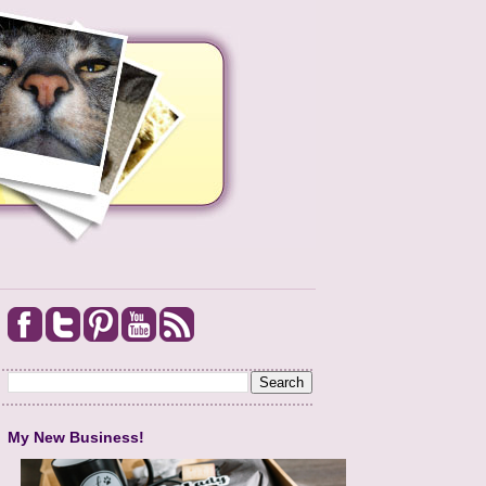
My New Business!