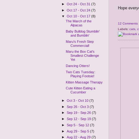
►
Oct 24 - Oct 31
(7)
Hope everyo
►
Oct 17 - Oct 24
(7)
▼
Oct 10 - Oct 17
(8)
The March of the
12 Comments
Alpacas
Labels:
cats
,
c
Baby Bulldog Stumblin'
and Bumblin'
Maru's Fresh Step
Commercial!
Maru the Box Cat's
Smallest Challenge
Yet
Dancing Otters!
Two Cats Tuesday:
Playing Footsie!
Kitten Massage Therapy
Cute Kitten Eating a
Cucumber
►
Oct 3 - Oct 10
(7)
►
Sep 26 - Oct 3
(7)
►
Sep 19 - Sep 26
(7)
►
Sep 12 - Sep 19
(7)
►
Sep 5 - Sep 12
(7)
►
Aug 29 - Sep 5
(7)
►
Aug 22 - Aug 29
(7)