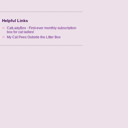
Helpful Links
CatLadyBox - First-ever monthly subscription
box for cat ladies!
My Cat Pees Outside the Litter Box