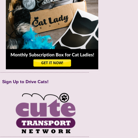
Sign Up to Drive Cats!