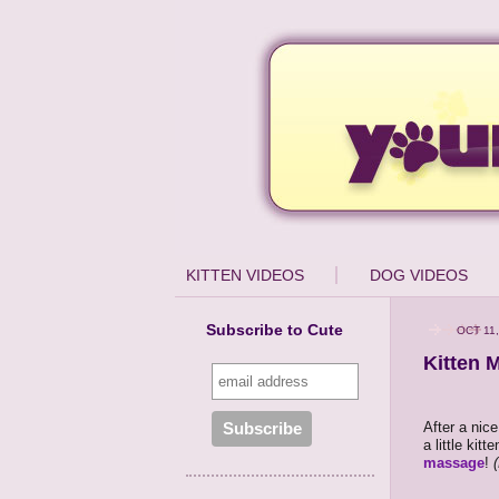
KITTEN VIDEOS
DOG VIDEOS
Subscribe to Cute
OCT 11,
Kitten 
After a nic
a little kit
massage
!
(