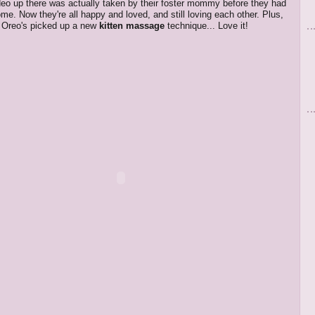
ideo up there was actually taken by their foster mommy before they had
ome. Now they're all happy and loved, and still loving each other. Plus,
ke Oreo's picked up a new
kitten massage
technique... Love it!