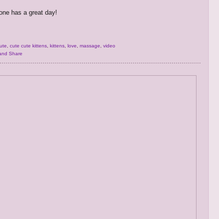
ne has a great day!
ute
,
cute cute kittens
,
kittens
,
love
,
massage
,
video