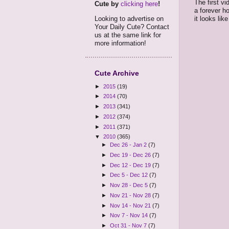
The first v
Cute by
clicking here
!
a forever h
it looks li
Looking to advertise on
Your Daily Cute? Contact
us at the same link for
more information!
Cute Archive
►
2015
(19)
►
2014
(70)
►
2013
(341)
►
2012
(374)
►
2011
(371)
▼
2010
(365)
►
Dec 26 - Jan 2
(7)
►
Dec 19 - Dec 26
(7)
►
Dec 12 - Dec 19
(7)
►
Dec 5 - Dec 12
(7)
►
Nov 28 - Dec 5
(7)
►
Nov 21 - Nov 28
(7)
►
Nov 14 - Nov 21
(7)
►
Nov 7 - Nov 14
(7)
►
Oct 31 - Nov 7
(7)