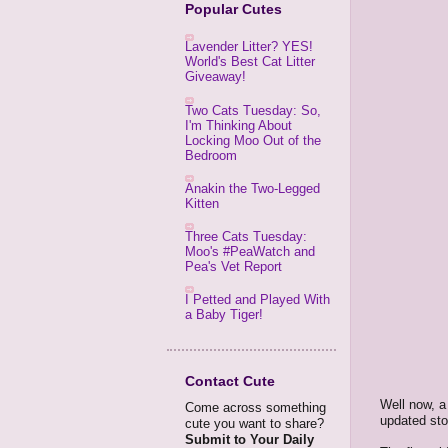
Popular Cutes
Lavender Litter? YES!
World's Best Cat Litter
Giveaway!
Two Cats Tuesday: So,
I'm Thinking About
Locking Moo Out of the
Bedroom
Anakin the Two-Legged
Kitten
Three Cats Tuesday:
Moo's #PeaWatch and
Pea's Vet Report
I Petted and Played With
a Baby Tiger!
Contact Cute
Well now, a 
Come across something
updated sto
cute you want to share?
Submit to Your Daily