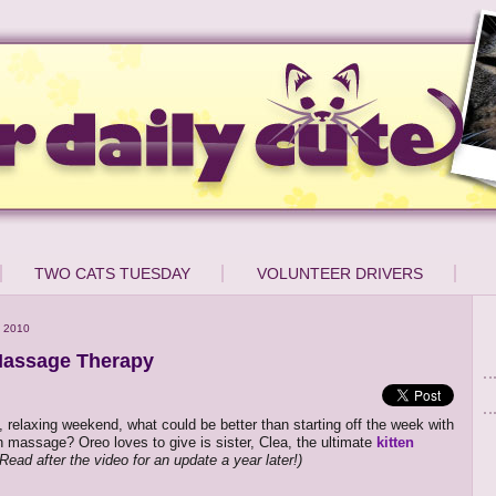
TWO CATS TUESDAY
VOLUNTEER DRIVERS
 2010
Massage Therapy
e, relaxing weekend, what could be better than starting off the week with
ten massage? Oreo loves to give is sister, Clea, the ultimate
kitten
Read after the video for an update a year later!)