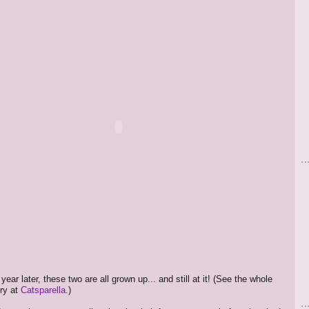
year later, these two are all grown up... and still at it! (See the whole
ry at
Catsparella
.)