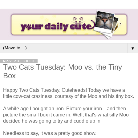
▼
Nov 23, 2010
Two Cats Tuesday: Moo vs. the Tiny
Box
Happy Two Cats Tuesday, Cuteheads! Today we have a
little cow-cat craziness, courtesy of the Moo and his tiny box.
A while ago I bought an iron. Picture your iron... and then
picture the small box it came in. Well, that's what silly Moo
decided he was going to try and cuddle up in.
Needless to say, it was a pretty good show.