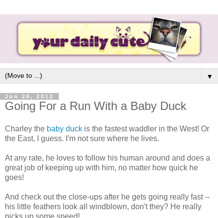
▼
Jun 20, 2012
Going For a Run With a Baby Duck
Charley the
baby duck
is the fastest waddler in the West! Or
the East, I guess. I'm not sure where he lives.
At any rate, he loves to follow his human around and does a
great job of keeping up with him, no matter how quick he
goes!
And check out the close-ups after he gets going really fast --
his little feathers look all windblown, don't they? He really
picks up some speed!