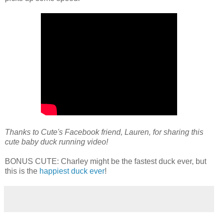
Thanks to Cute's Facebook friend, Lauren, for sharing this
cute baby duck running video!
BONUS CUTE: Charley might be the fastest duck ever, but
this is the
happiest duck ever
!