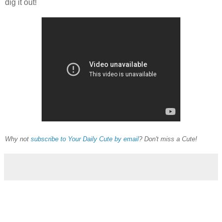
dig it out!
Why not
subscribe to Your Daily Cute by email
? Don't miss a Cute!