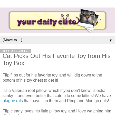
▼
Mar 25, 2013
Cat Picks Out His Favorite Toy from His
Toy Box
Flip flips out for his favorite toy, and will dig down to the
bottom of his toy chest to get it!
It's a Valerian root pillow, which if you don't know, is extra
stinky -- and even better that catnip to some kitties! We have
plague rats
that have it in them and Pimp and Moo go nuts!
Flip clearly loves his little pillow toy, and I love watching him