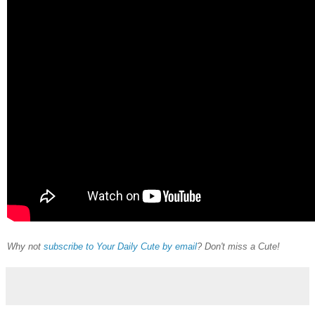
Why not
subscribe to Your Daily Cute by email
? Don't miss a Cute!