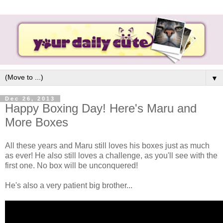
▼
Dec 26, 2013
Happy Boxing Day! Here's Maru and
More Boxes
All these years and Maru still loves his boxes just as much
as ever! He also still loves a challenge, as you'll see with the
first one. No box will be unconquered!
He's also a very patient big brother...