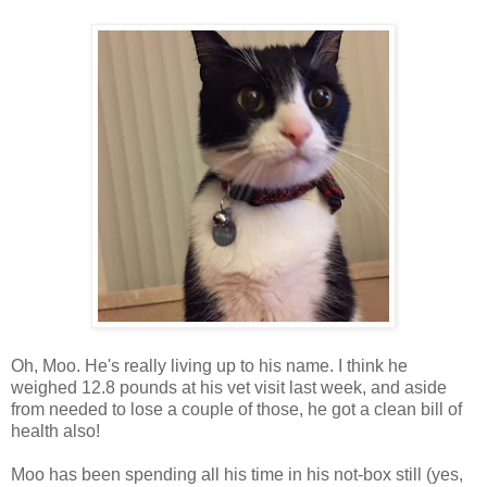
Oh, Moo. He's really living up to his name. I think he
weighed 12.8 pounds at his vet visit last week, and aside
from needed to lose a couple of those, he got a clean bill of
health also!
Moo has been spending all his time in his not-box still (yes,