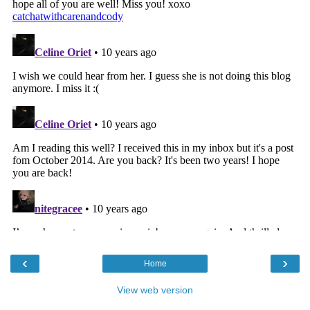
‹
›
Home
View web version