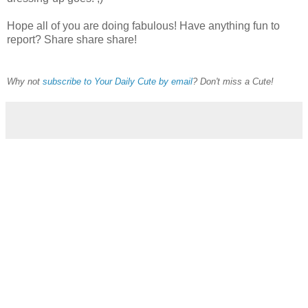
Hope all of you are doing fabulous! Have anything fun to
report? Share share share!
Why not
subscribe to Your Daily Cute by email
? Don't miss a Cute!