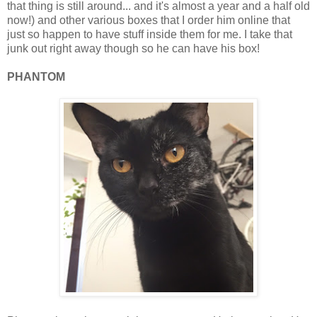
that thing is still around... and it's almost a year and a half old
now!) and other various boxes that I order him online that
just so happen to have stuff inside them for me. I take that
junk out right away though so he can have his box!
PHANTOM