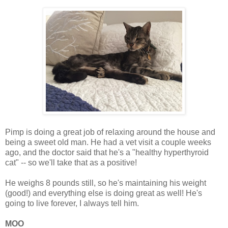
Pimp is doing a great job of relaxing around the house and
being a sweet old man. He had a vet visit a couple weeks
ago, and the doctor said that he's a "healthy hyperthyroid
cat" -- so we'll take that as a positive!
He weighs 8 pounds still, so he's maintaining his weight
(good!) and everything else is doing great as well! He's
going to live forever, I always tell him.
MOO