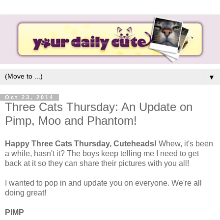
▼
Oct 23, 2014
Three Cats Thursday: An Update on
Pimp, Moo and Phantom!
Happy Three Cats Thursday, Cuteheads!
Whew, it's been
a while, hasn't it? The boys keep telling me I need to get
back at it so they can share their pictures with you all!
I wanted to pop in and update you on everyone. We're all
doing great!
PIMP