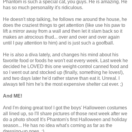
Phantom is such a special cat, you guys. He is amazing. He
has so much personality it's ridiculous.
He doesn't stop talking, he follows me around the house, he
does the craziest things to get attention (like use his paw to
lift a mirror away from a wall and then let it slam back so it
makes an atrocious thud... over and over and over again
until I pay attention to him) and is just such a goofball.
He is also a diva lately, and changes his mind about his
favorite food or foods he won't eat every week. Last week he
decided he LOVED this one weight-control canned food and
so I went out and stocked up (finally, something he loves!),
and two days later he'd rather starve than eat it. Unreal. I
always tell him he's the most expensive shelter cat ever. ;)
And ME!
And I'm doing great too! I got the boys' Halloween costumes
all lined up, so I'll share pictures of those next week after we
do a photo shoot! It's Phantom's first Halloween and holiday
season... He has no idea what's coming as far as the
dressing-up goes. ;)