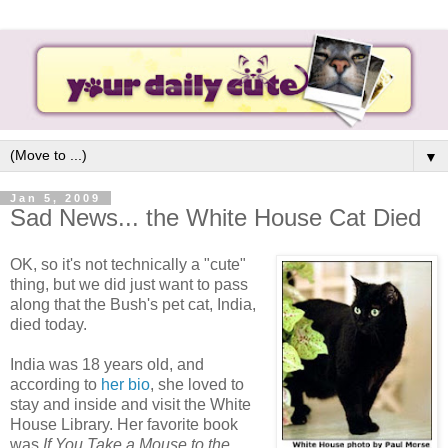
▼
Jan 5, 2009
Sad News... the White House Cat Died
OK, so it's not technically a "cute"
thing, but we did just want to pass
along that the Bush's pet cat, India,
died today.
India was 18 years old, and
according to
her bio
, she loved to
stay and inside and visit the White
House Library. Her favorite book
was
If You Take a Mouse
to the