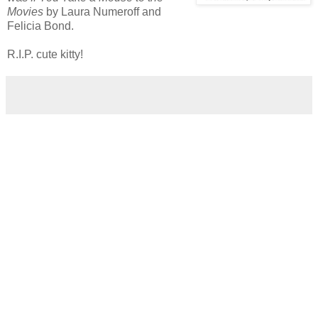
Movies
by Laura Numeroff and
Felicia Bond.
R.I.P. cute kitty!