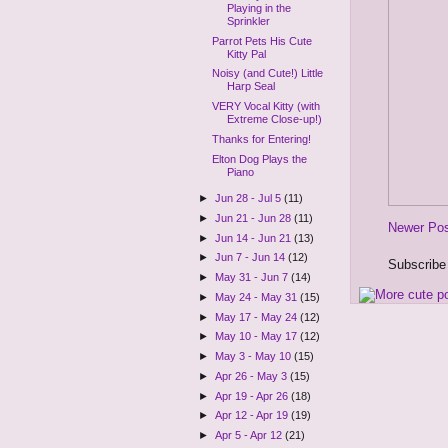
Playing in the
Sprinkler
Parrot Pets His Cute
Kitty Pal
Noisy (and Cute!) Little
Harp Seal
VERY Vocal Kitty (with
Extreme Close-up!)
Thanks for Entering!
Elton Dog Plays the
Piano
►
Jun 28 - Jul 5
(11)
►
Jun 21 - Jun 28
(11)
Newer Po
►
Jun 14 - Jun 21
(13)
►
Jun 7 - Jun 14
(12)
Subscribe
►
May 31 - Jun 7
(14)
►
May 24 - May 31
(15)
►
May 17 - May 24
(12)
►
May 10 - May 17
(12)
►
May 3 - May 10
(15)
►
Apr 26 - May 3
(15)
►
Apr 19 - Apr 26
(18)
►
Apr 12 - Apr 19
(19)
►
Apr 5 - Apr 12
(21)