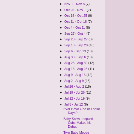
►
Nov 1 - Nov 8
(7)
►
Oct 25 - Nov 1
(7)
►
Oct 18 - Oct 25
(9)
►
Oct 11 - Oct 18
(7)
►
Oct 4 - Oct 11
(8)
►
Sep 27 - Oct 4
(7)
►
Sep 20 - Sep 27
(8)
►
Sep 13 - Sep 20
(10)
►
Sep 6 - Sep 13
(10)
►
Aug 30 - Sep 6
(10)
►
Aug 23 - Aug 30
(12)
►
Aug 16 - Aug 23
(11)
►
Aug 9 - Aug 16
(12)
►
Aug 2 - Aug 9
(13)
►
Jul 26 - Aug 2
(18)
►
Jul 19 - Jul 26
(11)
►
Jul 12 - Jul 19
(9)
▼
Jul 5 - Jul 12
(8)
Ever Have One of Those
Days?
Baby Snow Leopard
Cubs Makes his
Debut!
Twin Baby Moose