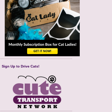
Sign Up to Drive Cats!