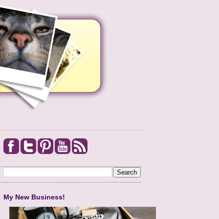
My New Business!