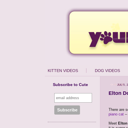
KITTEN VIDEOS
DOG VIDEOS
Subscribe to Cute
JUL 5, 
Elton D
There are s
piano cat
--
Meet
Elto
it is
super
cu