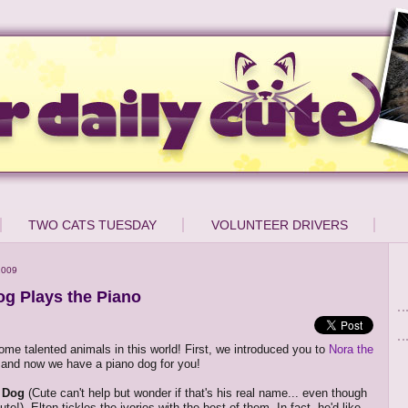
TWO CATS TUESDAY
VOLUNTEER DRIVERS
2009
og Plays the Piano
ome talented animals in this world! First, we introduced you to
Nora the
 and now we have a piano dog for you!
n Dog
(Cute can't help but wonder if that's his real name... even though
te!). Elton tickles the ivories with the best of them. In fact, he'd like