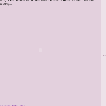
a song...
dog
,
piano
,
tricks
,
video