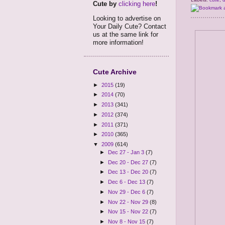
Cute by
clicking here
!
Looking to advertise on
Your Daily Cute? Contact
us at the same link for
more information!
Cute Archive
►
2015
(19)
►
2014
(70)
►
2013
(341)
►
2012
(374)
►
2011
(371)
►
2010
(365)
▼
2009
(614)
►
Dec 27 - Jan 3
(7)
►
Dec 20 - Dec 27
(7)
►
Dec 13 - Dec 20
(7)
►
Dec 6 - Dec 13
(7)
►
Nov 29 - Dec 6
(7)
►
Nov 22 - Nov 29
(8)
►
Nov 15 - Nov 22
(7)
►
Nov 8 - Nov 15
(7)