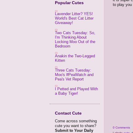
Popular Cutes
to play you 
Lavender Litter? YES!
World's Best Cat Litter
Giveaway!
Two Cats Tuesday: So,
I'm Thinking About
Locking Moo Out of the
Bedroom
Anakin the Two-Legged
Kitten
Three Cats Tuesday:
Moo's #PeaWatch and
Pea's Vet Report
I Petted and Played With
a Baby Tiger!
Contact Cute
Come across something
cute you want to share?
0 Comments
Submit to Your Daily
Labels:
cute
,