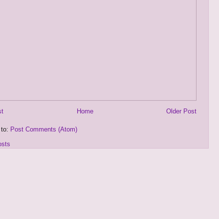
st
Home
Older Post
 to:
Post Comments (Atom)