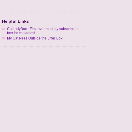
Helpful Links
CatLadyBox - First-ever monthly subscription
box for cat ladies!
My Cat Pees Outside the Litter Box