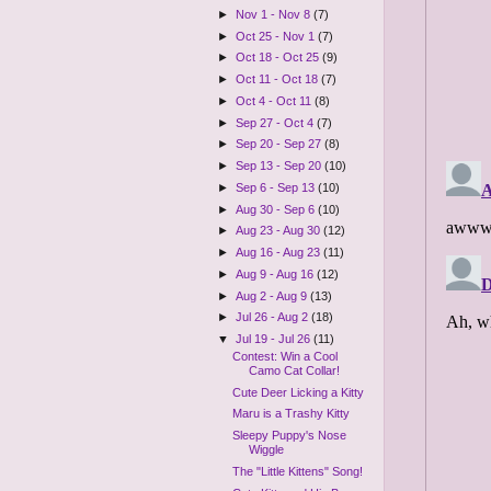
►
Nov 1 - Nov 8
(7)
►
Oct 25 - Nov 1
(7)
►
Oct 18 - Oct 25
(9)
►
Oct 11 - Oct 18
(7)
►
Oct 4 - Oct 11
(8)
►
Sep 27 - Oct 4
(7)
►
Sep 20 - Sep 27
(8)
►
Sep 13 - Sep 20
(10)
►
Sep 6 - Sep 13
(10)
►
Aug 30 - Sep 6
(10)
►
Aug 23 - Aug 30
(12)
►
Aug 16 - Aug 23
(11)
►
Aug 9 - Aug 16
(12)
►
Aug 2 - Aug 9
(13)
►
Jul 26 - Aug 2
(18)
▼
Jul 19 - Jul 26
(11)
Contest: Win a Cool
Camo Cat Collar!
Cute Deer Licking a Kitty
Maru is a Trashy Kitty
Sleepy Puppy's Nose
Wiggle
The "Little Kittens" Song!