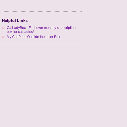
Helpful Links
CatLadyBox - First-ever monthly subscription
box for cat ladies!
My Cat Pees Outside the Litter Box