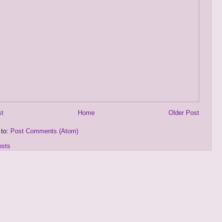
st
Home
Older Post
 to:
Post Comments (Atom)