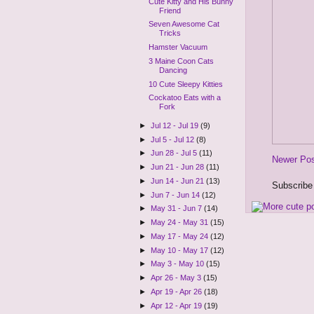
Cute Kitty and His Bunny
Friend
Seven Awesome Cat
Tricks
Hamster Vacuum
3 Maine Coon Cats
Dancing
10 Cute Sleepy Kitties
Cockatoo Eats with a
Fork
►
Jul 12 - Jul 19
(9)
►
Jul 5 - Jul 12
(8)
►
Jun 28 - Jul 5
(11)
Newer Po
►
Jun 21 - Jun 28
(11)
►
Jun 14 - Jun 21
(13)
Subscribe
►
Jun 7 - Jun 14
(12)
►
May 31 - Jun 7
(14)
►
May 24 - May 31
(15)
►
May 17 - May 24
(12)
►
May 10 - May 17
(12)
►
May 3 - May 10
(15)
►
Apr 26 - May 3
(15)
►
Apr 19 - Apr 26
(18)
►
Apr 12 - Apr 19
(19)