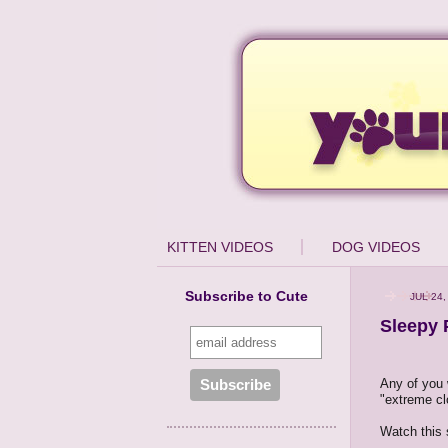
KITTEN VIDEOS
DOG VIDEOS
Subscribe to Cute
JUL 24,
Sleepy 
Any of you 
"extreme cl
Watch this 