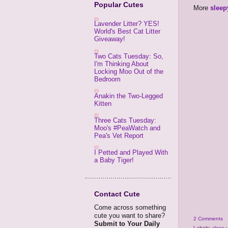
Popular Cutes
More
sleep
Lavender Litter? YES!
World's Best Cat Litter
Giveaway!
Two Cats Tuesday: So,
I'm Thinking About
Locking Moo Out of the
Bedroom
Anakin the Two-Legged
Kitten
Three Cats Tuesday:
Moo's #PeaWatch and
Pea's Vet Report
I Petted and Played With
a Baby Tiger!
Contact Cute
Come across something
cute you want to share?
2 Comments
Submit to Your Daily
Labels:
close-