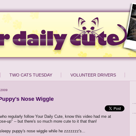
TWO CATS TUESDAY
VOLUNTEER DRIVERS
 2009
Puppy's Nose Wiggle
who regularly follow Your Daily Cute, know this video had me at
ose-up" -- but there's so much more cute to it that than!
sleepy puppy's nose wiggle while he zzzzzzz's...