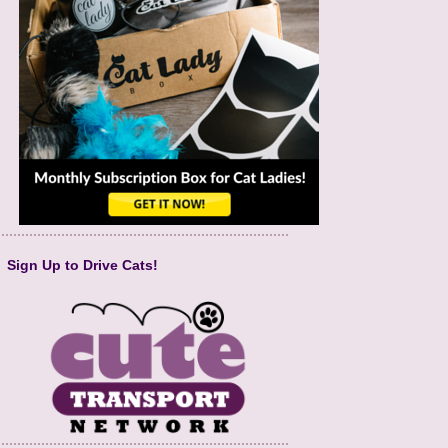
Sign Up to Drive Cats!