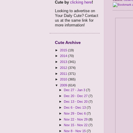
Cute by
clicking here
!
Looking to advertise on
Your Daily Cute? Contact
us at the same link for
more information!
Cute Archive
►
2015
(19)
►
2014
(70)
►
2013
(341)
►
2012
(374)
►
2011
(371)
►
2010
(365)
▼
2009
(614)
►
Dec 27 - Jan 3
(7)
►
Dec 20 - Dec 27
(7)
►
Dec 13 - Dec 20
(7)
►
Dec 6 - Dec 13
(7)
►
Nov 29 - Dec 6
(7)
►
Nov 22 - Nov 29
(8)
►
Nov 15 - Nov 22
(7)
►
Nov 8 - Nov 15
(7)