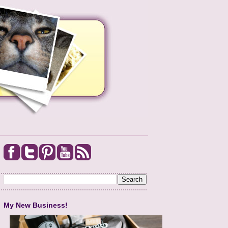
My New Business!