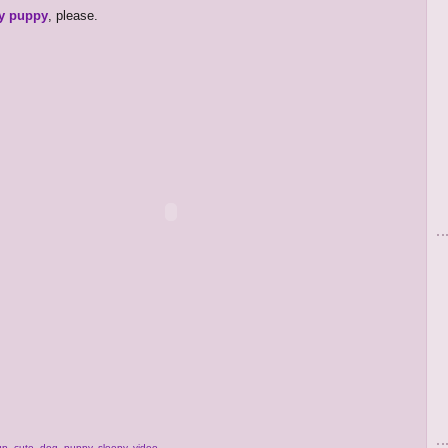
y puppy
, please.
up
,
cute
,
dog
,
puppy
,
sleepy
,
video