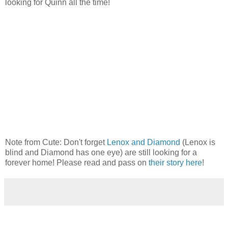
looking for Quinn all the time!
Note from Cute: Don't forget
Lenox and Diamond
(Lenox is
blind and Diamond has one eye) are still looking for a
forever home! Please read and pass on
their story here
!