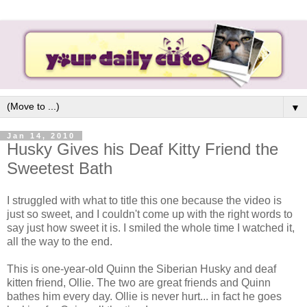
▼
Jan 14, 2010
Husky Gives his Deaf Kitty Friend the
Sweetest Bath
I struggled with what to title this one because the video is
just so sweet, and I couldn't come up with the right words to
say just how sweet it is. I smiled the whole time I watched it,
all the way to the end.
This is one-year-old Quinn the Siberian Husky and deaf
kitten friend, Ollie. The two are great friends and Quinn
bathes him every day. Ollie is never hurt... in fact he goes