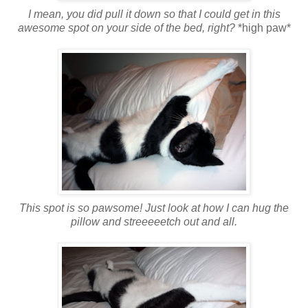
I mean, you did pull it down so that I could get in this
awesome spot on your side of the bed, right?
*high paw*
This spot is so pawsome! Just look at how I can hug the
pillow and streeeeetch out and all.