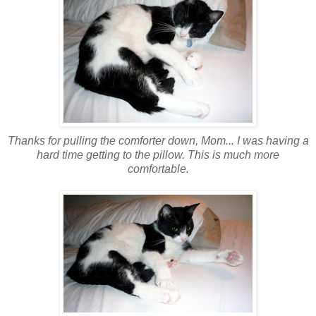
Thanks for pulling the comforter down, Mom... I was having a
hard time getting to the pillow. This is much more
comfortable.