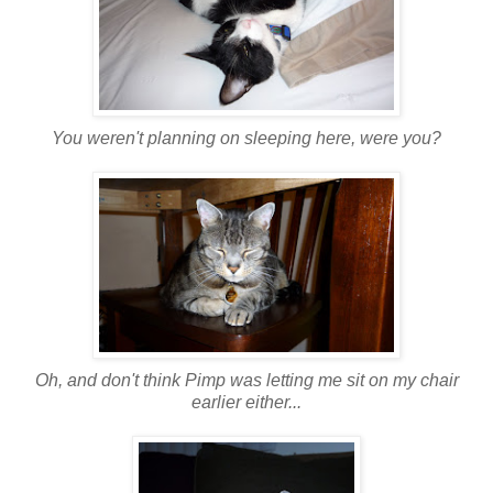
You weren't planning on sleeping here, were you?
Oh, and don't think Pimp was letting me sit on my chair
earlier either...