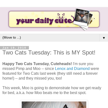
▼
Jan 19, 2010
Two Cats Tuesday: This is MY Spot!
Happy Two Cats Tuesday, Cuteheads!
I'm sure you
missed Pimp and Moo -- since
Lenox and Diamond
were
featured for Two Cats last week (they still need a forever
home!) -- and they missed you, too!
This week, Moo is going to demonstrate how we get ready
for bed, a.k.a. how Moo beats me to the best spot.