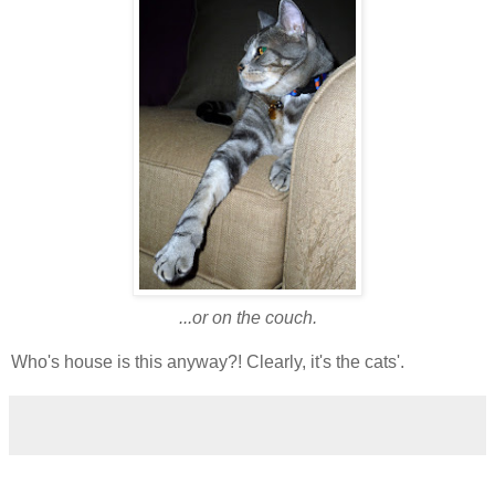
...or on the couch.
Who's house is this anyway?! Clearly, it's the cats'.